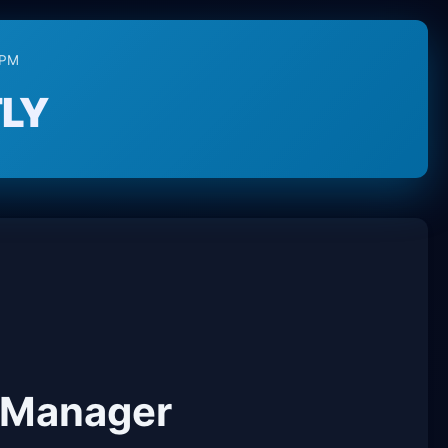
RPM
LY
 Manager