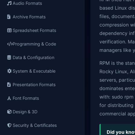
Audio Formats
based Linux dis
files, documenta
Archive Formats
compression wit
Spreadsheet Formats
dependency info
verification. 
Programming & Code
managers like 
Data & Configuration
RPM is the stan
System & Executable
Rocky Linux, A
servers, partic
Presentation Formats
dominates enter
with: sudo rpm
Font Formats
for distributin
Design & 3D
commercial appl
Security & Certificates
Did you kn