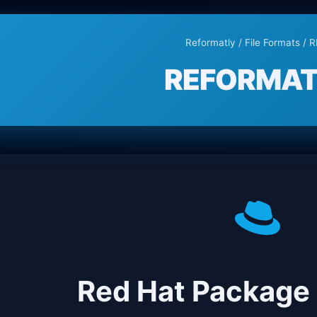
Reformatly
/
File Formats
/ 
REFORMAT
Red Hat Package