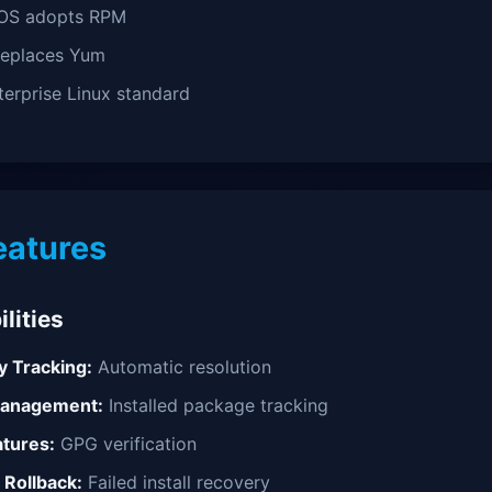
OS adopts RPM
eplaces Yum
erprise Linux standard
eatures
lities
 Tracking:
Automatic resolution
Management:
Installed package tracking
atures:
GPG verification
 Rollback:
Failed install recovery