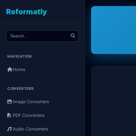
Reformatly
NAVIGATION
Home
CONVERTERS
Image Converters
PDF Converters
Audio Converters