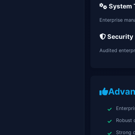
System 
Enterprise man
Security
Audited enterp
Advan
Enterpri
Robust
Strong c