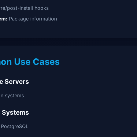
re/post-install hooks
em:
Package information
n Use Cases
e Servers
on systems
 Systems
, PostgreSQL