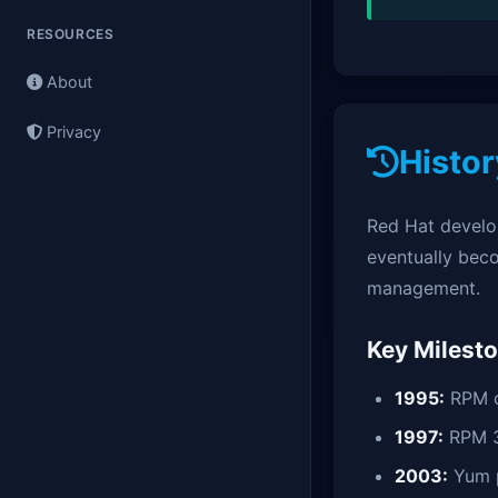
RESOURCES
About
Privacy
Histor
Red Hat develo
eventually bec
management.
Key Milest
1995:
RPM c
1997:
RPM 3
2003:
Yum 