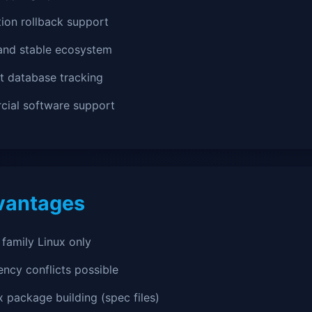
ion rollback support
and stable ecosystem
t database tracking
ial software support
vantages
family Linux only
ncy conflicts possible
 package building (spec files)