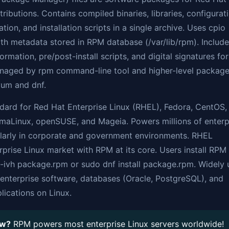
tributions. Contains compiled binaries, libraries, configurat
tion, and installation scripts in a single archive. Uses cpio
h metadata stored in RPM database (/var/lib/rpm). Includ
rmation, pre/post-install scripts, and digital signatures for
Managed by rpm command-line tool and higher-level packag
yum and dnf.
dard for Red Hat Enterprise Linux (RHEL), Fedora, CentOS,
lmaLinux, openSUSE, and Mageia. Powers millions of enterp
ularly in corporate and government environments. RHEL
prise Linux market with RPM at its core. Users install RPM 
 -ivh package.rpm or sudo dnf install package.rpm. Widely
g enterprise software, databases (Oracle, PostgreSQL), and
ications on Linux.
ow?
RPM powers most enterprise Linux servers worldwide!