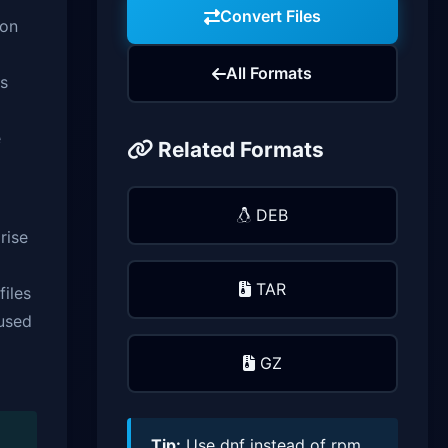
Convert Files
ion
All Formats
es
e
Related Formats
DEB
rise
TAR
files
 used
GZ
Tip:
Use dnf instead of rpm