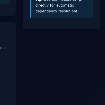
directly for automatic
dependency resolution!
inux,