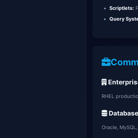
Scriptlets:
P
Query Syst
Commo
Enterpris
RHEL producti
Database
Oracle, MySQL