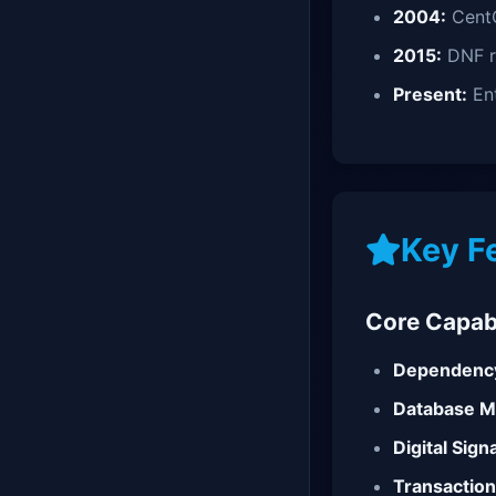
2004:
Cent
2015:
DNF r
Present:
Ent
Key F
Core Capabi
Dependency
Database 
Digital Sign
Transaction