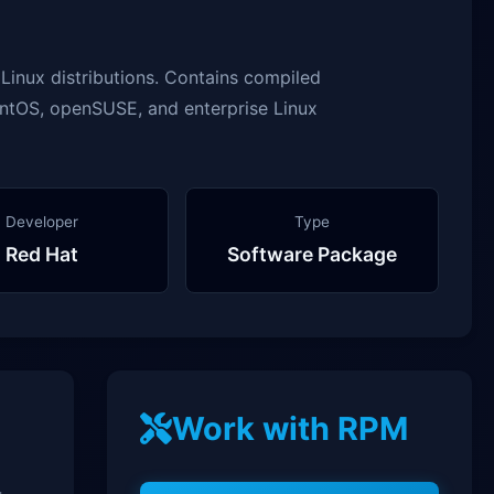
inux distributions. Contains compiled
entOS, openSUSE, and enterprise Linux
Developer
Type
Red Hat
Software Package
Work with RPM
-