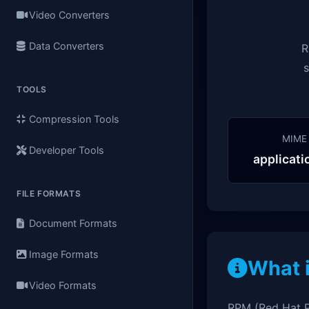
Video Converters
Data Converters
R
s
TOOLS
Compression Tools
MIME
Developer Tools
applicat
FILE FORMATS
Document Formats
Image Formats
What 
Video Formats
RPM (Red Hat P