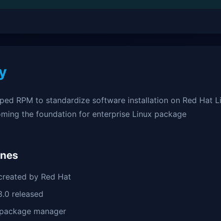
y
ped RPM to standardize software installation on Red Hat L
oming the foundation for enterprise Linux package
ones
reated by Red Hat
.0 released
package manager