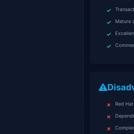
Transact
Mature 
Excellen
Commerc
Disad
Red Hat 
Depende
Complex