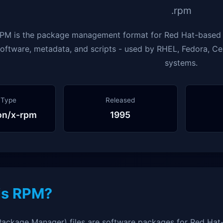
.rpm
PM is the package management format for Red Hat-based L
oftware, metadata, and scripts - used by RHEL, Fedora, C
systems.
 Type
Released
ion/x-rpm
1995
is RPM?
ackage Manager) files are software packages for Red Hat