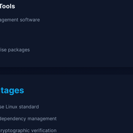
Tools
agement software
rise packages
tages
se Linux standard
 dependency management
ryptographic verification