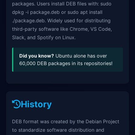
packages. Users install DEB files with: sudo
dpkg -i package.deb or sudo apt install
./package.deb. Widely used for distributing
third-party software like Chrome, VS Code,
Slack, and Spotify on Linux.
Did you know?
Ubuntu alone has over
60,000 DEB packages in its repositories!
History
DEB format was created by the Debian Project
to standardize software distribution and