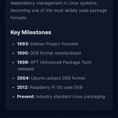
dependency management in Linux systems,
becoming one of the most widely used package
formats.
Key Milestones
1993:
Debian Project founded
1995:
DEB format standardized
1998:
APT (Advanced Package Tool)
released
2004:
Ubuntu adopts DEB format
2012:
Raspberry Pi OS uses DEB
Present:
Industry standard Linux packaging