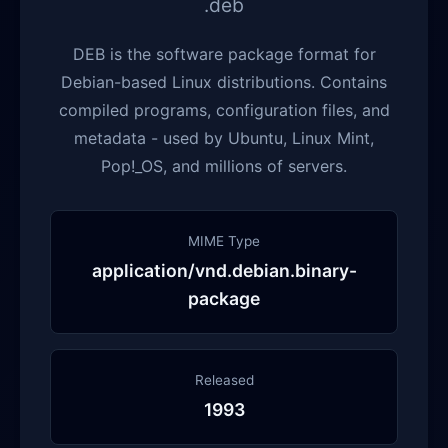
.deb
DEB is the software package format for
Debian-based Linux distributions. Contains
compiled programs, configuration files, and
metadata - used by Ubuntu, Linux Mint,
Pop!_OS, and millions of servers.
MIME Type
application/vnd.debian.binary-
package
Released
1993