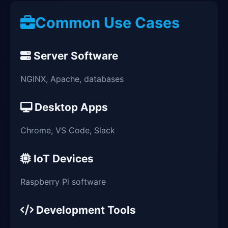
Common Use Cases
Server Software
NGINX, Apache, databases
Desktop Apps
Chrome, VS Code, Slack
IoT Devices
Raspberry Pi software
Development Tools