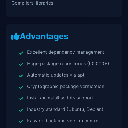
Compilers, libraries
Advantages
Excellent dependency management
Huge package repositories (60,000+)
Automatic updates via apt
Cryptographic package verification
Install/uninstall scripts support
Industry standard (Ubuntu, Debian)
Easy rollback and version control