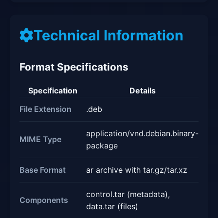
Technical Information
Format Specifications
Specification
Details
File Extension
.deb
application/vnd.debian.binary-
MIME Type
package
Base Format
ar archive with tar.gz/tar.xz
control.tar (metadata),
Components
data.tar (files)