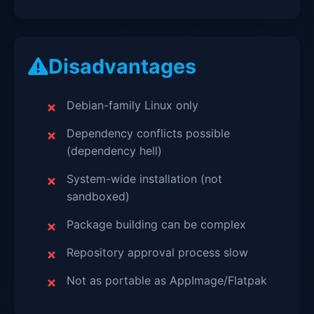
Disadvantages
Debian-family Linux only
Dependency conflicts possible
(dependency hell)
System-wide installation (not
sandboxed)
Package building can be complex
Repository approval process slow
Not as portable as AppImage/Flatpak