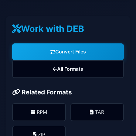
Work with DEB
Convert Files
All Formats
Related Formats
RPM
TAR
ZIP