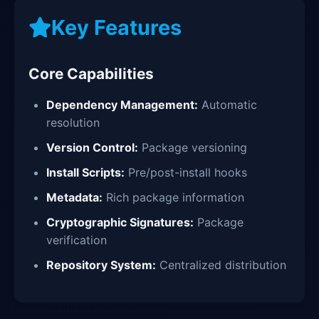
Key Features
Core Capabilities
Dependency Management:
Automatic
resolution
Version Control:
Package versioning
Install Scripts:
Pre/post-install hooks
Metadata:
Rich package information
Cryptographic Signatures:
Package
verification
Repository System:
Centralized distribution