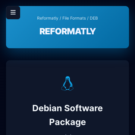
Reformatly
/
File Formats
/ DEB
REFORMATLY
Debian Software
Package