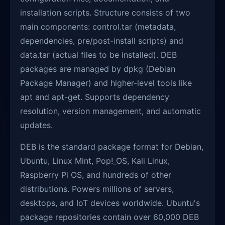
installation scripts. Structure consists of two
main components: control.tar (metadata,
dependencies, pre/post-install scripts) and
data.tar (actual files to be installed). DEB
packages are managed by dpkg (Debian
Package Manager) and higher-level tools like
apt and apt-get. Supports dependency
resolution, version management, and automatic
updates.
DEB is the standard package format for Debian,
Ubuntu, Linux Mint, Pop!_OS, Kali Linux,
Raspberry Pi OS, and hundreds of other
distributions. Powers millions of servers,
desktops, and IoT devices worldwide. Ubuntu's
package repositories contain over 60,000 DEB