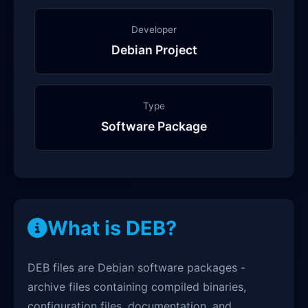
Developer
Debian Project
Type
Software Package
What is DEB?
DEB files are Debian software packages -
archive files containing compiled binaries,
configuration files, documentation, and