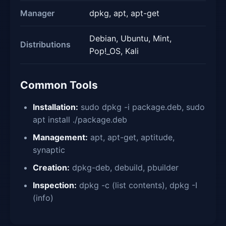
Manager
dpkg, apt, apt-get
Debian, Ubuntu, Mint,
Distributions
Pop!_OS, Kali
Common Tools
Installation:
sudo dpkg -i package.deb, sudo
apt install ./package.deb
Management:
apt, apt-get, aptitude,
synaptic
Creation:
dpkg-deb, debuild, pbuilder
Inspection:
dpkg -c (list contents), dpkg -I
(info)