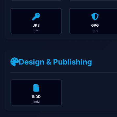
JKS
GPG
.jks
.gpg
Design & Publishing
INDD
.indd