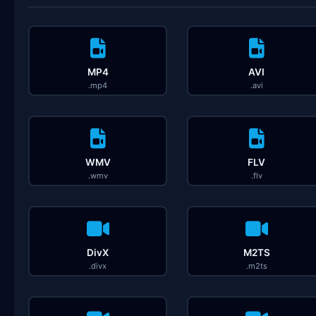
MP4
AVI
.mp4
.avi
WMV
FLV
.wmv
.flv
DivX
M2TS
.divx
.m2ts