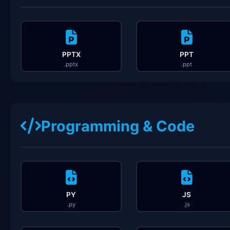
PPTX
PPT
.pptx
.ppt
Programming & Code
PY
JS
.py
.js