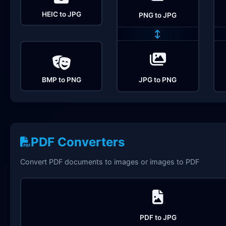
HEIC to JPG
PNG to JPG
↔
BMP to PNG
JPG to PNG
PDF Converters
Convert PDF documents to images or images to PDF
PDF to JPG