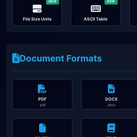
NEW
NEW
File Size Units
ASCII Table
Document Formats
PDF
DOCX
.pdf
.docx