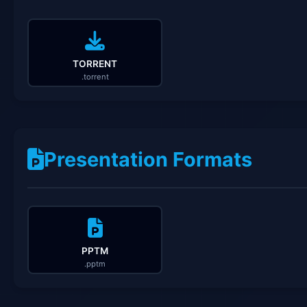
TORRENT
.torrent
Presentation Formats
PPTM
.pptm