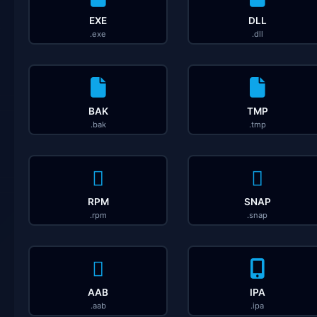
EXE
DLL
.exe
.dll
BAK
TMP
.bak
.tmp
RPM
SNAP
.rpm
.snap
AAB
IPA
.aab
.ipa