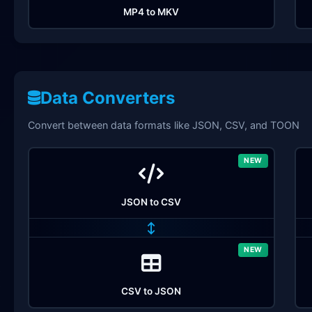
MP4 to MKV
Data Converters
Convert between data formats like JSON, CSV, and TOON
NEW
JSON to CSV
↔
NEW
CSV to JSON