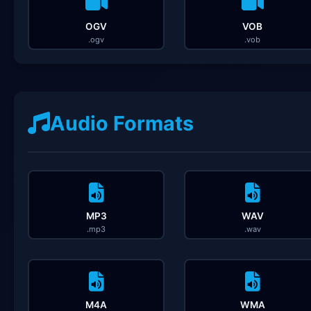
OGV
VOB
.ogv
.vob
Audio Formats
MP3
WAV
.mp3
.wav
M4A
WMA