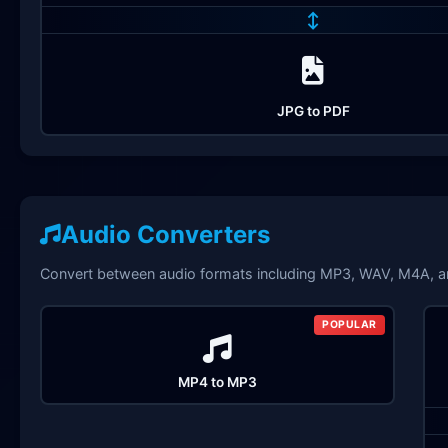
↔
JPG to PDF
Audio Converters
Convert between audio formats including MP3, WAV, M4A, 
POPULAR
MP4 to MP3