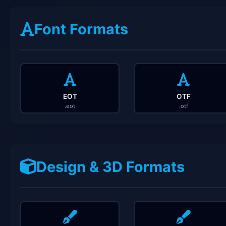
Font Formats
EOT
OTF
.eot
.otf
Design & 3D Formats