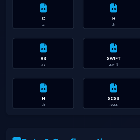
C
H
.c
.h
RS
SWIFT
.rs
.swift
H
SCSS
.h
.scss