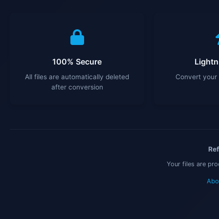
100% Secure
Lightn
All files are automatically deleted
Convert your 
after conversion
Ref
Your files are pr
Abo