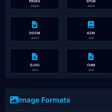
PAGES
EPUB
.pages
.epub
DOCM
AZW
.docm
.azw
DJVU
CHM
.djvu
.chm
Image Formats