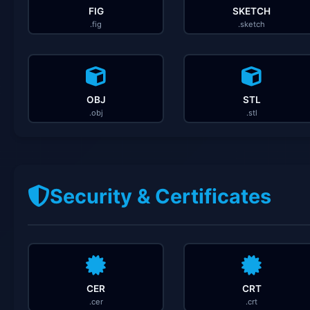
FIG
SKETCH
.fig
.sketch
OBJ
STL
.obj
.stl
Security & Certificates
CER
CRT
.cer
.crt