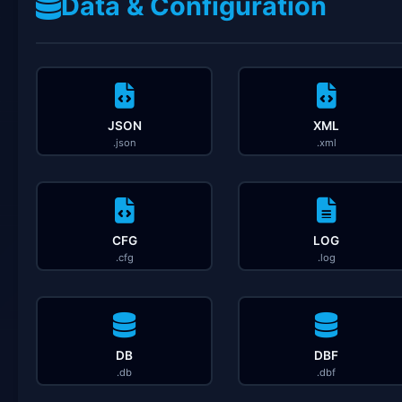
Data & Configuration
JSON
XML
.json
.xml
CFG
LOG
.cfg
.log
DB
DBF
.db
.dbf