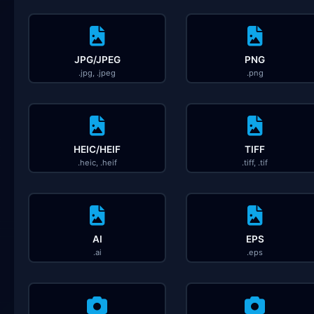
JPG/JPEG
PNG
.jpg, .jpeg
.png
HEIC/HEIF
TIFF
.heic, .heif
.tiff, .tif
AI
EPS
.ai
.eps