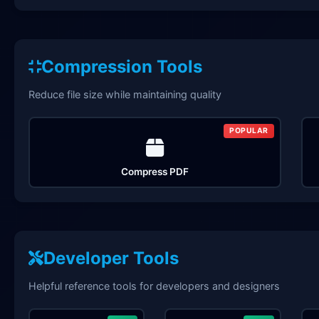
Compression Tools
Reduce file size while maintaining quality
POPULAR
Compress PDF
Developer Tools
Helpful reference tools for developers and designers