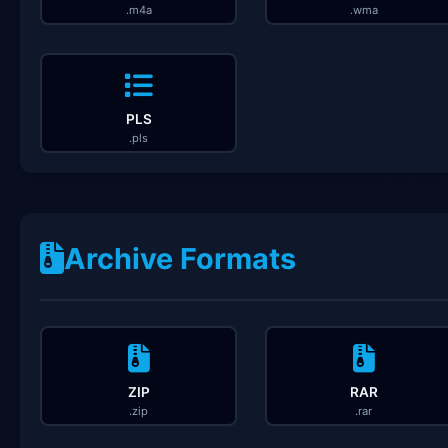
.m4a
.wma
PLS
.pls
Archive Formats
ZIP
RAR
.zip
.rar