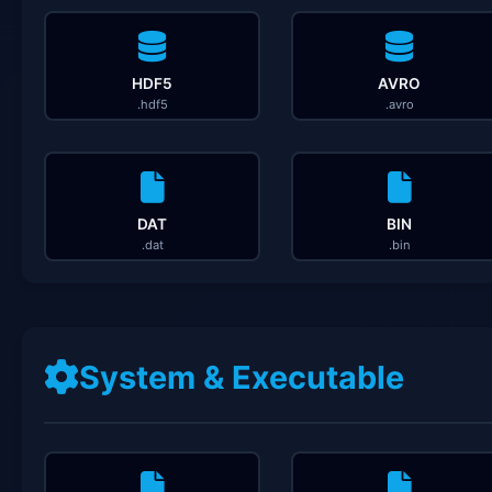
HDF5
AVRO
.hdf5
.avro
DAT
BIN
.dat
.bin
System & Executable