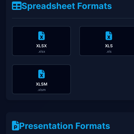
Spreadsheet Formats
XLSX
XLS
.xlsx
.xls
XLSM
.xlsm
Presentation Formats