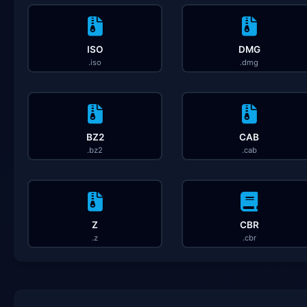
ISO
DMG
.iso
.dmg
BZ2
CAB
.bz2
.cab
Z
CBR
.z
.cbr