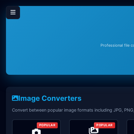
Professional file 
Image Converters
Convert between popular image formats including JPG, PN
POPULAR
POPULAR