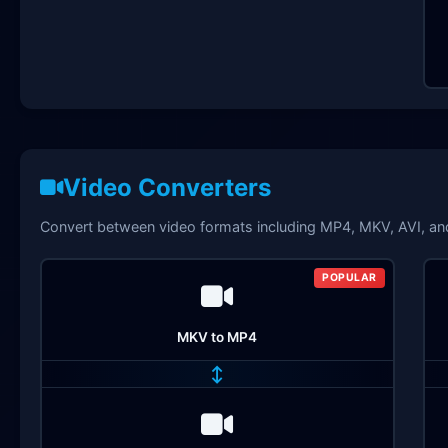
Video Converters
Convert between video formats including MP4, MKV, AVI, a
POPULAR
MKV to MP4
↔