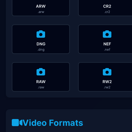
ARW
CR2
.arw
.cr2
DNG
NEF
.dng
.nef
RAW
RW2
.raw
.rw2
Video Formats