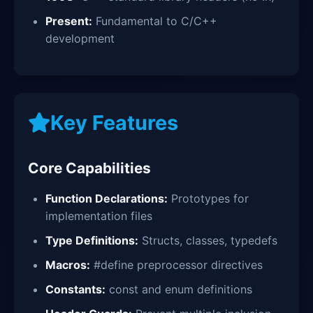
Present:
Fundamental to C/C++
development
Key Features
Core Capabilities
Function Declarations:
Prototypes for
implementation files
Type Definitions:
Structs, classes, typedefs
Macros:
#define preprocessor directives
Constants:
const and enum definitions