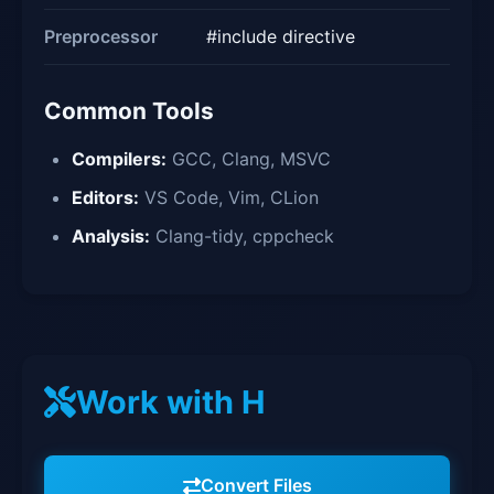
Preprocessor
#include directive
Common Tools
Compilers:
GCC, Clang, MSVC
Editors:
VS Code, Vim, CLion
Analysis:
Clang-tidy, cppcheck
Work with H
Convert Files