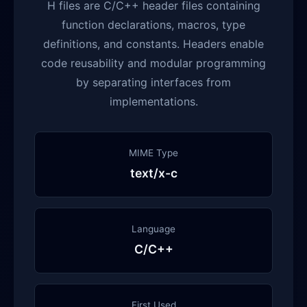
H files are C/C++ header files containing
function declarations, macros, type
definitions, and constants. Headers enable
code reusability and modular programming
by separating interfaces from
implementations.
MIME Type
text/x-c
Language
C/C++
First Used