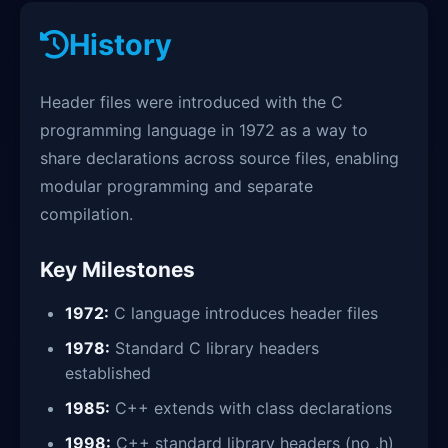
History
Header files were introduced with the C
programming language in 1972 as a way to
share declarations across source files, enabling
modular programming and separate
compilation.
Key Milestones
1972:
C language introduces header files
1978:
Standard C library headers
established
1985:
C++ extends with class declarations
1998:
C++ standard library headers (no .h)