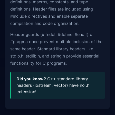
definitions, macros, constants, and type
definitions. Header files are included using
#include directives and enable separate
compilation and code organization.
Header guards (#ifndef, #define, #endif) or
#pragma once prevent multiple inclusion of the
same header. Standard library headers like
stdio.h, stdlib.h, and string.h provide essential
functionality for C programs.
Did you know?
C++ standard library
headers (iostream, vector) have no .h
extension!