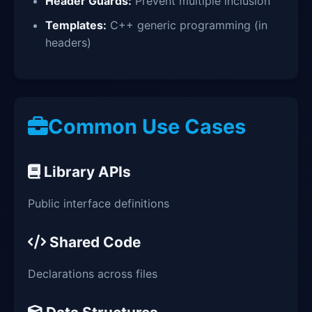
Header Guards:
Prevent multiple inclusion
Templates:
C++ generic programming (in
headers)
Common Use Cases
Library APIs
Public interface definitions
Shared Code
Declarations across files