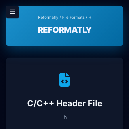
Reformatly
/
File Formats
/ H
REFORMATLY
C/C++ Header File
.h