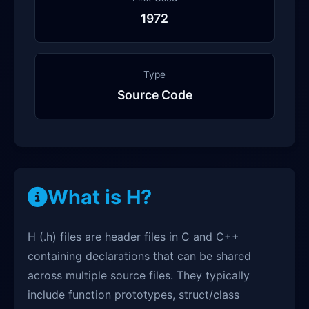
1972
Type
Source Code
What is H?
H (.h) files are header files in C and C++
containing declarations that can be shared
across multiple source files. They typically
include function prototypes, struct/class