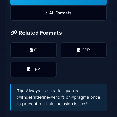
All Formats
Related Formats
C
CPP
HPP
Tip:
Always use header guards
(#ifndef/#define/#endif) or #pragma once
to prevent multiple inclusion issues!