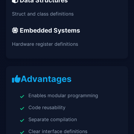
Data Structures
Struct and class definitions
Embedded Systems
Hardware register definitions
Advantages
Enables modular programming
Code reusability
Separate compilation
Clear interface definitions