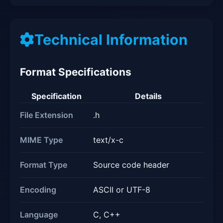
Technical Information
Format Specifications
Specification
Details
File Extension
.h
MIME Type
text/x-c
Format Type
Source code header
Encoding
ASCII or UTF-8
Language
C, C++