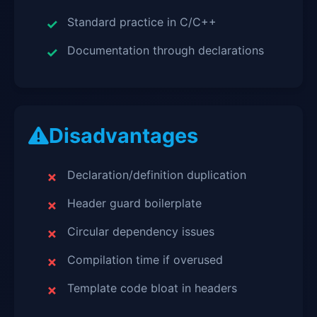
Standard practice in C/C++
Documentation through declarations
Disadvantages
Declaration/definition duplication
Header guard boilerplate
Circular dependency issues
Compilation time if overused
Template code bloat in headers