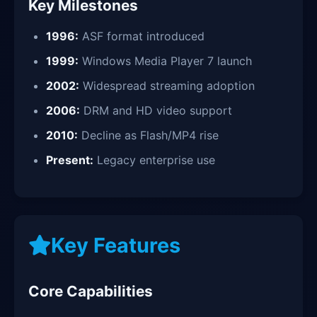
Key Milestones
1996:
ASF format introduced
1999:
Windows Media Player 7 launch
2002:
Widespread streaming adoption
2006:
DRM and HD video support
2010:
Decline as Flash/MP4 rise
Present:
Legacy enterprise use
Key Features
Core Capabilities