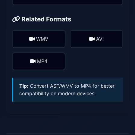
Related Formats
WMV
AVI
MP4
Tip:
Convert ASF/WMV to MP4 for better
compatibility on modern devices!