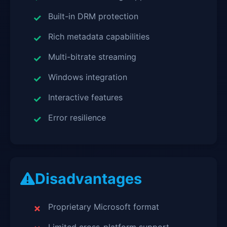
Built-in DRM protection
Rich metadata capabilities
Multi-bitrate streaming
Windows integration
Interactive features
Error resilience
Disadvantages
Proprietary Microsoft format