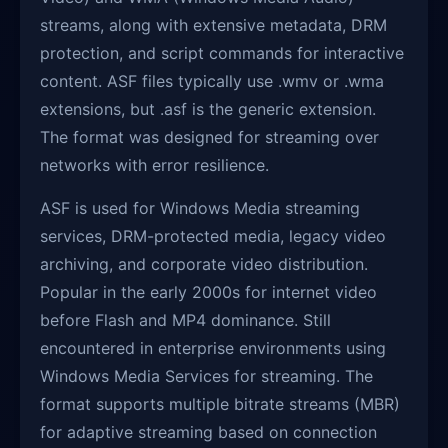
streams, along with extensive metadata, DRM
protection, and script commands for interactive
content. ASF files typically use .wmv or .wma
extensions, but .asf is the generic extension.
The format was designed for streaming over
networks with error resilience.
ASF is used for Windows Media streaming
services, DRM-protected media, legacy video
archiving, and corporate video distribution.
Popular in the early 2000s for internet video
before Flash and MP4 dominance. Still
encountered in enterprise environments using
Windows Media Services for streaming. The
format supports multiple bitrate streams (MBR)
for adaptive streaming based on connection