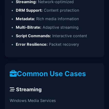
Streaming:
Network-optimized
DRM Support:
Content protection
Metadata:
Rich media information
Multi-Bitrate:
Adaptive streaming
Script Commands:
Interactive content
Error Resilience:
Packet recovery
Common Use Cases
Streaming
Windows Media Services