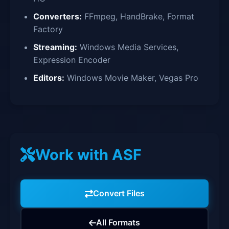
Converters:
FFmpeg, HandBrake, Format
Factory
Streaming:
Windows Media Services,
Expression Encoder
Editors:
Windows Movie Maker, Vegas Pro
Work with ASF
Convert Files
All Formats