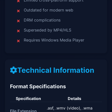
Limited cross-platform support
Outdated for modern web
DRM complications
Superseded by MP4/HLS
Requires Windows Media Player
Technical Information
Format Specifications
Specification
Details
.asf, .wmv (video), .wma
File Extension