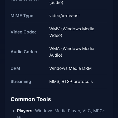
(audio)
MIME Type
video/x-ms-asf
WMV (Windows Media
Video Codec
Video)
WMA (Windows Media
Audio Codec
Audio)
DRM
Windows Media DRM
Streaming
MMS, RTSP protocols
Common Tools
Players:
Windows Media Player, VLC, MPC-
HC