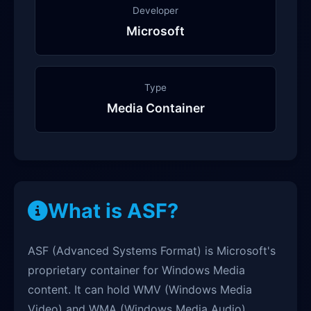
Developer
Microsoft
Type
Media Container
What is ASF?
ASF (Advanced Systems Format) is Microsoft's
proprietary container for Windows Media
content. It can hold WMV (Windows Media
Video) and WMA (Windows Media Audio)