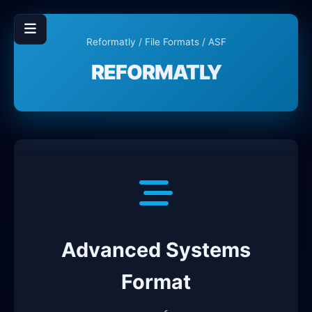
Reformatly
/
File Formats
/ ASF
REFORMATLY
Advanced Systems
Format