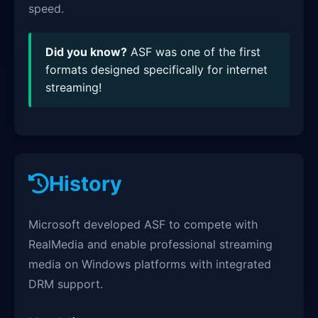
speed.
Did you know?
ASF was one of the first
formats designed specifically for internet
streaming!
History
Microsoft developed ASF to compete with
RealMedia and enable professional streaming
media on Windows platforms with integrated
DRM support.