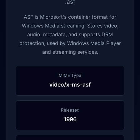
.asf
ASF is Microsoft's container format for
Windows Media streaming. Stores video,
audio, metadata, and supports DRM
protection, used by Windows Media Player
and streaming services.
MIME Type
video/x-ms-asf
Released
1996