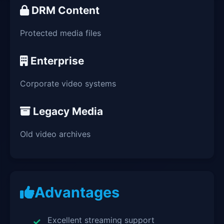
DRM Content
Protected media files
Enterprise
Corporate video systems
Legacy Media
Old video archives
Advantages
Excellent streaming support