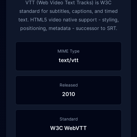
VTT (Web Video Text Tracks) is W3C
standard for subtitles, captions, and timed
text. HTML5 video native support - styling,
positioning, metadata - successor to SRT.
MIME Type
text/vtt
Released
2010
Standard
W3C WebVTT