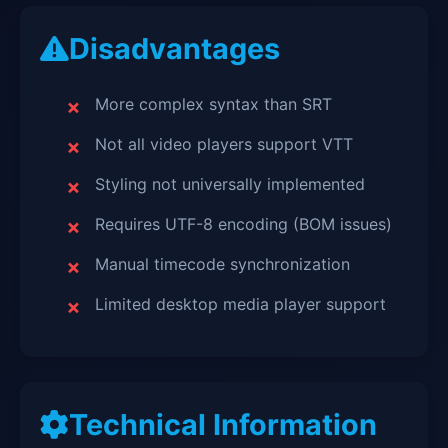
Disadvantages
More complex syntax than SRT
Not all video players support VTT
Styling not universally implemented
Requires UTF-8 encoding (BOM issues)
Manual timecode synchronization
Limited desktop media player support
Technical Information