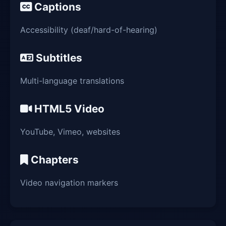
Captions
Accessibility (deaf/hard-of-hearing)
Subtitles
Multi-language translations
HTML5 Video
YouTube, Vimeo, websites
Chapters
Video navigation markers