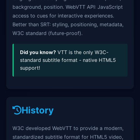
background, position. WebVTT API: JavaScript
access to cues for interactive experiences.
Better than SRT: styling, positioning, metadata,
W3C standard (future-proof).
Did you know?
VTT is the only W3C-
standard subtitle format - native HTML5
support!
History
W3C developed WebVTT to provide a modern,
standardized subtitle format for HTML5 video,