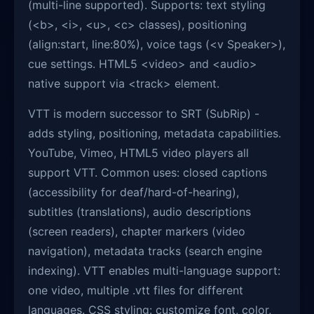
(multi-line supported). Supports: text styling
(<b>, <i>, <u>, <c> classes), positioning
(align:start, line:80%), voice tags (<v Speaker>),
cue settings. HTML5 <video> and <audio>
native support via <track> element.
VTT is modern successor to SRT (SubRip) -
adds styling, positioning, metadata capabilities.
YouTube, Vimeo, HTML5 video players all
support VTT. Common uses: closed captions
(accessibility for deaf/hard-of-hearing),
subtitles (translations), audio descriptions
(screen readers), chapter markers (video
navigation), metadata tracks (search engine
indexing). VTT enables multi-language support:
one video, multiple .vtt files for different
languages. CSS styling: customize font, color,