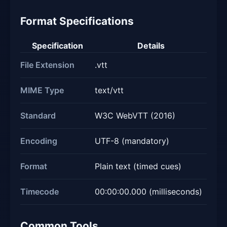
Format Specifications
Specification
Details
File Extension
.vtt
MIME Type
text/vtt
Standard
W3C WebVTT (2016)
Encoding
UTF-8 (mandatory)
Format
Plain text (timed cues)
Timecode
00:00:00.000 (milliseconds)
Common Tools