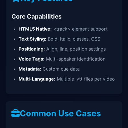
Core Capabilities
HTML5 Native:
<track> element support
Text Styling:
Bold, italic, classes, CSS
Positioning:
Align, line, position settings
Voice Tags:
Multi-speaker identification
Metadata:
Custom cue data
Multi-Language:
Multiple .vtt files per video
Common Use Cases