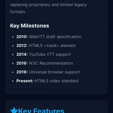
replacing proprietary and limited legacy
formats.
Key Milestones
2010:
WebVTT draft specification
2012:
HTML5 <track> element
2014:
YouTube VTT support
2016:
W3C Recommendation
2019:
Universal browser support
Present:
HTML5 video standard
Key Features