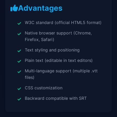
Advantages
W3C standard (official HTML5 format)
Native browser support (Chrome,
Firefox, Safari)
Text styling and positioning
Plain text (editable in text editors)
Multi-language support (multiple .vtt
files)
CSS customization
Backward compatible with SRT