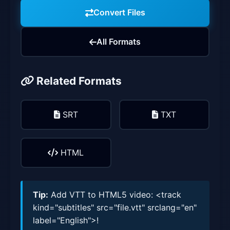
Convert Files
All Formats
Related Formats
SRT
TXT
HTML
Tip:
Add VTT to HTML5 video: <track
kind="subtitles" src="file.vtt" srclang="en"
label="English">!