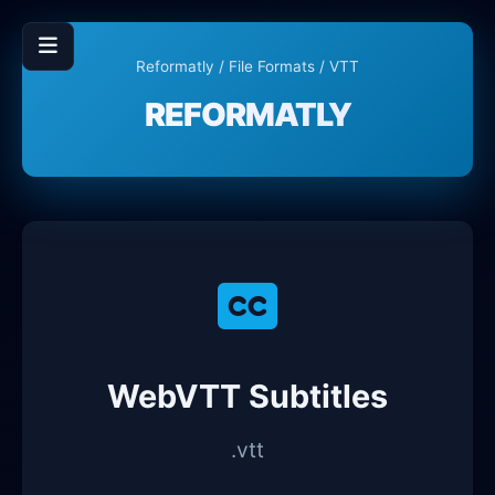
Reformatly
/
File Formats
/ VTT
REFORMATLY
WebVTT Subtitles
.vtt