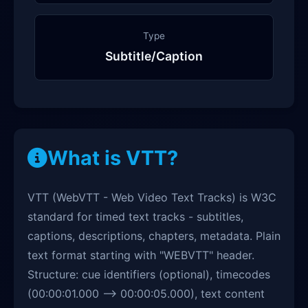
Type
Subtitle/Caption
What is VTT?
VTT (WebVTT - Web Video Text Tracks) is W3C
standard for timed text tracks - subtitles,
captions, descriptions, chapters, metadata. Plain
text format starting with "WEBVTT" header.
Structure: cue identifiers (optional), timecodes
(00:00:01.000 --> 00:00:05.000), text content