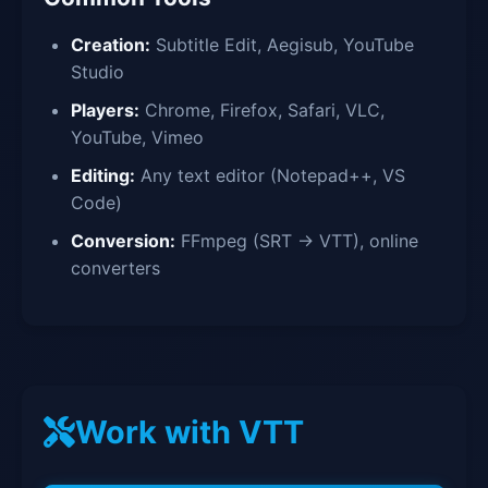
Creation:
Subtitle Edit, Aegisub, YouTube
Studio
Players:
Chrome, Firefox, Safari, VLC,
YouTube, Vimeo
Editing:
Any text editor (Notepad++, VS
Code)
Conversion:
FFmpeg (SRT → VTT), online
converters
Work with VTT