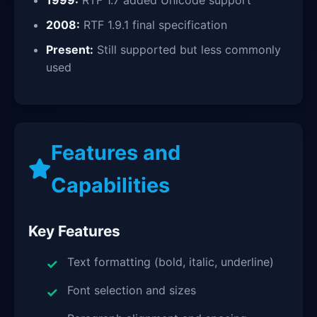
1999:
RTF 1.7 added Unicode support
2008:
RTF 1.9.1 final specification
Present:
Still supported but less commonly
used
Features and
Capabilities
Key Features
Text formatting (bold, italic, underline)
Font selection and sizes