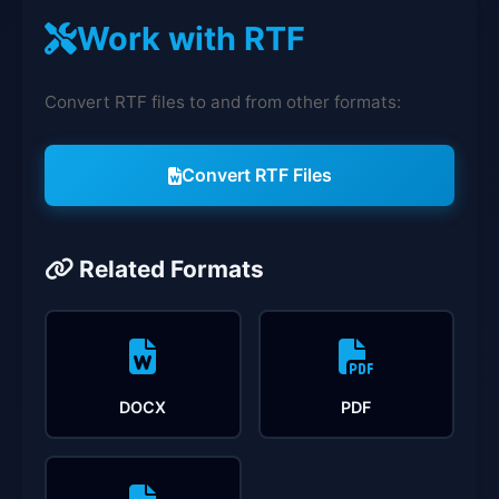
Work with RTF
Convert RTF files to and from other formats:
Convert RTF Files
Related Formats
DOCX
PDF