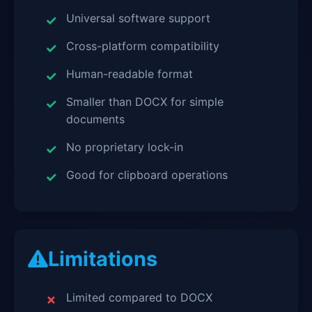
Universal software support
Cross-platform compatibility
Human-readable format
Smaller than DOCX for simple
documents
No proprietary lock-in
Good for clipboard operations
Limitations
Limited compared to DOCX