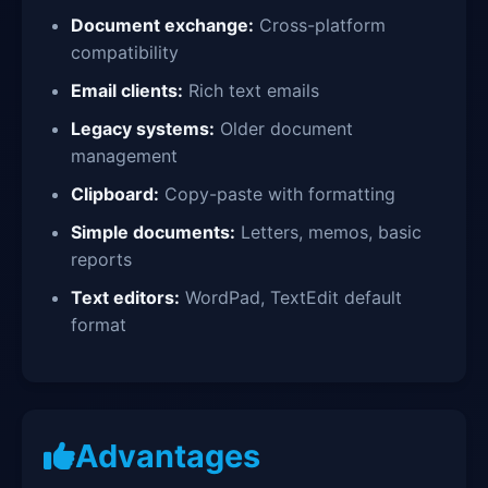
Document exchange:
Cross-platform
compatibility
Email clients:
Rich text emails
Legacy systems:
Older document
management
Clipboard:
Copy-paste with formatting
Simple documents:
Letters, memos, basic
reports
Text editors:
WordPad, TextEdit default
format
Advantages