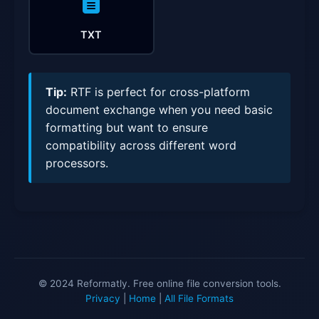
TXT
Tip:
RTF is perfect for cross-platform
document exchange when you need basic
formatting but want to ensure
compatibility across different word
processors.
© 2024 Reformatly. Free online file conversion tools.
Privacy
|
Home
|
All File Formats