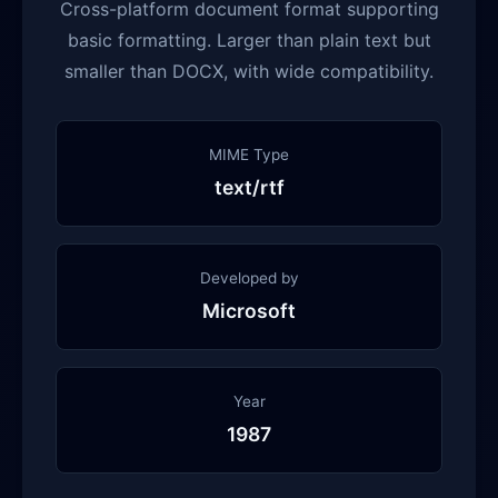
Cross-platform document format supporting
basic formatting. Larger than plain text but
smaller than DOCX, with wide compatibility.
MIME Type
text/rtf
Developed by
Microsoft
Year
1987