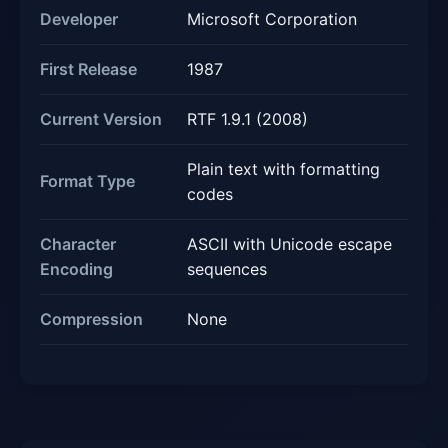
Developer
Microsoft Corporation
First Release
1987
Current Version
RTF 1.9.1 (2008)
Plain text with formatting
Format Type
codes
Character
ASCII with Unicode escape
Encoding
sequences
Compression
None