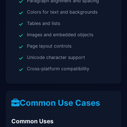
Paragraph alignment and spacing
Colors for text and backgrounds
Tables and lists
Images and embedded objects
Page layout controls
Unicode character support
Cross-platform compatibility
Common Use Cases
Common Uses