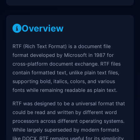
Overview
RTF (Rich Text Format) is a document file
format developed by Microsoft in 1987 for
cross-platform document exchange. RTF files
contain formatted text, unlike plain text files,
supporting bold, italics, colors, and various
fonts while remaining readable as plain text.
RTF was designed to be a universal format that
could be read and written by different word
processors across different operating systems.
While largely superseded by modern formats
like DOCX, RTF remains useful for its simplicity