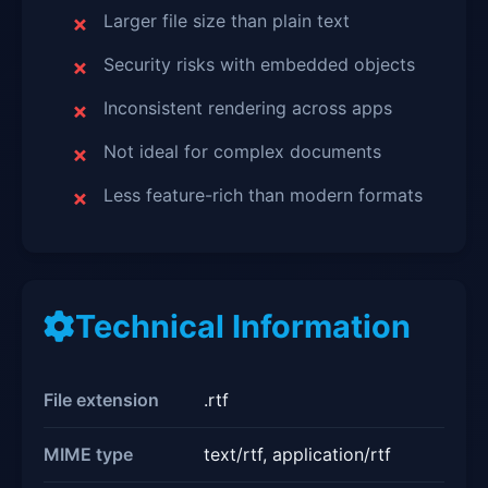
Larger file size than plain text
Security risks with embedded objects
Inconsistent rendering across apps
Not ideal for complex documents
Less feature-rich than modern formats
Technical Information
File extension
.rtf
MIME type
text/rtf, application/rtf