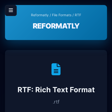
Reformatly
/
File Formats
/ RTF
REFORMATLY
RTF: Rich Text Format
.rtf