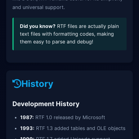
and universal support.
Did you know?
RTF files are actually plain
text files with formatting codes, making
them easy to parse and debug!
History
Development History
1987:
RTF 1.0 released by Microsoft
1993:
RTF 1.3 added tables and OLE objects