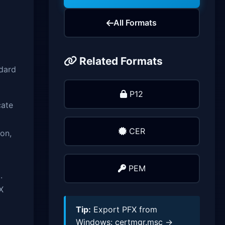
All Formats
Related Formats
ndard
P12
cate
CER
on,
PEM
.
X
Tip:
Export PFX from
Windows: certmgr.msc →