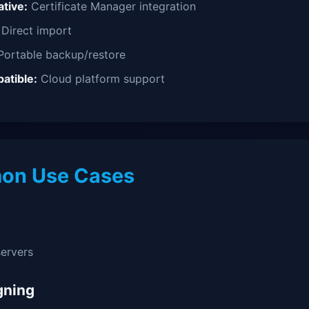
tive:
Certificate Manager integration
Direct import
ortable backup/restore
atible:
Cloud platform support
n Use Cases
ervers
gning