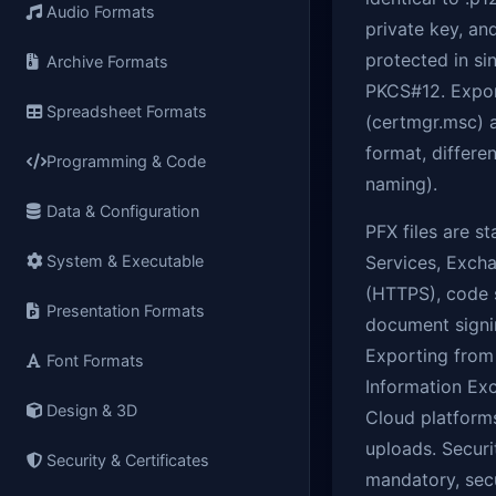
Audio Formats
private key, an
protected in si
Archive Formats
PKCS#12. Expor
Spreadsheet Formats
(certmgr.msc) a
format, differe
Programming & Code
naming).
Data & Configuration
PFX files are s
System & Executable
Services, Excha
(HTTPS), code s
Presentation Formats
document signin
Exporting from
Font Formats
Information Exc
Design & 3D
Cloud platform
uploads. Securi
Security & Certificates
mandatory, secu