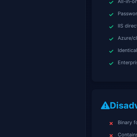
All-in-o
Passwor
IIS dire
Azure/c
Identica
Enterpr
Disad
Binary 
Contains