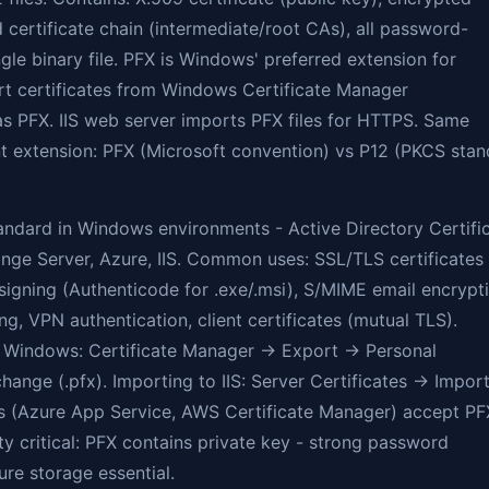
d certificate chain (intermediate/root CAs), all password-
ngle binary file. PFX is Windows' preferred extension for
t certificates from Windows Certificate Manager
s PFX. IIS web server imports PFX files for HTTPS. Same
nt extension: PFX (Microsoft convention) vs P12 (PKCS sta
tandard in Windows environments - Active Directory Certifi
nge Server, Azure, IIS. Common uses: SSL/TLS certificates
igning (Authenticode for .exe/.msi), S/MIME email encrypti
g, VPN authentication, client certificates (mutual TLS).
 Windows: Certificate Manager → Export → Personal
hange (.pfx). Importing to IIS: Server Certificates → Import
s (Azure App Service, AWS Certificate Manager) accept PF
ty critical: PFX contains private key - strong password
re storage essential.