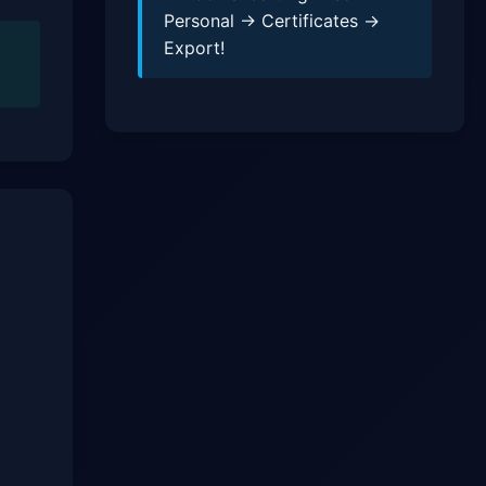
Personal → Certificates →
Export!