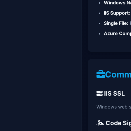
Windows Na
IIS Support:
Single File:
P
Azure Comp
Commo
IIS SSL
Windows web s
Code Si