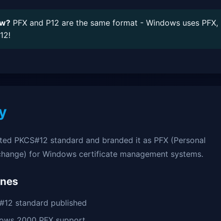
ow?
PFX and P12 are the same format - Windows uses PFX,
12!
y
ted PKCS#12 standard and branded it as PFX (Personal
change) for Windows certificate management systems.
ones
12 standard published
ows 2000 PFX support