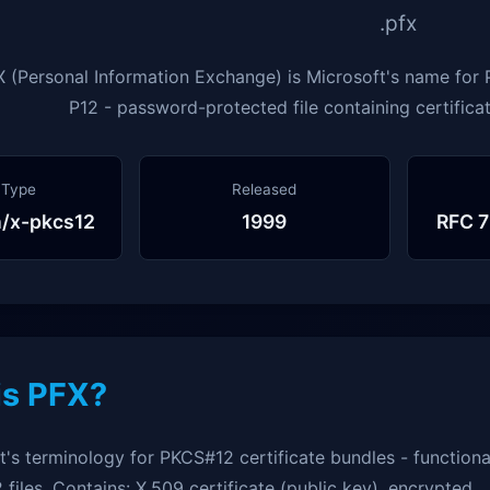
.pfx
 (Personal Information Exchange) is Microsoft's name for P
P12 - password-protected file containing certificat
 Type
Released
n/x-pkcs12
1999
RFC 7
is PFX?
t's terminology for PKCS#12 certificate bundles - functiona
2 files. Contains: X.509 certificate (public key), encrypted