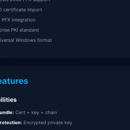
0 certificate import
 PFX integration
rise PKI standard
versal Windows format
eatures
lities
undle:
Cert + key + chain
otection:
Encrypted private key