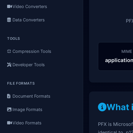
Video Converters
Data Converters
PFX
TOOLS
Compression Tools
MIME
applicatio
Developer Tools
FILE FORMATS
Document Formats
What 
Image Formats
Video Formats
PFX is Microsof
identical to .p1