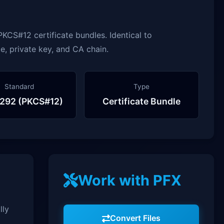
KCS#12 certificate bundles. Identical to
e, private key, and CA chain.
Standard
Type
292 (PKCS#12)
Certificate Bundle
Work with PFX
lly
Convert Files