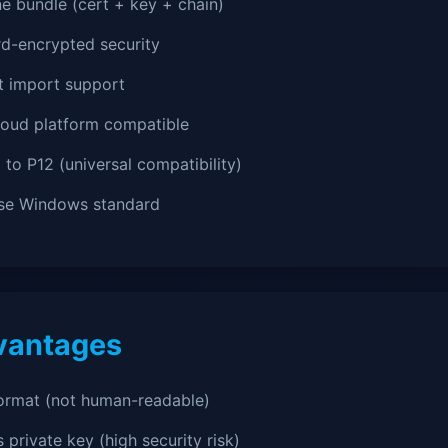
ne bundle (cert + key + chain)
d-encrypted security
ct import support
loud platform compatible
l to P12 (universal compatibility)
ise Windows standard
vantages
format (not human-readable)
 private key (high security risk)