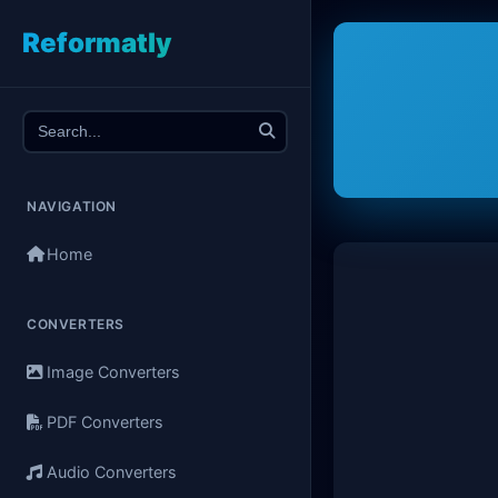
Reformatly
NAVIGATION
Home
CONVERTERS
Image Converters
PDF Converters
Audio Converters