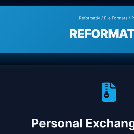
Reformatly
/
File Formats
/ 
REFORMAT
Personal Exchan