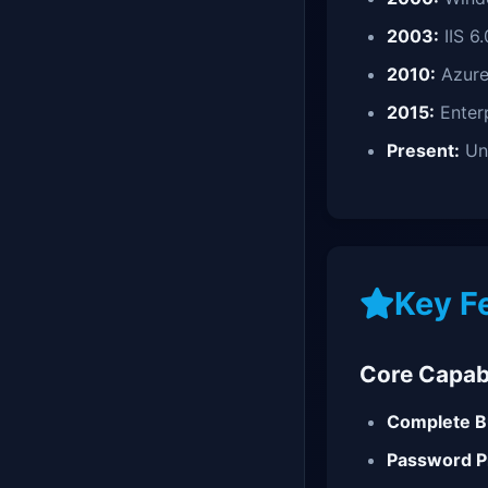
2003:
IIS 6.
2010:
Azure
2015:
Enterp
Present:
Uni
Key F
Core Capabi
Complete B
Password Pr