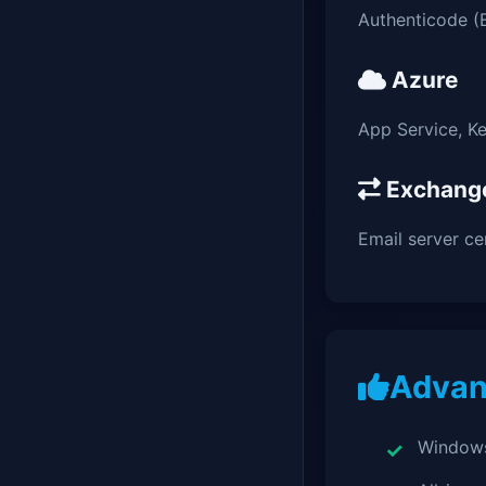
Authenticode (
Azure
App Service, Ke
Exchang
Email server cer
Advan
Windows