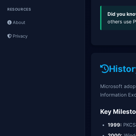
RESOURCES
Did you kn
others use P
About
Privacy
Histor
Microsoft adop
Information Ex
Key Milest
1999:
PKCS#
2000:
Wind