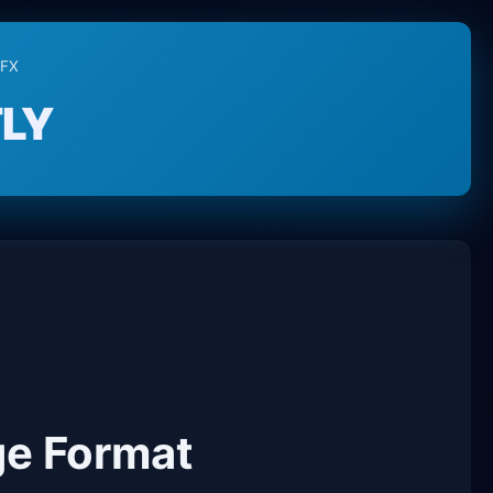
PFX
LY
ge Format