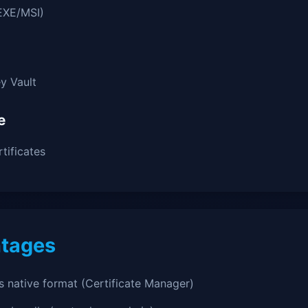
EXE/MSI)
y Vault
e
tificates
tages
 native format (Certificate Manager)