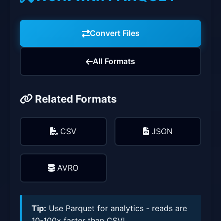
Convert Files
All Formats
Related Formats
CSV
JSON
AVRO
Tip:
Use Parquet for analytics - reads are
10-100x faster than CSV!