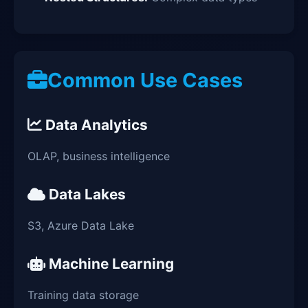
Common Use Cases
Data Analytics
OLAP, business intelligence
Data Lakes
S3, Azure Data Lake
Machine Learning
Training data storage