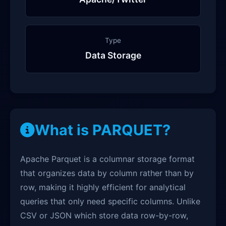
Type
Data Storage
What is PARQUET?
Apache Parquet is a columnar storage format
that organizes data by column rather than by
row, making it highly efficient for analytical
queries that only need specific columns. Unlike
CSV or JSON which store data row-by-row,