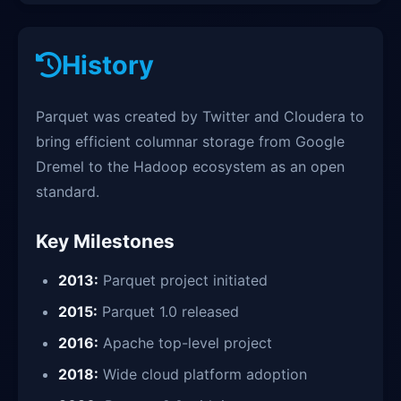
History
Parquet was created by Twitter and Cloudera to
bring efficient columnar storage from Google
Dremel to the Hadoop ecosystem as an open
standard.
Key Milestones
2013:
Parquet project initiated
2015:
Parquet 1.0 released
2016:
Apache top-level project
2018:
Wide cloud platform adoption