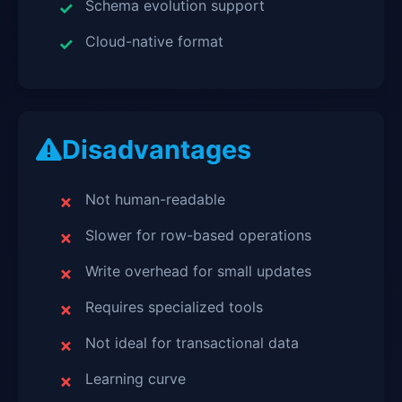
Schema evolution support
Cloud-native format
Disadvantages
Not human-readable
Slower for row-based operations
Write overhead for small updates
Requires specialized tools
Not ideal for transactional data
Learning curve