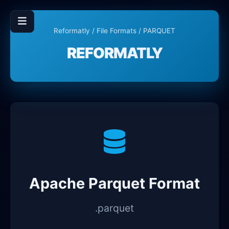
Reformatly
/
File Formats
/ PARQUET
REFORMATLY
Apache Parquet Format
.parquet