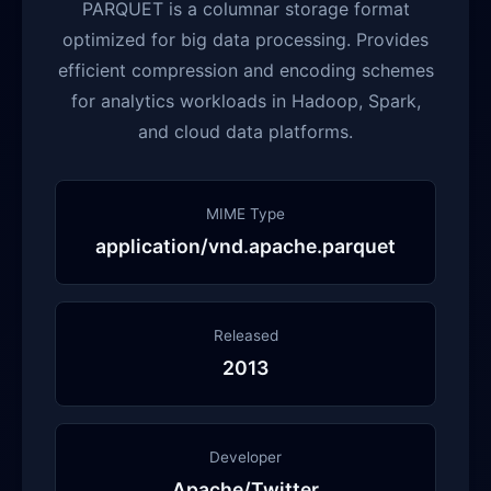
PARQUET is a columnar storage format
optimized for big data processing. Provides
efficient compression and encoding schemes
for analytics workloads in Hadoop, Spark,
and cloud data platforms.
MIME Type
application/vnd.apache.parquet
Released
2013
Developer
Apache/Twitter