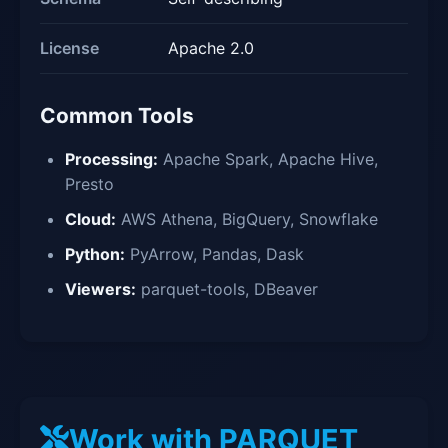
License
Apache 2.0
Common Tools
Processing:
Apache Spark, Apache Hive,
Presto
Cloud:
AWS Athena, BigQuery, Snowflake
Python:
PyArrow, Pandas, Dask
Viewers:
parquet-tools, DBeaver
Work with PARQUET