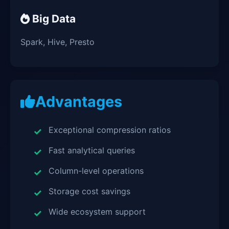
Big Data
Spark, Hive, Presto
Advantages
Exceptional compression ratios
Fast analytical queries
Column-level operations
Storage cost savings
Wide ecosystem support