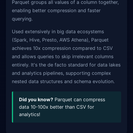
Parquet groups all values of a column together,
enabling better compression and faster
querying.
Used extensively in big data ecosystems
(Spark, Hive, Presto, AWS Athena), Parquet
achieves 10x compression compared to CSV
and allows queries to skip irrelevant columns
entirely. It's the de facto standard for data lakes
and analytics pipelines, supporting complex
nested data structures and schema evolution.
Did you know?
Parquet can compress
data 10-100x better than CSV for
analytics!