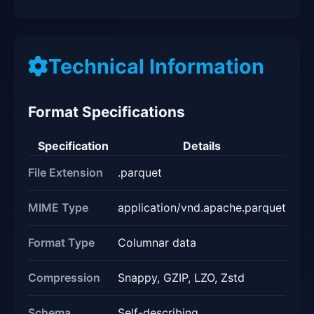
Technical Information
Format Specifications
Specification
Details
File Extension
.parquet
MIME Type
application/vnd.apache.parquet
Format Type
Columnar data
Compression
Snappy, GZIP, LZO, Zstd
Schema
Self-describing