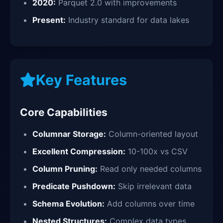
2020:
Parquet 2.0 with improvements
Present:
Industry standard for data lakes
Key Features
Core Capabilities
Columnar Storage:
Column-oriented layout
Excellent Compression:
10-100x vs CSV
Column Pruning:
Read only needed columns
Predicate Pushdown:
Skip irrelevant data
Schema Evolution:
Add columns over time
Nested Structures:
Complex data types