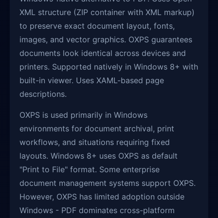
XML structure (ZIP container with XML markup)
to preserve exact document layout, fonts,
images, and vector graphics. OXPS guarantees
documents look identical across devices and
printers. Supported natively in Windows 8+ with
built-in viewer. Uses XAML-based page
descriptions.
OXPS is used primarily in Windows
environments for document archival, print
workflows, and situations requiring fixed
layouts. Windows 8+ uses OXPS as default
"Print to File" format. Some enterprise
document management systems support OXPS.
However, OXPS has limited adoption outside
Windows - PDF dominates cross-platform