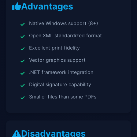
Advantages
Native Windows support (8+)
Open XML standardized format
Excellent print fidelity
Vector graphics support
.NET framework integration
Digital signature capability
Smaller files than some PDFs
Disadvantages