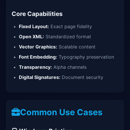
Core Capabilities
Fixed Layout:
Exact page fidelity
Open XML:
Standardized format
Vector Graphics:
Scalable content
Font Embedding:
Typography preservation
Transparency:
Alpha channels
Digital Signatures:
Document security
Common Use Cases