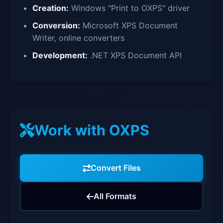
Creation:
Windows "Print to OXPS" driver
Conversion:
Microsoft XPS Document
Writer, online converters
Development:
.NET XPS Document API
Work with OXPS
Convert Files
All Formats