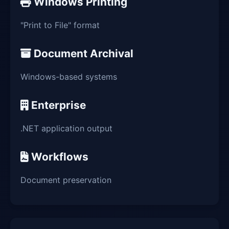
Windows Printing
"Print to File" format
Document Archival
Windows-based systems
Enterprise
.NET application output
Workflows
Document preservation