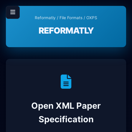
Reformatly
/
File Formats
/ OXPS
REFORMATLY
Open XML Paper
Specification