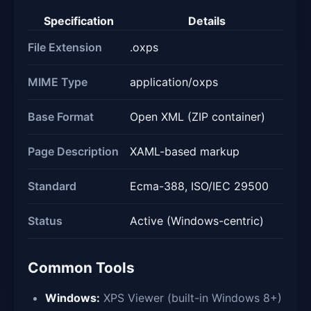
Specification
Details
File Extension
.oxps
MIME Type
application/oxps
Base Format
Open XML (ZIP container)
Page Description
XAML-based markup
Standard
Ecma-388, ISO/IEC 29500
Status
Active (Windows-centric)
Common Tools
Windows:
XPS Viewer (built-in Windows 8+)