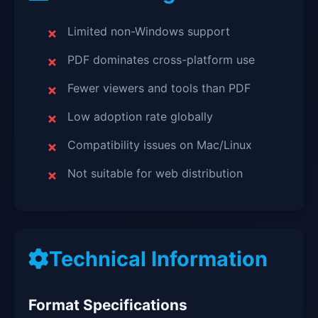
Limited non-Windows support
PDF dominates cross-platform use
Fewer viewers and tools than PDF
Low adoption rate globally
Compatibility issues on Mac/Linux
Not suitable for web distribution
Technical Information
Format Specifications