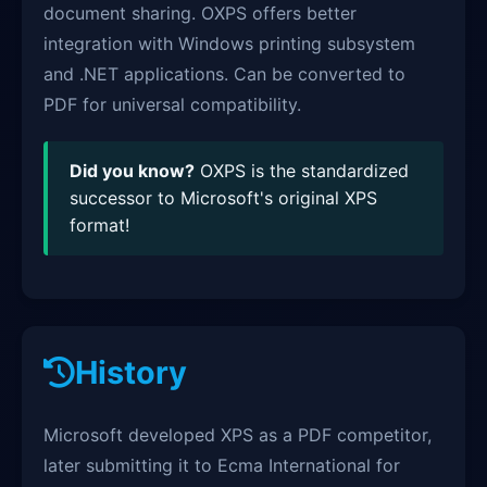
document sharing. OXPS offers better
integration with Windows printing subsystem
and .NET applications. Can be converted to
PDF for universal compatibility.
Did you know?
OXPS is the standardized
successor to Microsoft's original XPS
format!
History
Microsoft developed XPS as a PDF competitor,
later submitting it to Ecma International for