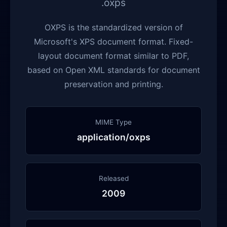
.oxps
OXPS is the standardized version of
Microsoft's XPS document format. Fixed-
layout document format similar to PDF,
based on Open XML standards for document
preservation and printing.
MIME Type
application/oxps
Released
2009