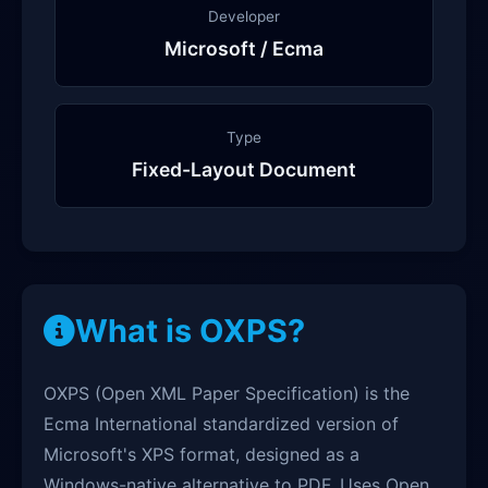
Developer
Microsoft / Ecma
Type
Fixed-Layout Document
What is OXPS?
OXPS (Open XML Paper Specification) is the
Ecma International standardized version of
Microsoft's XPS format, designed as a
Windows-native alternative to PDF. Uses Open