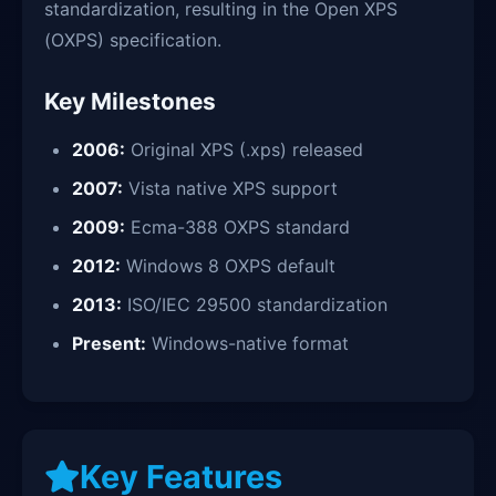
standardization, resulting in the Open XPS
(OXPS) specification.
Key Milestones
2006:
Original XPS (.xps) released
2007:
Vista native XPS support
2009:
Ecma-388 OXPS standard
2012:
Windows 8 OXPS default
2013:
ISO/IEC 29500 standardization
Present:
Windows-native format
Key Features