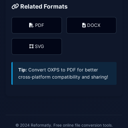
Related Formats
PDF
DOCX
SVG
Tip:
Convert OXPS to PDF for better
cross-platform compatibility and sharing!
© 2024 Reformatly. Free online file conversion tools.