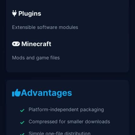
Plugins
Extensible software modules
Minecraft
Mods and game files
Advantages
Platform-independent packaging
Compressed for smaller downloads
Simple one-file distribution