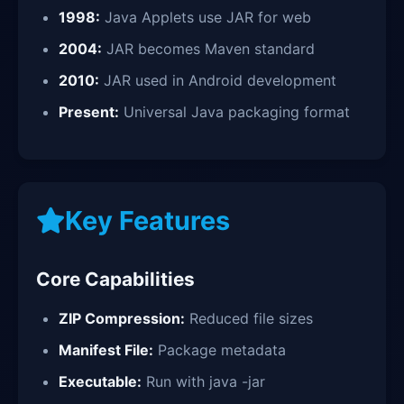
1998:
Java Applets use JAR for web
2004:
JAR becomes Maven standard
2010:
JAR used in Android development
Present:
Universal Java packaging format
Key Features
Core Capabilities
ZIP Compression:
Reduced file sizes
Manifest File:
Package metadata
Executable:
Run with java -jar