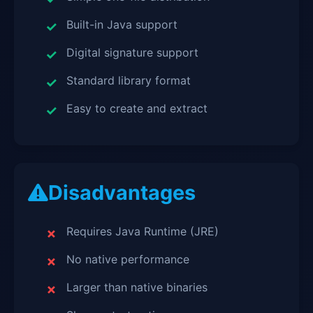
Built-in Java support
Digital signature support
Standard library format
Easy to create and extract
Disadvantages
Requires Java Runtime (JRE)
No native performance
Larger than native binaries