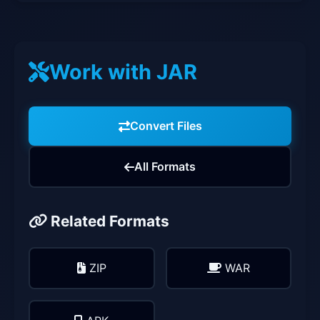
Work with JAR
Convert Files
All Formats
Related Formats
ZIP
WAR