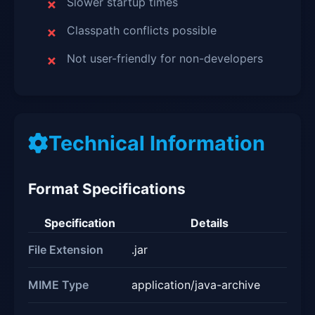
Slower startup times
Classpath conflicts possible
Not user-friendly for non-developers
Technical Information
Format Specifications
Specification
Details
File Extension
.jar
MIME Type
application/java-archive