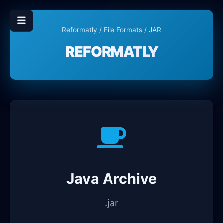
Reformatly
/
File Formats
/ JAR
REFORMATLY
Java Archive
.jar