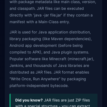
with package metadata like main class, version,
and classpath. JAR files can be executed
directly with 'java -jar file.jar' if they contain a
manifest with a Main-Class entry.
JAR is used for Java application distribution,
library packaging (like Maven dependencies),
Android app development (before being
compiled to APK), and Java plugin systems.
Popular software like Minecraft (minecraft.jar),
Jenkins, and thousands of Java libraries are
distributed as JAR files. JAR format enables
"Write Once, Run Anywhere" by packaging
platform-independent bytecode.
Did you know?
JAR files are just ZIP files
with a special structure - you can extract