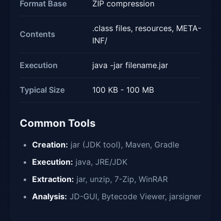
Format Base
ZIP compression
.class files, resources, META-
Contents
INF/
Execution
java -jar filename.jar
Typical Size
100 KB - 100 MB
Common Tools
Creation:
jar (JDK tool), Maven, Gradle
Execution:
java, JRE/JDK
Extraction:
jar, unzip, 7-Zip, WinRAR
Analysis:
JD-GUI, Bytecode Viewer, jarsigner