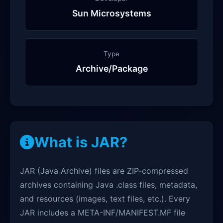
Sun Microsystems
Type
Archive/Package
What is JAR?
JAR (Java Archive) files are ZIP-compressed
archives containing Java .class files, metadata,
and resources (images, text files, etc.). Every
JAR includes a META-INF/MANIFEST.MF file