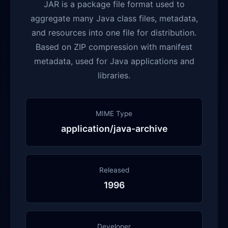
JAR is a package file format used to
aggregate many Java class files, metadata,
and resources into one file for distribution.
Based on ZIP compression with manifest
metadata, used for Java applications and
libraries.
MIME Type
application/java-archive
Released
1996
Developer