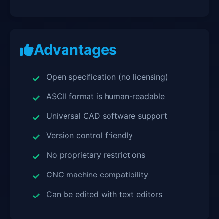
Advantages
Open specification (no licensing)
ASCII format is human-readable
Universal CAD software support
Version control friendly
No proprietary restrictions
CNC machine compatibility
Can be edited with text editors