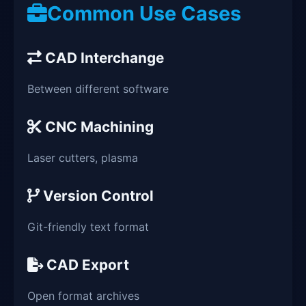
Common Use Cases
CAD Interchange
Between different software
CNC Machining
Laser cutters, plasma
Version Control
Git-friendly text format
CAD Export
Open format archives