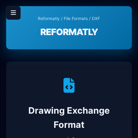
Reformatly
/
File Formats
/ DXF
REFORMATLY
Drawing Exchange
Format