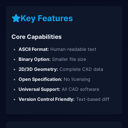
Key Features
Core Capabilities
ASCII Format:
Human-readable text
Binary Option:
Smaller file size
2D/3D Geometry:
Complete CAD data
Open Specification:
No licensing
Universal Support:
All CAD software
Version Control Friendly:
Text-based diff