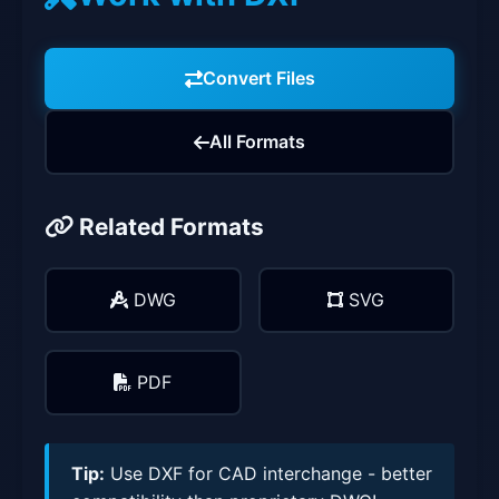
Convert Files
All Formats
Related Formats
DWG
SVG
PDF
Tip:
Use DXF for CAD interchange - better