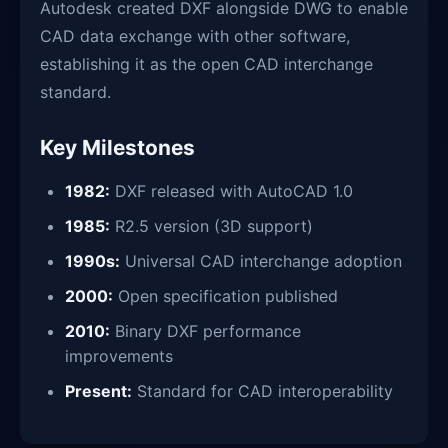
Autodesk created DXF alongside DWG to enable
CAD data exchange with other software,
establishing it as the open CAD interchange
standard.
Key Milestones
1982:
DXF released with AutoCAD 1.0
1985:
R2.5 version (3D support)
1990s:
Universal CAD interchange adoption
2000:
Open specification published
2010:
Binary DXF performance
improvements
Present:
Standard for CAD interoperability