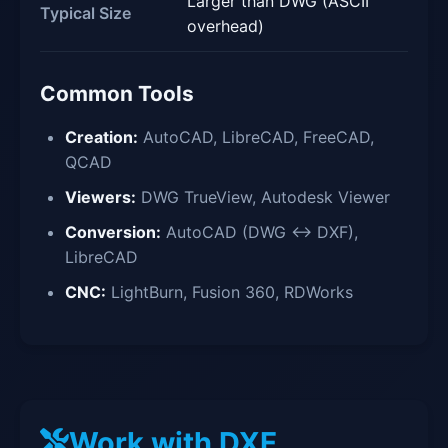
Larger than DWG (ASCII
Typical Size
overhead)
Common Tools
Creation:
AutoCAD, LibreCAD, FreeCAD,
QCAD
Viewers:
DWG TrueView, Autodesk Viewer
Conversion:
AutoCAD (DWG ↔ DXF),
LibreCAD
CNC:
LightBurn, Fusion 360, RDWorks
Work with DXF