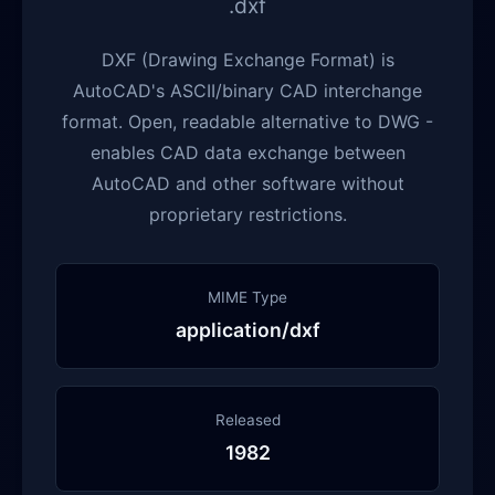
.dxf
DXF (Drawing Exchange Format) is
AutoCAD's ASCII/binary CAD interchange
format. Open, readable alternative to DWG -
enables CAD data exchange between
AutoCAD and other software without
proprietary restrictions.
MIME Type
application/dxf
Released
1982