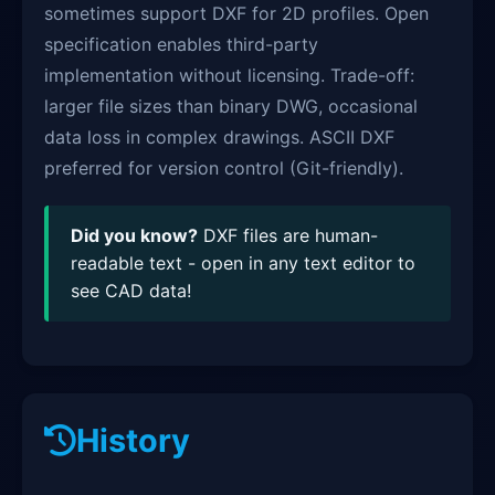
sometimes support DXF for 2D profiles. Open
specification enables third-party
implementation without licensing. Trade-off:
larger file sizes than binary DWG, occasional
data loss in complex drawings. ASCII DXF
preferred for version control (Git-friendly).
Did you know?
DXF files are human-
readable text - open in any text editor to
see CAD data!
History