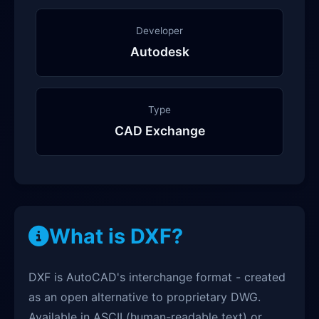
Developer
Autodesk
Type
CAD Exchange
What is DXF?
DXF is AutoCAD's interchange format - created
as an open alternative to proprietary DWG.
Available in ASCII (human-readable text) or