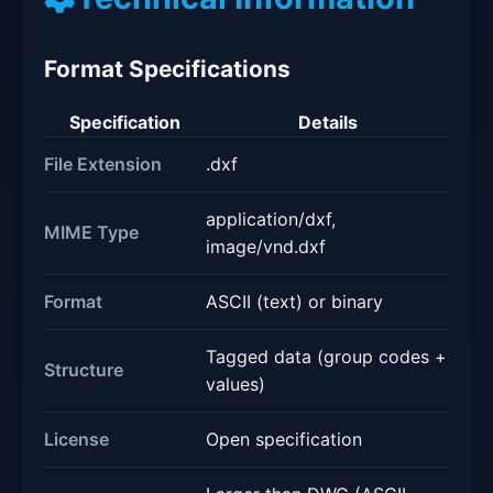
Format Specifications
Specification
Details
File Extension
.dxf
application/dxf,
MIME Type
image/vnd.dxf
Format
ASCII (text) or binary
Tagged data (group codes +
Structure
values)
License
Open specification