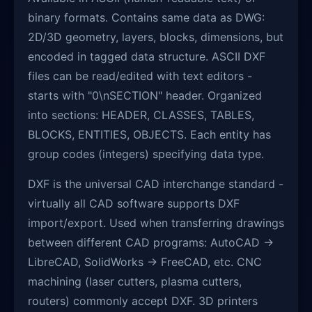
binary formats. Contains same data as DWG:
2D/3D geometry, layers, blocks, dimensions, but
encoded in tagged data structure. ASCII DXF
files can be read/edited with text editors -
starts with "0\nSECTION" header. Organized
into sections: HEADER, CLASSES, TABLES,
BLOCKS, ENTITIES, OBJECTS. Each entity has
group codes (integers) specifying data type.
DXF is the universal CAD interchange standard -
virtually all CAD software supports DXF
import/export. Used when transferring drawings
between different CAD programs: AutoCAD →
LibreCAD, SolidWorks → FreeCAD, etc. CNC
machining (laser cutters, plasma cutters,
routers) commonly accept DXF. 3D printers