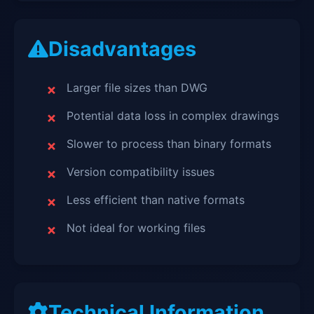
Disadvantages
Larger file sizes than DWG
Potential data loss in complex drawings
Slower to process than binary formats
Version compatibility issues
Less efficient than native formats
Not ideal for working files
Technical Information