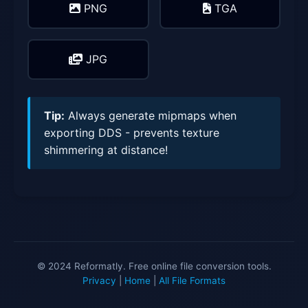
PNG
TGA
JPG
Tip:
Always generate mipmaps when
exporting DDS - prevents texture
shimmering at distance!
© 2024 Reformatly. Free online file conversion tools.
Privacy
|
Home
|
All File Formats