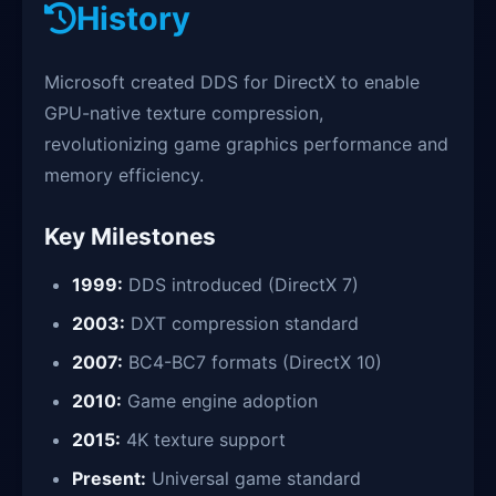
History
Microsoft created DDS for DirectX to enable
GPU-native texture compression,
revolutionizing game graphics performance and
memory efficiency.
Key Milestones
1999:
DDS introduced (DirectX 7)
2003:
DXT compression standard
2007:
BC4-BC7 formats (DirectX 10)
2010:
Game engine adoption
2015:
4K texture support
Present:
Universal game standard