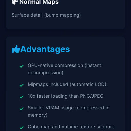
Normal Maps
Surface detail (bump mapping)
Advantages
GPU-native compression (instant
decompression)
Mipmaps included (automatic LOD)
10x faster loading than PNG/JPEG
Smaller VRAM usage (compressed in
memory)
Cube map and volume texture support