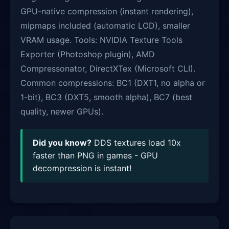
GPU-native compression (instant rendering),
mipmaps included (automatic LOD), smaller
VRAM usage. Tools: NVIDIA Texture Tools
Exporter (Photoshop plugin), AMD
Compressonator, DirectXTex (Microsoft CLI).
Common compressions: BC1 (DXT1, no alpha or
1-bit), BC3 (DXT5, smooth alpha), BC7 (best
quality, newer GPUs).
Did you know?
DDS textures load 10x
faster than PNG in games - GPU
decompression is instant!