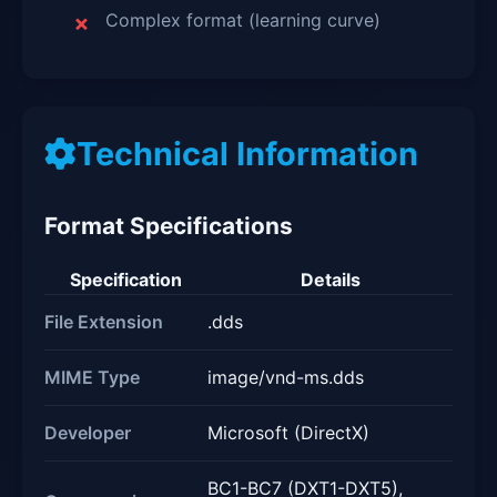
Complex format (learning curve)
Technical Information
Format Specifications
Specification
Details
File Extension
.dds
MIME Type
image/vnd-ms.dds
Developer
Microsoft (DirectX)
BC1-BC7 (DXT1-DXT5),