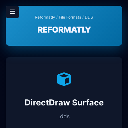
Reformatly
/
File Formats
/ DDS
REFORMATLY
DirectDraw Surface
.dds