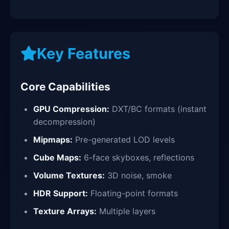
Key Features
Core Capabilities
GPU Compression:
DXT/BC formats (instant
decompression)
Mipmaps:
Pre-generated LOD levels
Cube Maps:
6-face skyboxes, reflections
Volume Textures:
3D noise, smoke
HDR Support:
Floating-point formats
Texture Arrays:
Multiple layers