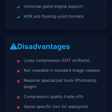
Universal game engine support
HDR and floating-point formats
Disadvantages
Lossy compression (DXT artifacts)
Not viewable in standard image viewers
Requires specialized tools (Photoshop
plugin)
Compression quality trade-offs
Game-specific (not for web/print)