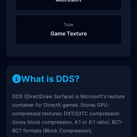
Type
Game Texture
What is DDS?
DDS (DirectDraw Surface) is Microsoft's texture
container for DirectX games. Stores GPU-
compressed textures: DXT/S3TC compression
(lossy block compression, 4:1 or 6:1 ratio), BC1-
BC7 formats (Block Compression),