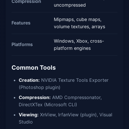
Compression
uncompressed
Mipmaps, cube maps,
Features
volume textures, arrays
Windows, Xbox, cross-
Platforms
platform engines
Common Tools
Creation:
NVIDIA Texture Tools Exporter
(Photoshop plugin)
Compression:
AMD Compressonator,
DirectXTex (Microsoft CLI)
Viewing:
XnView, IrfanView (plugin), Visual
Studio