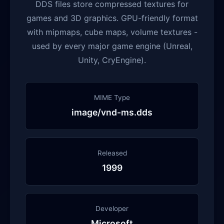
DDS files store compressed textures for
games and 3D graphics. GPU-friendly format
with mipmaps, cube maps, volume textures -
used by every major game engine (Unreal,
Unity, CryEngine).
MIME Type
image/vnd-ms.dds
Released
1999
Developer
Microsoft