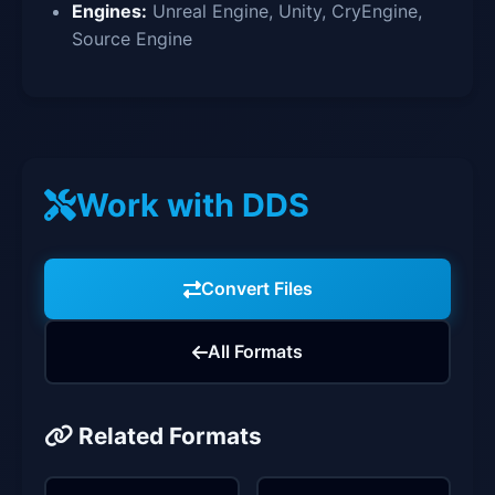
Engines:
Unreal Engine, Unity, CryEngine,
Source Engine
Work with DDS
Convert Files
All Formats
Related Formats