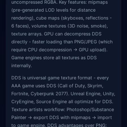
uncompressed RGBA. Key features: mipmaps
(pre-generated LOD levels for distance
rendering), cube maps (skyboxes, reflections -
6 faces), volume textures (3D noise, smoke),
texture arrays. GPU can decompress DDS
directly - faster loading than PNG/JPEG (which
require CPU decompression → GPU upload).
Game engines store all textures as DDS
internally.
DDS is universal game texture format - every
AAA game uses DDS (Call of Duty, Skyrim,
Fortnite, Cyberpunk 2077). Unreal Engine, Unity,
CryEngine, Source Engine all optimize for DDS.
Texture artists workflow: Photoshop/Substance
Painter → export DDS with mipmaps → import
to game engine. DDS advantages over PNG: