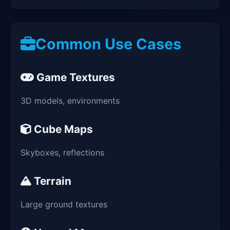
Common Use Cases
Game Textures
3D models, environments
Cube Maps
Skyboxes, reflections
Terrain
Large ground textures