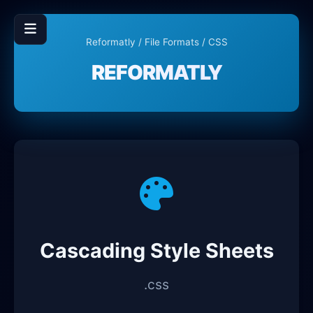
Reformatly
/
File Formats
/ CSS
REFORMATLY
Cascading Style Sheets
.css