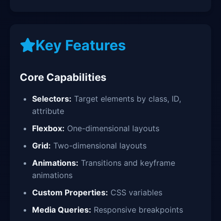
Key Features
Core Capabilities
Selectors:
Target elements by class, ID,
attribute
Flexbox:
One-dimensional layouts
Grid:
Two-dimensional layouts
Animations:
Transitions and keyframe
animations
Custom Properties:
CSS variables
Media Queries:
Responsive breakpoints