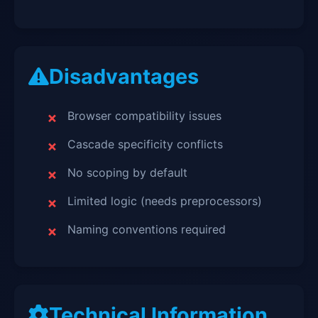
Disadvantages
Browser compatibility issues
Cascade specificity conflicts
No scoping by default
Limited logic (needs preprocessors)
Naming conventions required
Technical Information