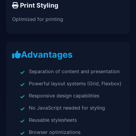
Print Styling
Optimized for printing
Advantages
Separation of content and presentation
Powerful layout systems (Grid, Flexbox)
Responsive design capabilities
No JavaScript needed for styling
Reusable stylesheets
Browser optimizations