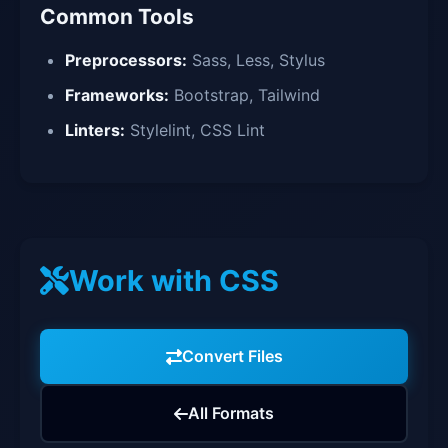
Common Tools
Preprocessors:
Sass, Less, Stylus
Frameworks:
Bootstrap, Tailwind
Linters:
Stylelint, CSS Lint
Work with CSS
Convert Files
All Formats