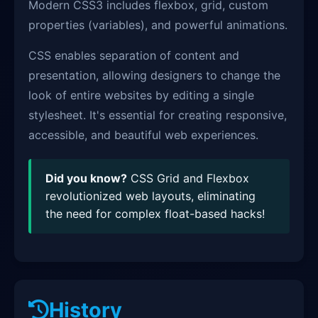
Modern CSS3 includes flexbox, grid, custom
properties (variables), and powerful animations.
CSS enables separation of content and
presentation, allowing designers to change the
look of entire websites by editing a single
stylesheet. It's essential for creating responsive,
accessible, and beautiful web experiences.
Did you know?
CSS Grid and Flexbox
revolutionized web layouts, eliminating
the need for complex float-based hacks!
History