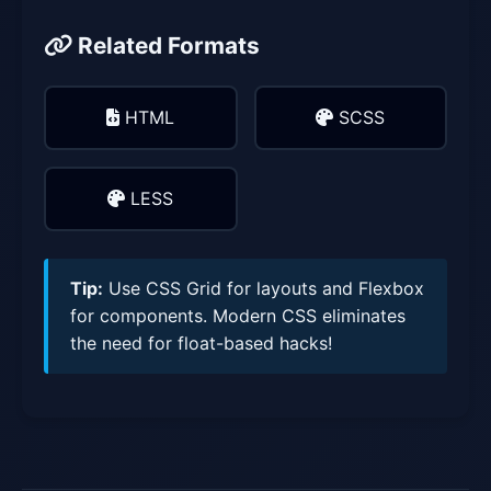
Related Formats
HTML
SCSS
LESS
Tip:
Use CSS Grid for layouts and Flexbox
for components. Modern CSS eliminates
the need for float-based hacks!