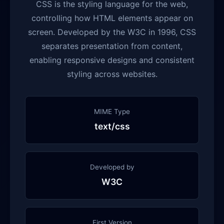
CSS is the styling language for the web,
controlling how HTML elements appear on
screen. Developed by the W3C in 1996, CSS
separates presentation from content,
enabling responsive designs and consistent
styling across websites.
MIME Type
text/css
Developed by
W3C
First Version