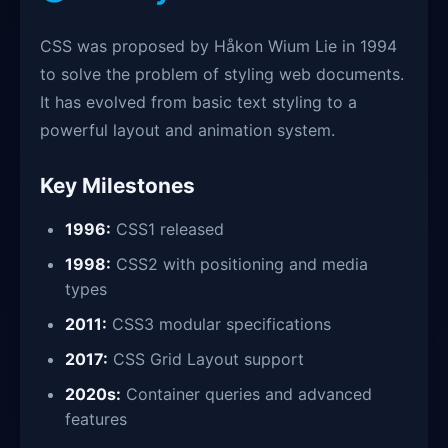
CSS was proposed by Håkon Wium Lie in 1994
to solve the problem of styling web documents.
It has evolved from basic text styling to a
powerful layout and animation system.
Key Milestones
1996:
CSS1 released
1998:
CSS2 with positioning and media
types
2011:
CSS3 modular specifications
2017:
CSS Grid Layout support
2020s:
Container queries and advanced
features