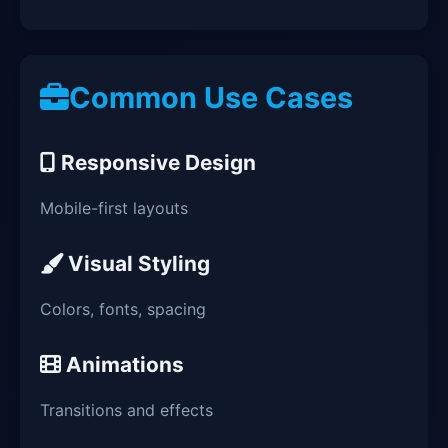
Common Use Cases
Responsive Design
Mobile-first layouts
Visual Styling
Colors, fonts, spacing
Animations
Transitions and effects