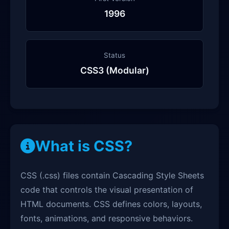
1996
Status
CSS3 (Modular)
What is CSS?
CSS (.css) files contain Cascading Style Sheets
code that controls the visual presentation of
HTML documents. CSS defines colors, layouts,
fonts, animations, and responsive behaviors.