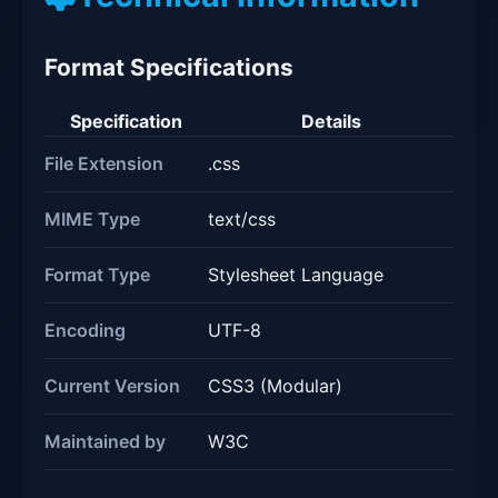
Format Specifications
Specification
Details
File Extension
.css
MIME Type
text/css
Format Type
Stylesheet Language
Encoding
UTF-8
Current Version
CSS3 (Modular)
Maintained by
W3C