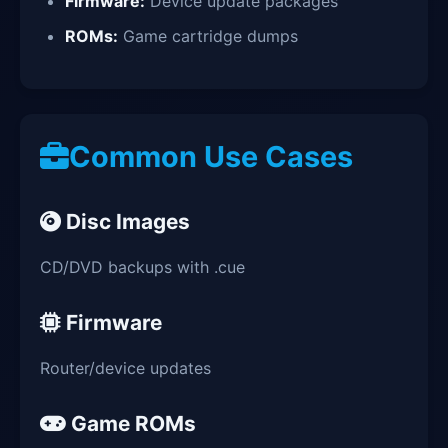
Firmware:
Device update packages
ROMs:
Game cartridge dumps
Common Use Cases
Disc Images
CD/DVD backups with .cue
Firmware
Router/device updates
Game ROMs