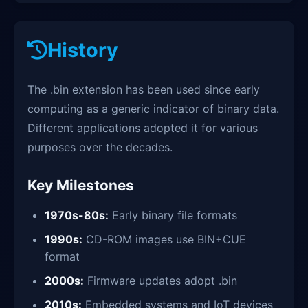
History
The .bin extension has been used since early
computing as a generic indicator of binary data.
Different applications adopted it for various
purposes over the decades.
Key Milestones
1970s-80s:
Early binary file formats
1990s:
CD-ROM images use BIN+CUE
format
2000s:
Firmware updates adopt .bin
2010s:
Embedded systems and IoT devices