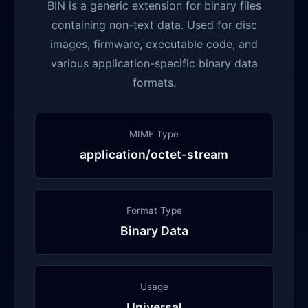
BIN is a generic extension for binary files
containing non-text data. Used for disc
images, firmware, executable code, and
various application-specific binary data
formats.
MIME Type
application/octet-stream
Format Type
Binary Data
Usage
Universal