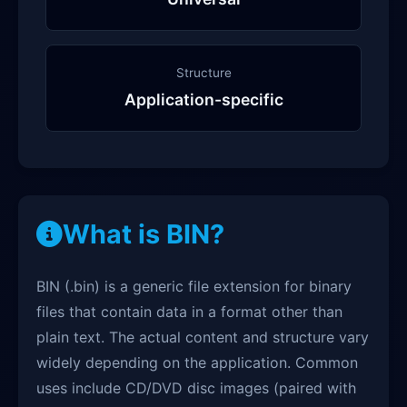
Structure
Application-specific
What is BIN?
BIN (.bin) is a generic file extension for binary
files that contain data in a format other than
plain text. The actual content and structure vary
widely depending on the application. Common
uses include CD/DVD disc images (paired with