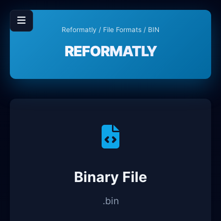
Reformatly
/
File Formats
/ BIN
REFORMATLY
Binary File
.bin