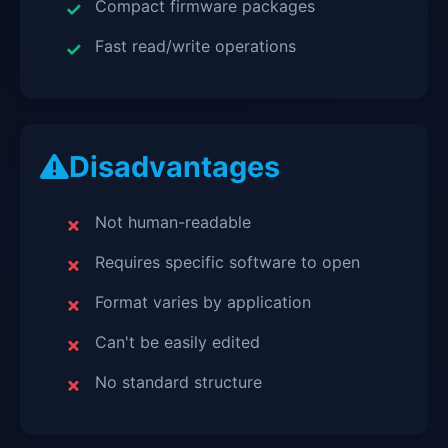
Compact firmware packages
Fast read/write operations
Disadvantages
Not human-readable
Requires specific software to open
Format varies by application
Can't be easily edited
No standard structure