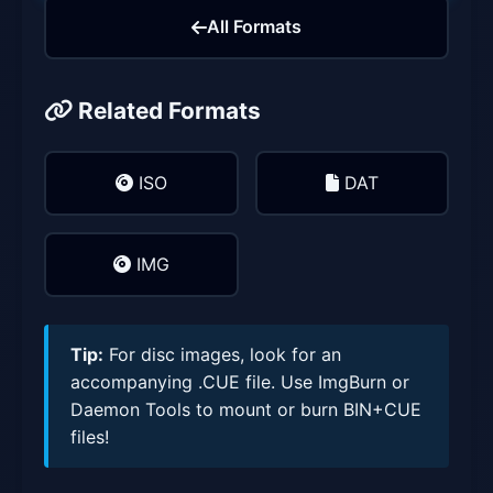
All Formats
Related Formats
ISO
DAT
IMG
Tip:
For disc images, look for an
accompanying .CUE file. Use ImgBurn or
Daemon Tools to mount or burn BIN+CUE
files!