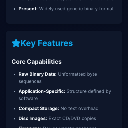
Present:
Widely used generic binary format
Key Features
Core Capabilities
Raw Binary Data:
Unformatted byte
sequences
Application-Specific:
Structure defined by
software
Compact Storage:
No text overhead
Disc Images:
Exact CD/DVD copies