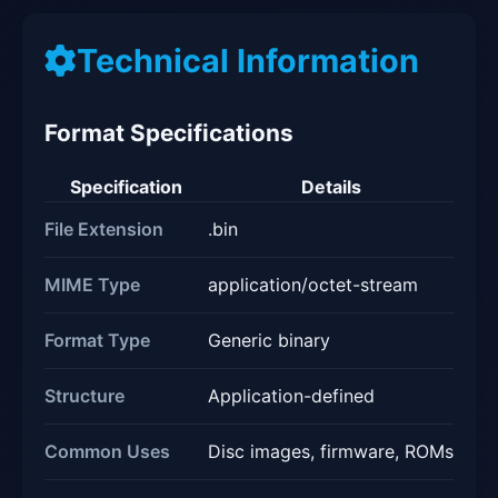
Technical Information
Format Specifications
Specification
Details
File Extension
.bin
MIME Type
application/octet-stream
Format Type
Generic binary
Structure
Application-defined
Common Uses
Disc images, firmware, ROMs