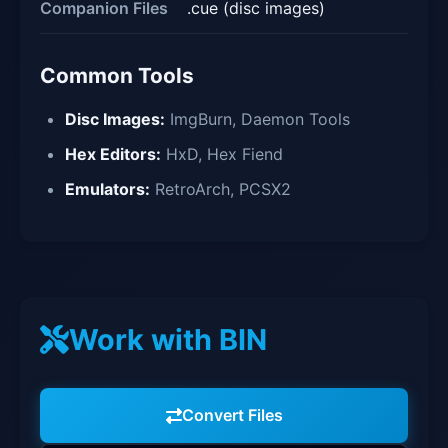
Companion Files
.cue (disc images)
Common Tools
Disc Images:
ImgBurn, Daemon Tools
Hex Editors:
HxD, Hex Fiend
Emulators:
RetroArch, PCSX2
Work with BIN
Convert Files