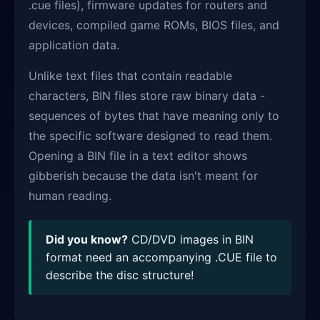
.cue files), firmware updates for routers and
devices, compiled game ROMs, BIOS files, and
application data.
Unlike text files that contain readable
characters, BIN files store raw binary data -
sequences of bytes that have meaning only to
the specific software designed to read them.
Opening a BIN file in a text editor shows
gibberish because the data isn't meant for
human reading.
Did you know?
CD/DVD images in BIN
format need an accompanying .CUE file to
describe the disc structure!