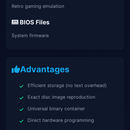
Retro gaming emulation
BIOS Files
System firmware
Advantages
Efficient storage (no text overhead)
Exact disc image reproduction
Universal binary container
Direct hardware programming