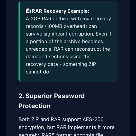
RAR Recovery Example:
A 2GB RAR archive with 5% recovery
records (100MB overhead) can
survive significant corruption. Even if
a portion of the archive becomes
unreadable, RAR can reconstruct the
damaged sections using the
recovery data - something ZIP
cannot do.
2. Superior Password
Protection
Both ZIP and RAR support AES-256
encryption, but RAR implements it more
securely. RAR5 format encrypts file