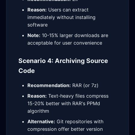
Reason:
Users can extract
immediately without installing
software
Note:
10-15% larger downloads are
acceptable for user convenience
Scenario 4: Archiving Source
Code
Recommendation:
RAR (or 7z)
Reason:
Text-heavy files compress
15-20% better with RAR's PPMd
algorithm
Alternative:
Git repositories with
compression offer better version