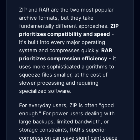
ZIP and RAR are the two most popular
archive formats, but they take
fundamentally different approaches.
ZIP
prioritizes compatibility and speed
-
it's built into every major operating
system and compresses quickly.
RAR
prioritizes compression efficiency
- it
uses more sophisticated algorithms to
squeeze files smaller, at the cost of
slower processing and requiring
specialized software.
For everyday users, ZIP is often "good
enough." For power users dealing with
large backups, limited bandwidth, or
storage constraints, RAR's superior
compression can save significant space