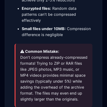
achieve only 2-5% reduction)
Encrypted files:
Random data
patterns can't be compressed
effectively
Small files under 10MB:
Compression
difference is negligible
Common Mistake:
Don't compress already-compressed
formats! Trying to ZIP or RAR files
like JPEG photos, MP3 music, or
MP4 videos provides minimal space
savings (typically under 5%) while
adding the overhead of the archive
format. The files may even end up
slightly larger than the originals.