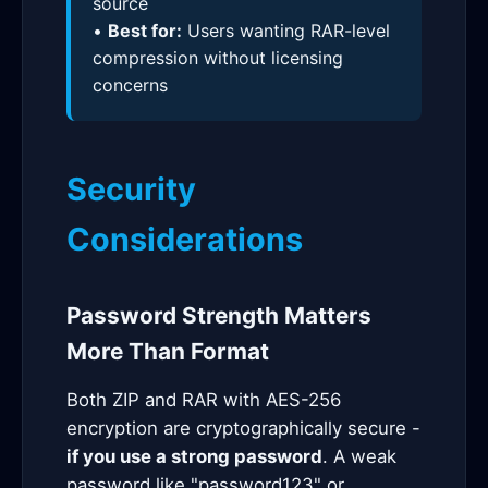
source
•
Best for:
Users wanting RAR-level
compression without licensing
concerns
Security
Considerations
Password Strength Matters
More Than Format
Both ZIP and RAR with AES-256
encryption are cryptographically secure -
if you use a strong password
. A weak
password like "password123" or