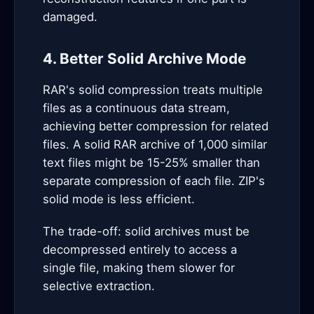
damaged.
4. Better Solid Archive Mode
RAR's solid compression treats multiple
files as a continuous data stream,
achieving better compression for related
files. A solid RAR archive of 1,000 similar
text files might be 15-25% smaller than
separate compression of each file. ZIP's
solid mode is less efficient.
The trade-off: solid archives must be
decompressed entirely to access a
single file, making them slower for
selective extraction.