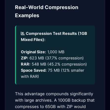
Real-World Compression
Examples
Compression Test Results (1GB
Mixed Files):
Original Size:
1,000 MB
ZIP:
623 MB (37.7% compression)
RAR:
548 MB (45.2% compression)
Space Saved:
75 MB (12% smaller
with RAR)
This advantage compounds significantly
with large archives. A 100GB backup that
compresses to 65GB with ZIP would