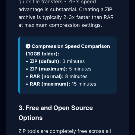
quick file transfers - ZIP's speed
advantage is substantial. Creating a ZIP
archive is typically 2-3x faster than RAR
at maximum compression settings.
Compression Speed Comparison
(10GB folder):
•
ZIP (default):
3 minutes
•
ZIP (maximum):
5 minutes
•
RAR (normal):
8 minutes
•
RAR (maximum):
15 minutes
3. Free and Open Source
Options
ZIP tools are completely free across all