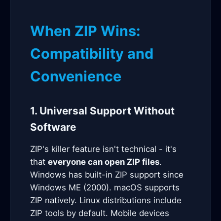
When ZIP Wins:
Compatibility and
Convenience
1. Universal Support Without
Software
ZIP's killer feature isn't technical - it's
that
everyone can open ZIP files
.
Windows has built-in ZIP support since
Windows ME (2000). macOS supports
ZIP natively. Linux distributions include
ZIP tools by default. Mobile devices