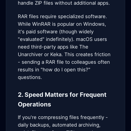
handle ZIP files without additional apps.
RAR files require specialized software.
While WinRAR is popular on Windows,
it's paid software (though widely
"evaluated" indefinitely). macOS users
need third-party apps like The
Unarchiver or Keka. This creates friction
- sending a RAR file to colleagues often
results in "how do I open this?"
questions.
2. Speed Matters for Frequent
Operations
If you're compressing files frequently -
daily backups, automated archiving,