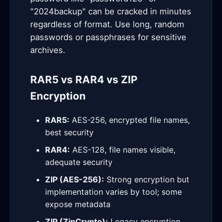
"2024backup" can be cracked in minutes
regardless of format. Use long, random
passwords or passphrases for sensitive
archives.
RAR5 vs RAR4 vs ZIP
Encryption
RAR5:
AES-256, encrypted file names,
best security
RAR4:
AES-128, file names visible,
adequate security
ZIP (AES-256):
Strong encryption but
implementation varies by tool; some
expose metadata
ZIP (ZipCrypto):
Legacy encryption,