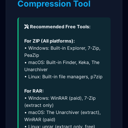
Compression Tool
Recommended Free Tools:
For ZIP (All platforms):
• Windows: Built-in Explorer, 7-Zip,
PeaZip
• macOS: Built-in Finder, Keka, The
Unarchiver
• Linux: Built-in file managers, p7zip
For RAR:
• Windows: WinRAR (paid), 7-Zip
(extract only)
• macOS: The Unarchiver (extract),
WinRAR (paid)
• Linux: unrar (extract only, free)