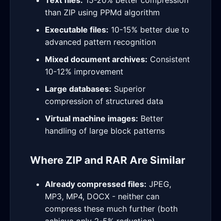
Text files:
15-20% better compression
than ZIP using PPMd algorithm
Executable files:
10-15% better due to
advanced pattern recognition
Mixed document archives:
Consistent
10-12% improvement
Large databases:
Superior
compression of structured data
Virtual machine images:
Better
handling of large block patterns
Where ZIP and RAR Are Similar
Already compressed files:
JPEG,
MP3, MP4, DOCX - neither can
compress these much further (both