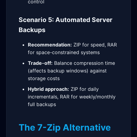
control
Scenario 5: Automated Server
Backups
Recommendation:
ZIP for speed, RAR
for space-constrained systems
Trade-off:
Balance compression time
(affects backup windows) against
storage costs
Hybrid approach:
ZIP for daily
incrementals, RAR for weekly/monthly
full backups
The 7-Zip Alternative