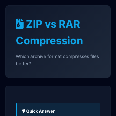
ZIP vs RAR
Compression
Which archive format compresses files
better?
Quick Answer