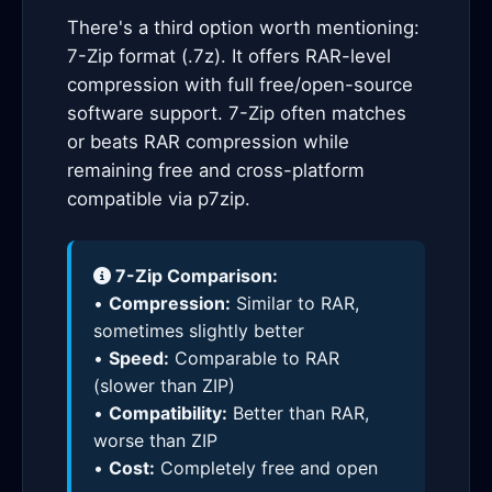
There's a third option worth mentioning:
7-Zip format (.7z). It offers RAR-level
compression with full free/open-source
software support. 7-Zip often matches
or beats RAR compression while
remaining free and cross-platform
compatible via p7zip.
7-Zip Comparison:
•
Compression:
Similar to RAR,
sometimes slightly better
•
Speed:
Comparable to RAR
(slower than ZIP)
•
Compatibility:
Better than RAR,
worse than ZIP
•
Cost:
Completely free and open