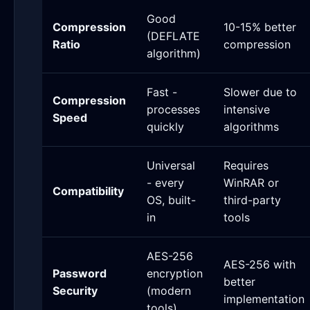
Good
Compression
10-15% better
(DEFLATE
Ratio
compression
algorithm)
Fast -
Slower due to
Compression
processes
intensive
Speed
quickly
algorithms
Universal
Requires
- every
WinRAR or
Compatibility
OS, built-
third-party
in
tools
AES-256
AES-256 with
Password
encryption
better
Security
(modern
implementation
tools)