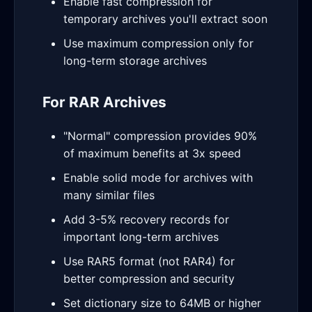
Enable fast compression for
temporary archives you'll extract soon
Use maximum compression only for
long-term storage archives
For RAR Archives
"Normal" compression provides 90%
of maximum benefits at 3x speed
Enable solid mode for archives with
many similar files
Add 3-5% recovery records for
important long-term archives
Use RAR5 format (not RAR4) for
better compression and security
Set dictionary size to 64MB or higher