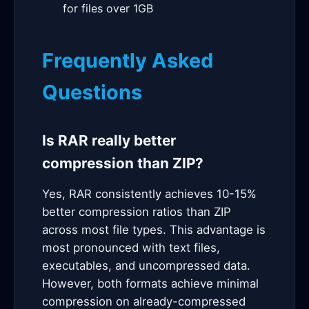
for files over 1GB
Frequently Asked
Questions
Is RAR really better
compression than ZIP?
Yes, RAR consistently achieves 10-15%
better compression ratios than ZIP
across most file types. This advantage is
most pronounced with text files,
executables, and uncompressed data.
However, both formats achieve minimal
compression on already-compressed