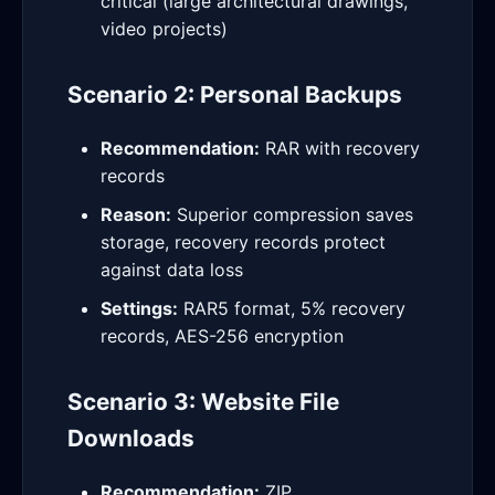
critical (large architectural drawings,
video projects)
Scenario 2: Personal Backups
Recommendation:
RAR with recovery
records
Reason:
Superior compression saves
storage, recovery records protect
against data loss
Settings:
RAR5 format, 5% recovery
records, AES-256 encryption
Scenario 3: Website File
Downloads
Recommendation:
ZIP