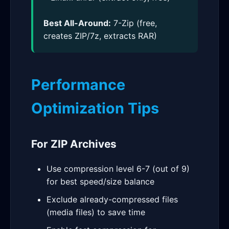
Best All-Around:
7-Zip (free,
creates ZIP/7z, extracts RAR)
Performance
Optimization Tips
For ZIP Archives
Use compression level 6-7 (out of 9)
for best speed/size balance
Exclude already-compressed files
(media files) to save time