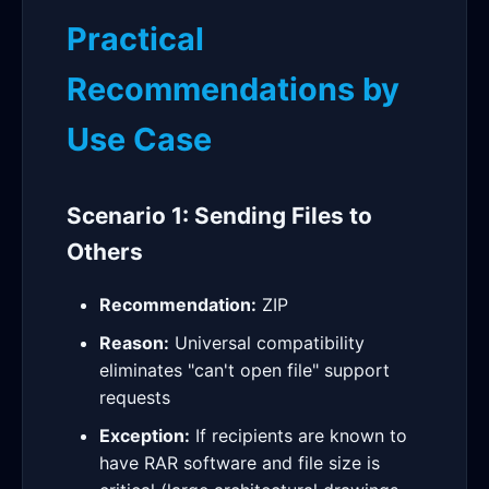
Practical
Recommendations by
Use Case
Scenario 1: Sending Files to
Others
Recommendation:
ZIP
Reason:
Universal compatibility
eliminates "can't open file" support
requests
Exception:
If recipients are known to
have RAR software and file size is