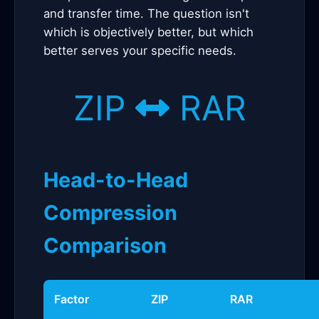
and transfer time. The question isn't
which is objectively better, but which
better serves your specific needs.
ZIP
RAR
Head-to-Head
Compression
Comparison
Factor
ZIP
RAR