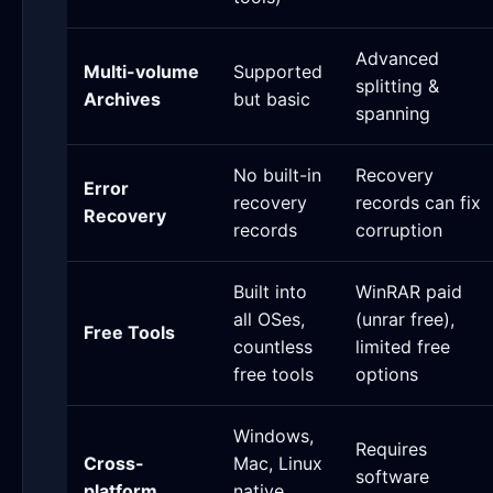
Advanced
Multi-volume
Supported
splitting &
Archives
but basic
spanning
No built-in
Recovery
Error
recovery
records can fix
Recovery
records
corruption
Built into
WinRAR paid
all OSes,
(unrar free),
Free Tools
countless
limited free
free tools
options
Windows,
Requires
Cross-
Mac, Linux
software
platform
native