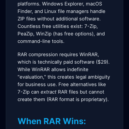
platforms. Windows Explorer, macOS
Finder, and Linux file managers handle
ZIP files without additional software.
Countless free utilities exist: 7-Zip,
PeaZip, WinZip (has free options), and
command-line tools.
RAR compression requires WinRAR,
which is technically paid software ($29).
While WinRAR allows indefinite
"evaluation," this creates legal ambiguity
for business use. Free alternatives like
7-Zip can
extract
RAR files but cannot
create them (RAR format is proprietary).
When RAR Wins: