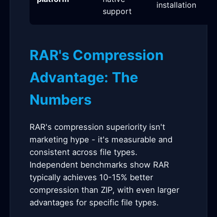
installation
support
RAR's Compression
Advantage: The
Numbers
RAR's compression superiority isn't
marketing hype - it's measurable and
consistent across file types.
Independent benchmarks show RAR
typically achieves 10-15% better
compression than ZIP, with even larger
advantages for specific file types.