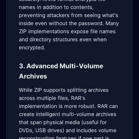
names in addition to contents,
preventing attackers from seeing what's
inside even without the password. Many
ZIP implementations expose file names
and directory structures even when
encrypted.
3. Advanced Multi-Volume
Archives
While ZIP supports splitting archives
across multiple files, RAR's
implementation is more robust. RAR can
create intelligent multi-volume archives
that span physical media (useful for
DVDs, USB drives) and includes volume
reconstruction features if one part is