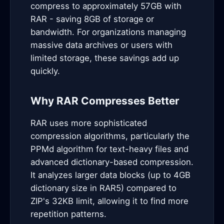
compress to approximately 57GB with
RAR - saving 8GB of storage or
bandwidth. For organizations managing
massive data archives or users with
limited storage, these savings add up
quickly.
Why RAR Compresses Better
RAR uses more sophisticated
compression algorithms, particularly the
PPMd algorithm for text-heavy files and
advanced dictionary-based compression.
It analyzes larger data blocks (up to 4GB
dictionary size in RAR5) compared to
ZIP's 32KB limit, allowing it to find more
repetition patterns.