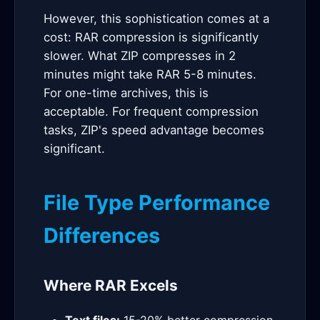
However, this sophistication comes at a
cost: RAR compression is significantly
slower. What ZIP compresses in 2
minutes might take RAR 5-8 minutes.
For one-time archives, this is
acceptable. For frequent compression
tasks, ZIP's speed advantage becomes
significant.
File Type Performance
Differences
Where RAR Excels