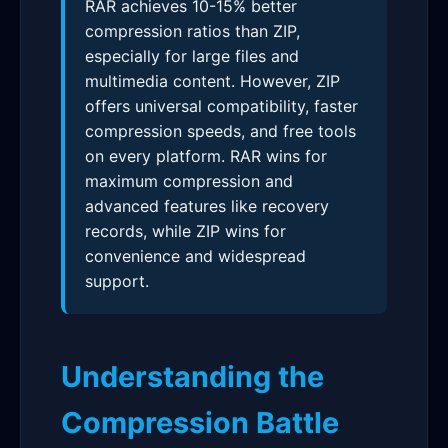
RAR achieves 10-15% better
compression ratios than ZIP,
especially for large files and
multimedia content. However, ZIP
offers universal compatibility, faster
compression speeds, and free tools
on every platform. RAR wins for
maximum compression and
advanced features like recovery
records, while ZIP wins for
convenience and widespread
support.
Understanding the
Compression Battle