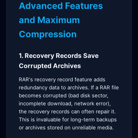
Advanced Features
and Maximum
Compression
1. Recovery Records Save
Corrupted Archives
RAR's recovery record feature adds
redundancy data to archives. If a RAR file
becomes corrupted (bad disk sector,
incomplete download, network error),
the recovery records can often repair it.
This is invaluable for long-term backups
or archives stored on unreliable media.