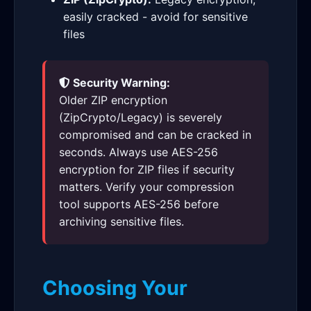
easily cracked - avoid for sensitive
files
Security Warning:
Older ZIP encryption
(ZipCrypto/Legacy) is severely
compromised and can be cracked in
seconds. Always use AES-256
encryption for ZIP files if security
matters. Verify your compression
tool supports AES-256 before
archiving sensitive files.
Choosing Your