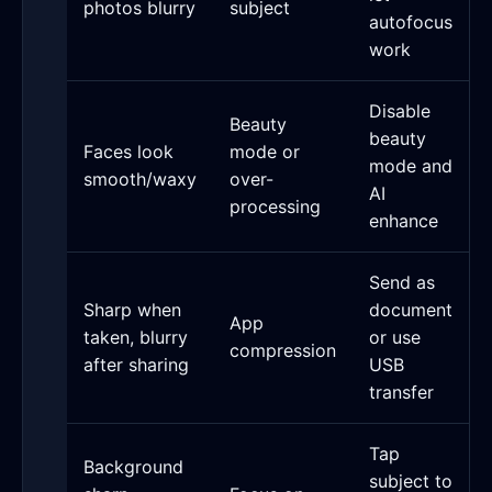
photos blurry
subject
autofocus
work
Disable
Beauty
beauty
Faces look
mode or
mode and
smooth/waxy
over-
AI
processing
enhance
Send as
Sharp when
document
App
taken, blurry
or use
compression
after sharing
USB
transfer
Tap
Background
subject to