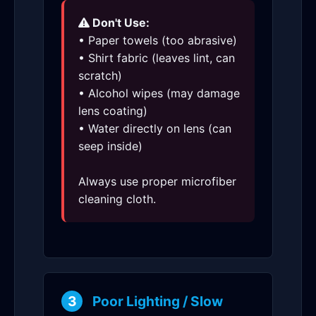
Don't Use:
• Paper towels (too abrasive)
• Shirt fabric (leaves lint, can
scratch)
• Alcohol wipes (may damage
lens coating)
• Water directly on lens (can
seep inside)
Always use proper microfiber
cleaning cloth.
3
Poor Lighting / Slow