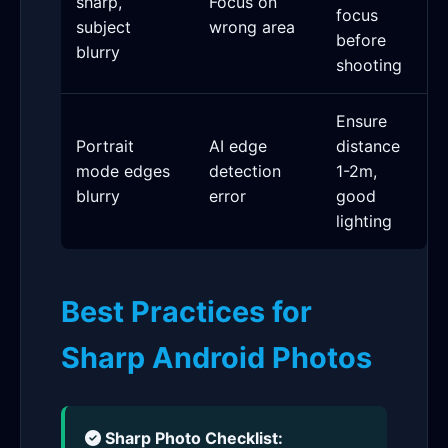
sharp,
Focus on
focus
subject
wrong area
before
blurry
shooting
Ensure
Portrait
AI edge
distance
mode edges
detection
1-2m,
blurry
error
good
lighting
Best Practices for
Sharp Android Photos
Sharp Photo Checklist: