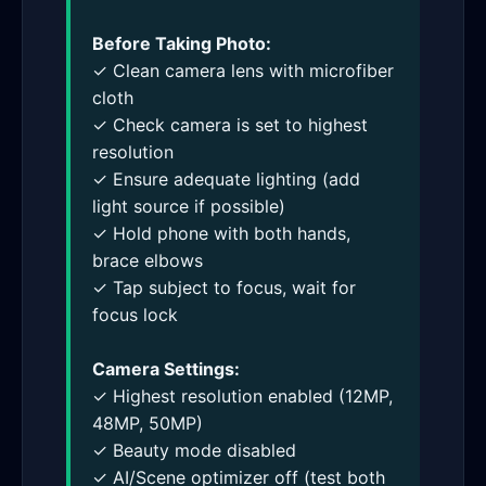
Before Taking Photo:
✓ Clean camera lens with microfiber
cloth
✓ Check camera is set to highest
resolution
✓ Ensure adequate lighting (add
light source if possible)
✓ Hold phone with both hands,
brace elbows
✓ Tap subject to focus, wait for
focus lock
Camera Settings:
✓ Highest resolution enabled (12MP,
48MP, 50MP)
✓ Beauty mode disabled
✓ AI/Scene optimizer off (test both