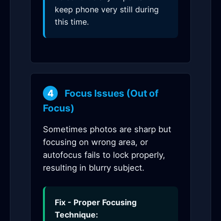
keep phone very still during
this time.
4
Focus Issues (Out of
Focus)
Sometimes photos are sharp but
focusing on wrong area, or
autofocus fails to lock properly,
resulting in blurry subject.
Fix - Proper Focusing
Technique: