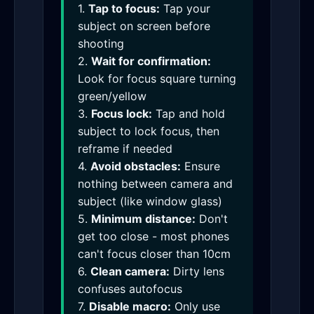
1.
Tap to focus:
Tap your
subject on screen before
shooting
2.
Wait for confirmation:
Look for focus square turning
green/yellow
3.
Focus lock:
Tap and hold
subject to lock focus, then
reframe if needed
4.
Avoid obstacles:
Ensure
nothing between camera and
subject (like window glass)
5.
Minimum distance:
Don't
get too close - most phones
can't focus closer than 10cm
6.
Clean camera:
Dirty lens
confuses autofocus
7.
Disable macro:
Only use