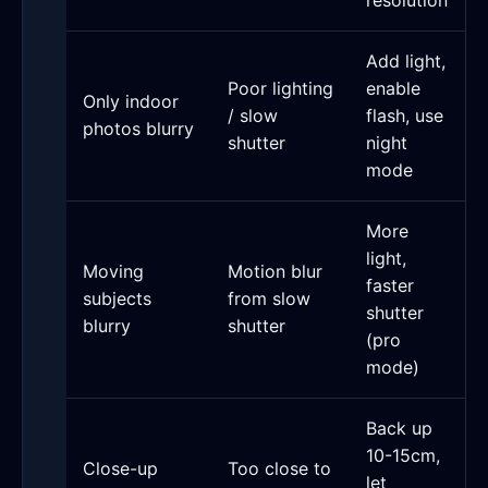
resolution
Add light,
Poor lighting
enable
Only indoor
/ slow
flash, use
photos blurry
shutter
night
mode
More
light,
Moving
Motion blur
faster
subjects
from slow
shutter
blurry
shutter
(pro
mode)
Back up
10-15cm,
Close-up
Too close to
let