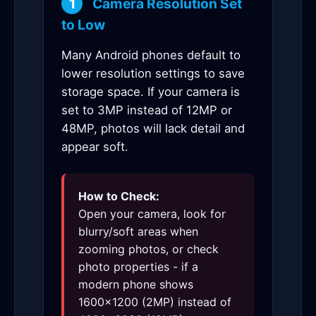
1
Camera Resolution Set
to Low
Many Android phones default to
lower resolution settings to save
storage space. If your camera is
set to 3MP instead of 12MP or
48MP, photos will lack detail and
appear soft.
How to Check:
Open your camera, look for
blurry/soft areas when
zooming photos, or check
photo properties - if a
modern phone shows
1600×1200 (2MP) instead of