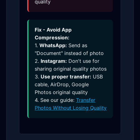
quality
Fix - Avoid App
Compression:
1.
WhatsApp:
Send as
"Document" instead of photo
2.
Instagram:
Don't use for
sharing original quality photos
3.
Use proper transfer:
USB
cable, AirDrop, Google
Photos original quality
4. See our guide:
Transfer
Photos Without Losing Quality