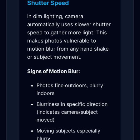
Shutter Speed
In dim lighting, camera
automatically uses slower shutter
speed to gather more light. This
makes photos vulnerable to
motion blur from any hand shake
or subject movement.
Signs of Motion Blur:
Photos fine outdoors, blurry
indoors
Blurriness in specific direction
(indicates camera/subject
moved)
Moving subjects especially
blurry