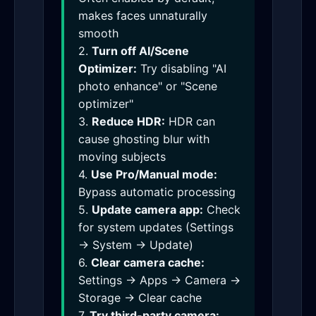
makes faces unnaturally
smooth
2.
Turn off AI/Scene
Optimizer:
Try disabling "AI
photo enhance" or "Scene
optimizer"
3.
Reduce HDR:
HDR can
cause ghosting blur with
moving subjects
4.
Use Pro/Manual mode:
Bypass automatic processing
5.
Update camera app:
Check
for system updates (Settings
→ System → Update)
6.
Clear camera cache:
Settings → Apps → Camera →
Storage → Clear cache
7.
Try third-party camera: