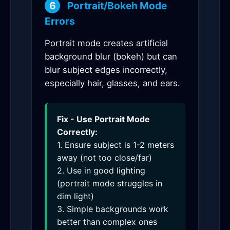
6
Portrait/Bokeh Mode
Errors
Portrait mode creates artificial
background blur (bokeh) but can
blur subject edges incorrectly,
especially hair, glasses, and ears.
Fix - Use Portrait Mode
Correctly:
1. Ensure subject is 1-2 meters
away (not too close/far)
2. Use in good lighting
(portrait mode struggles in
dim light)
3. Simple backgrounds work
better than complex ones