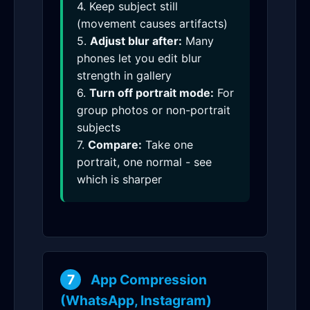
4. Keep subject still
(movement causes artifacts)
5.
Adjust blur after:
Many
phones let you edit blur
strength in gallery
6.
Turn off portrait mode:
For
group photos or non-portrait
subjects
7.
Compare:
Take one
portrait, one normal - see
which is sharper
7
App Compression
(WhatsApp, Instagram)