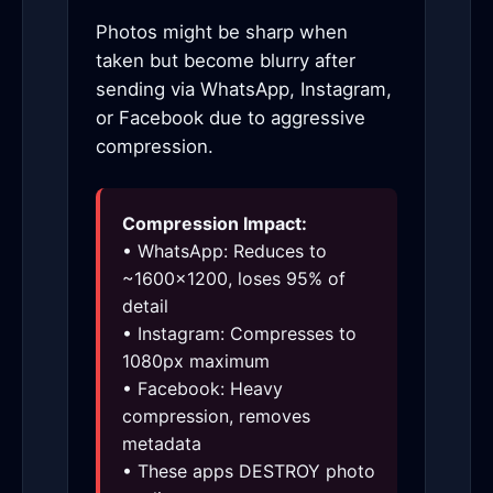
Photos might be sharp when
taken but become blurry after
sending via WhatsApp, Instagram,
or Facebook due to aggressive
compression.
Compression Impact:
• WhatsApp: Reduces to
~1600×1200, loses 95% of
detail
• Instagram: Compresses to
1080px maximum
• Facebook: Heavy
compression, removes
metadata
• These apps DESTROY photo