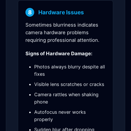
8
Hardware Issues
Sometimes blurriness indicates
camera hardware problems
requiring professional attention.
Signs of Hardware Damage:
Photos always blurry despite all
fixes
Visible lens scratches or cracks
Camera rattles when shaking
phone
Autofocus never works
properly
Sudden blur after dropping