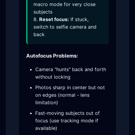
macro mode for very close
subjects
8.
Reset focus:
If stuck,
switch to selfie camera and
back
Autofocus Problems:
Camera "hunts" back and forth
without locking
Photos sharp in center but not
on edges (normal - lens
limitation)
Fast-moving subjects out of
focus (use tracking mode if
available)