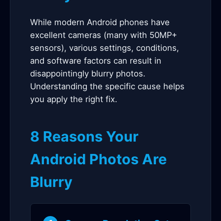
While modern Android phones have
excellent cameras (many with 50MP+
sensors), various settings, conditions,
and software factors can result in
disappointingly blurry photos.
Understanding the specific cause helps
you apply the right fix.
8 Reasons Your
Android Photos Are
Blurry