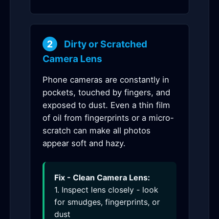
2
Dirty or Scratched
Camera Lens
Phone cameras are constantly in
pockets, touched by fingers, and
exposed to dust. Even a thin film
of oil from fingerprints or a micro-
scratch can make all photos
appear soft and hazy.
Fix - Clean Camera Lens:
1. Inspect lens closely - look
for smudges, fingerprints, or
dust