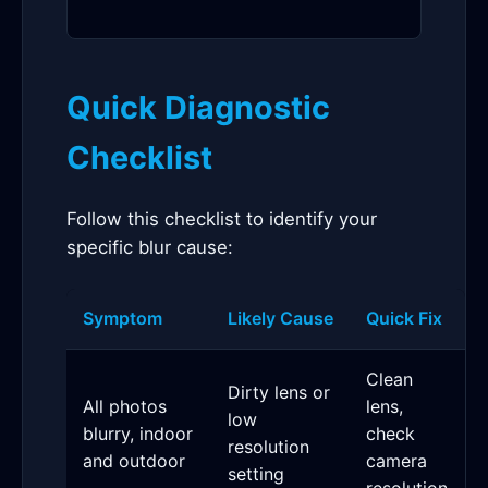
Quick Diagnostic
Checklist
Follow this checklist to identify your
specific blur cause:
Symptom
Likely Cause
Quick Fix
Clean
Dirty lens or
All photos
lens,
low
blurry, indoor
check
resolution
and outdoor
camera
setting