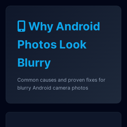
Why Android
Photos Look
Blurry
Common causes and proven fixes for
blurry Android camera photos