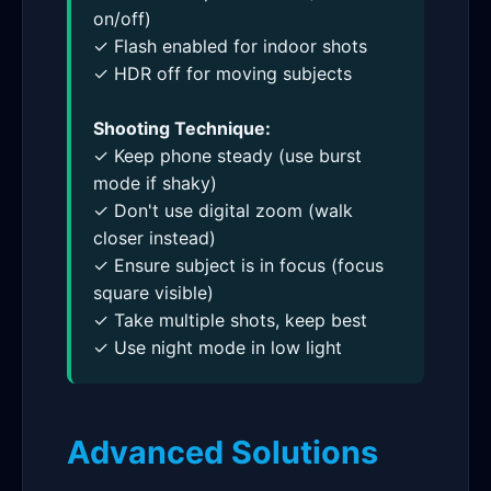
on/off)
✓ Flash enabled for indoor shots
✓ HDR off for moving subjects
Shooting Technique:
✓ Keep phone steady (use burst
mode if shaky)
✓ Don't use digital zoom (walk
closer instead)
✓ Ensure subject is in focus (focus
square visible)
✓ Take multiple shots, keep best
✓ Use night mode in low light
Advanced Solutions