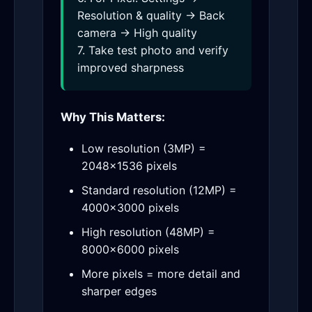
Resolution & quality → Back
camera → High quality
7. Take test photo and verify
improved sharpness
Why This Matters:
Low resolution (3MP) =
2048×1536 pixels
Standard resolution (12MP) =
4000×3000 pixels
High resolution (48MP) =
8000×6000 pixels
More pixels = more detail and
sharper edges