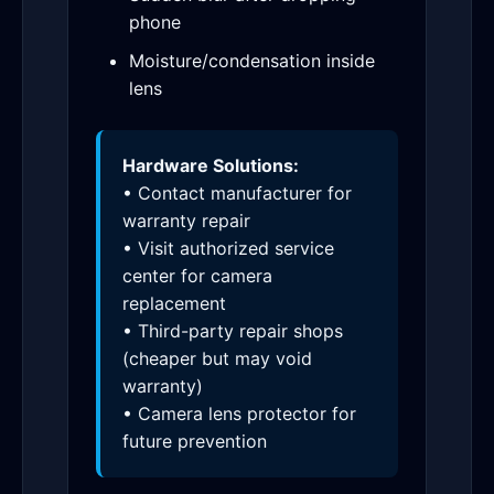
phone
Moisture/condensation inside
lens
Hardware Solutions:
• Contact manufacturer for
warranty repair
• Visit authorized service
center for camera
replacement
• Third-party repair shops
(cheaper but may void
warranty)
• Camera lens protector for
future prevention