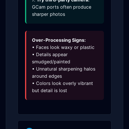
GCam ports often produce
sharper photos
Over-Processing Signs:
• Faces look waxy or plastic
• Details appear
smudged/painted
• Unnatural sharpening halos
around edges
• Colors look overly vibrant
but detail is lost