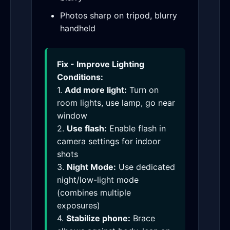
Photos sharp on tripod, blurry
handheld
Fix - Improve Lighting
Conditions:
1.
Add more light:
Turn on
room lights, use lamp, go near
window
2.
Use flash:
Enable flash in
camera settings for indoor
shots
3.
Night Mode:
Use dedicated
night/low-light mode
(combines multiple
exposures)
4.
Stabilize phone:
Brace