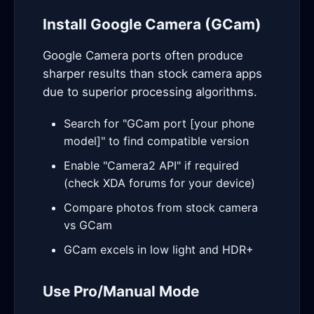
Install Google Camera (GCam)
Google Camera ports often produce
sharper results than stock camera apps
due to superior processing algorithms.
Search for "GCam port [your phone
model]" to find compatible version
Enable "Camera2 API" if required
(check XDA forums for your device)
Compare photos from stock camera
vs GCam
GCam excels in low light and HDR+
Use Pro/Manual Mode