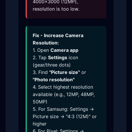
4000×3000 (12MP),
resolution is too low.
Fix - Increase Camera
Resolution:
1. Open
Camera app
2. Tap
Settings
icon
(gear/three dots)
3. Find
"Picture size"
or
"Photo resolution"
4. Select highest resolution
available (e.g., 12MP, 48MP,
50MP)
5. For Samsung: Settings →
Picture size → "4:3 (12M)" or
higher
6. For Pixel: Settings →