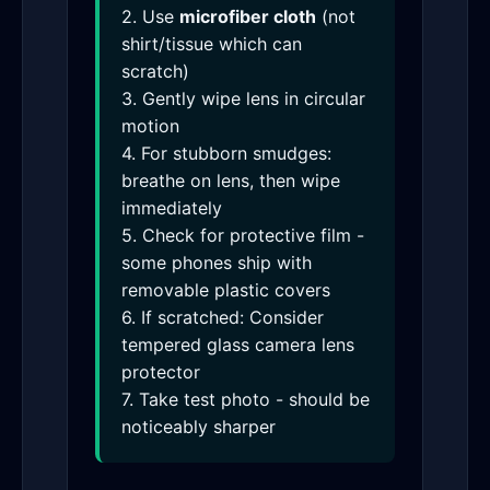
2. Use
microfiber cloth
(not
shirt/tissue which can
scratch)
3. Gently wipe lens in circular
motion
4. For stubborn smudges:
breathe on lens, then wipe
immediately
5. Check for protective film -
some phones ship with
removable plastic covers
6. If scratched: Consider
tempered glass camera lens
protector
7. Take test photo - should be
noticeably sharper