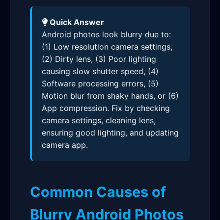
Quick Answer
Android photos look blurry due to:
(1) Low resolution camera settings,
(2) Dirty lens, (3) Poor lighting
causing slow shutter speed, (4)
Software processing errors, (5)
Motion blur from shaky hands, or (6)
App compression. Fix by checking
camera settings, cleaning lens,
ensuring good lighting, and updating
camera app.
Common Causes of
Blurry Android Photos