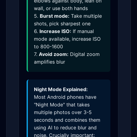
elbows against body, lean on
wall, or use both hands
5.
Burst mode:
Take multiple
shots, pick sharpest one
6.
Increase ISO:
If manual
mode available, increase ISO
to 800-1600
7.
Avoid zoom:
Digital zoom
amplifies blur
Night Mode Explained:
Most Android phones have
"Night Mode" that takes
multiple photos over 3-5
seconds and combines them
using AI to reduce blur and
noise. Crucially important: