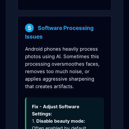
5
Software Processing
Issues
Android phones heavily process
photos using AI. Sometimes this
processing oversmoothes faces,
removes too much noise, or
applies aggressive sharpening
that creates artifacts.
Fix - Adjust Software
Settings:
1.
Disable beauty mode:
Often enabled by default,