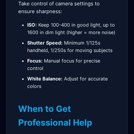
Take control of camera settings to
ensure sharpness:
ISO:
Keep 100-400 in good light, up to
1600 in dim light (higher = more noise)
Shutter Speed:
Minimum 1/125s
handheld, 1/250s for moving subjects
Focus:
Manual focus for precise
control
White Balance:
Adjust for accurate
colors
When to Get
Professional Help