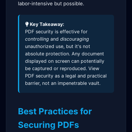
labor-intensive but possible.
Key Takeaway:
PDF security is effective for
controlling
and
discouraging
unauthorized use, but it's not
absolute protection. Any document
displayed on screen can potentially
be captured or reproduced. View
PDF security as a legal and practical
barrier, not an impenetrable vault.
Best Practices for
Securing PDFs