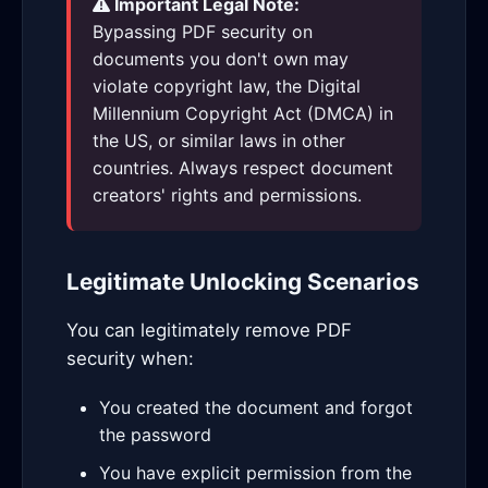
Important Legal Note:
Bypassing PDF security on
documents you don't own may
violate copyright law, the Digital
Millennium Copyright Act (DMCA) in
the US, or similar laws in other
countries. Always respect document
creators' rights and permissions.
Legitimate Unlocking Scenarios
You can legitimately remove PDF
security when:
You created the document and forgot
the password
You have explicit permission from the