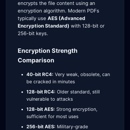
encrypts the file content using an
encryption algorithm. Modern PDFs
typically use
AES (Advanced
Encryption Standard)
with 128-bit or
256-bit keys.
Encryption Strength
Comparison
40-bit RC4:
Very weak, obsolete, can
be cracked in minutes
128-bit RC4:
Older standard, still
vulnerable to attacks
128-bit AES:
Strong encryption,
sufficient for most uses
256-bit AES:
Military-grade