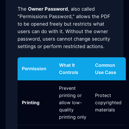
The
Owner Password
, also called
"Permissions Password," allows the PDF
to be opened freely but restricts what
users can do with it. Without the owner
password, users cannot change security
settings or perform restricted actions.
What It
Common
Permission
Controls
Use Case
Prevent
printing or
Protect
Printing
allow low-
copyrighted
quality
materials
printing only