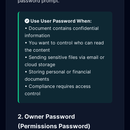
password prompt.
Use User Password When:
• Document contains confidential
information
• You want to control who can read
the content
• Sending sensitive files via email or
cloud storage
• Storing personal or financial
documents
• Compliance requires access
control
2. Owner Password
(Permissions Password)