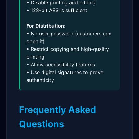
• Disable printing and editing
• 128-bit AES is sufficient
For Distribution:
• No user password (customers can
open it)
• Restrict copying and high-quality
printing
• Allow accessibility features
• Use digital signatures to prove
authenticity
Frequently Asked
Questions