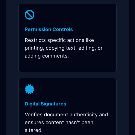
Permission Controls
Restricts specific actions like
printing, copying text, editing, or
adding comments.
Digital Signatures
Verifies document authenticity and
ensures content hasn't been
altered.