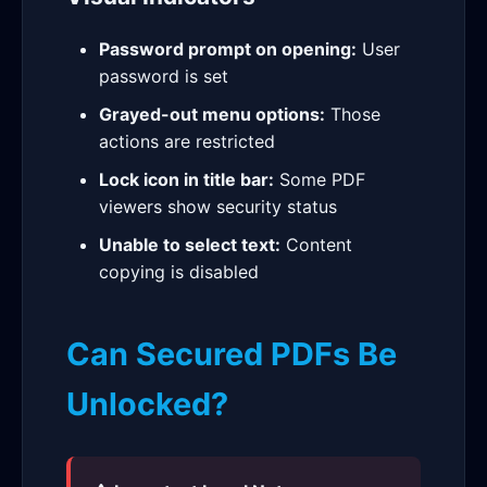
Password prompt on opening:
User
password is set
Grayed-out menu options:
Those
actions are restricted
Lock icon in title bar:
Some PDF
viewers show security status
Unable to select text:
Content
copying is disabled
Can Secured PDFs Be
Unlocked?