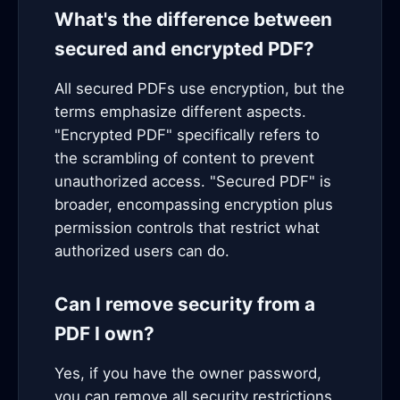
What's the difference between
secured and encrypted PDF?
All secured PDFs use encryption, but the
terms emphasize different aspects.
"Encrypted PDF" specifically refers to
the scrambling of content to prevent
unauthorized access. "Secured PDF" is
broader, encompassing encryption plus
permission controls that restrict what
authorized users can do.
Can I remove security from a
PDF I own?
Yes, if you have the owner password,
you can remove all security restrictions.