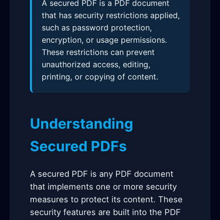
A secured PDF is a PDF document
that has security restrictions applied,
such as password protection,
encryption, or usage permissions.
These restrictions can prevent
unauthorized access, editing,
printing, or copying of content.
Understanding
Secured PDFs
A secured PDF is any PDF document
that implements one or more security
measures to protect its content. These
security features are built into the PDF