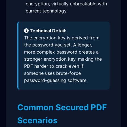
encryption, virtually unbreakable with
current technology
Technical Detail:
The encryption key is derived from
the password you set. A longer,
more complex password creates a
stronger encryption key, making the
PDF harder to crack even if
someone uses brute-force
password-guessing software.
Common Secured PDF
Scenarios