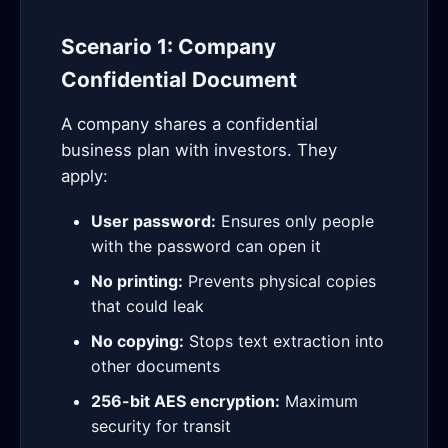
Scenario 1: Company
Confidential Document
A company shares a confidential
business plan with investors. They
apply:
User password:
Ensures only people
with the password can open it
No printing:
Prevents physical copies
that could leak
No copying:
Stops text extraction into
other documents
256-bit AES encryption:
Maximum
security for transit