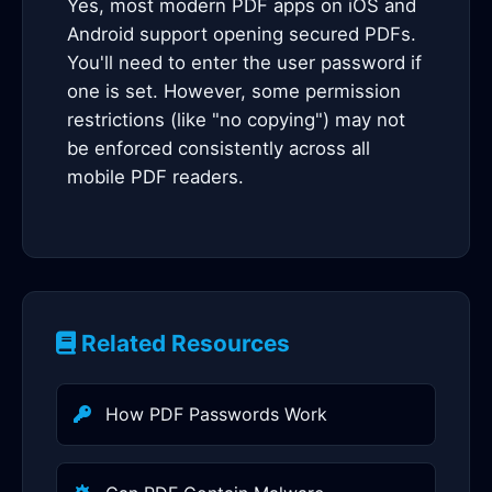
Yes, most modern PDF apps on iOS and
Android support opening secured PDFs.
You'll need to enter the user password if
one is set. However, some permission
restrictions (like "no copying") may not
be enforced consistently across all
mobile PDF readers.
Related Resources
How PDF Passwords Work