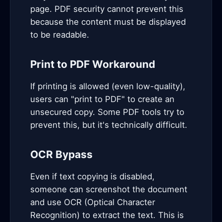
page. PDF security cannot prevent this
because the content must be displayed
to be readable.
Print to PDF Workaround
If printing is allowed (even low-quality),
users can "print to PDF" to create an
unsecured copy. Some PDF tools try to
prevent this, but it's technically difficult.
OCR Bypass
Even if text copying is disabled,
someone can screenshot the document
and use OCR (Optical Character
Recognition) to extract the text. This is