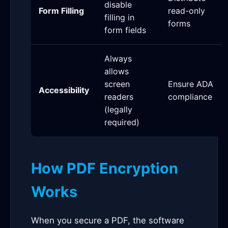
disable
Form Filling
read-only
filling in
forms
form fields
Always
allows
screen
Ensure ADA
Accessibility
readers
compliance
(legally
required)
How PDF Encryption
Works
When you secure a PDF, the software