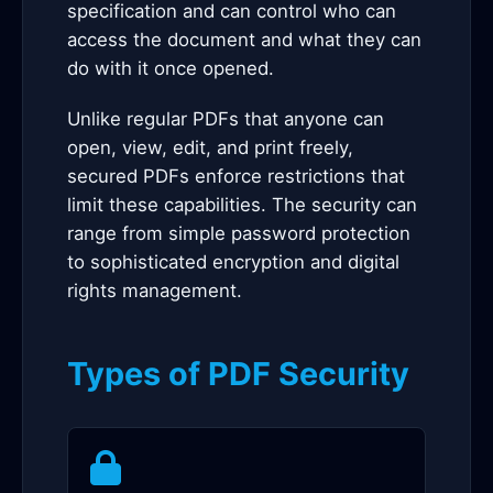
specification and can control who can
access the document and what they can
do with it once opened.
Unlike regular PDFs that anyone can
open, view, edit, and print freely,
secured PDFs enforce restrictions that
limit these capabilities. The security can
range from simple password protection
to sophisticated encryption and digital
rights management.
Types of PDF Security