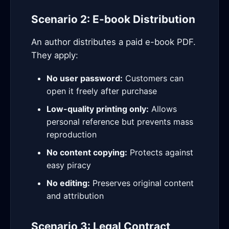
Scenario 2: E-book Distribution
An author distributes a paid e-book PDF.
They apply:
No user password:
Customers can
open it freely after purchase
Low-quality printing only:
Allows
personal reference but prevents mass
reproduction
No content copying:
Protects against
easy piracy
No editing:
Preserves original content
and attribution
Scenario 3: Legal Contract