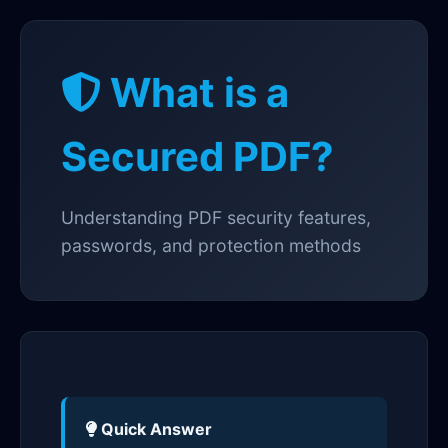
What is a
Secured PDF?
Understanding PDF security features,
passwords, and protection methods
Quick Answer