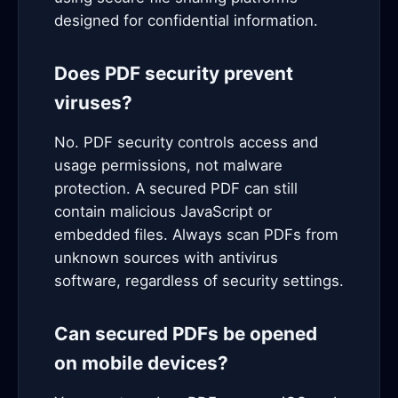
designed for confidential information.
Does PDF security prevent
viruses?
No. PDF security controls access and
usage permissions, not malware
protection. A secured PDF can still
contain malicious JavaScript or
embedded files. Always scan PDFs from
unknown sources with antivirus
software, regardless of security settings.
Can secured PDFs be opened
on mobile devices?