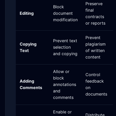
Preserve
Block
final
Editing
document
contracts
modification
or reports
Prevent
Prevent text
Copying
plagiarism
selection
Text
of written
and copying
content
Allow or
Control
block
Adding
feedback
annotations
Comments
on
and
documents
comments
Enable or
Distribute