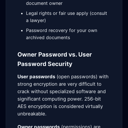
document owner
Legal rights or fair use apply (consult
a lawyer)
Password recovery for your own
archived documents
Owner Password vs. User
Password Security
User passwords
(open passwords) with
strong encryption are very difficult to
crack without specialized software and
significant computing power. 256-bit
AES encryption is considered virtually
unbreakable.
Owner passwords
(permissions) are