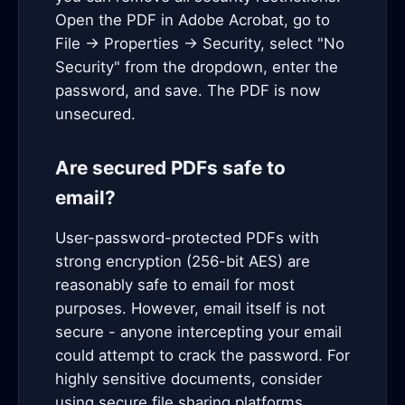
Open the PDF in Adobe Acrobat, go to
File → Properties → Security, select "No
Security" from the dropdown, enter the
password, and save. The PDF is now
unsecured.
Are secured PDFs safe to
email?
User-password-protected PDFs with
strong encryption (256-bit AES) are
reasonably safe to email for most
purposes. However, email itself is not
secure - anyone intercepting your email
could attempt to crack the password. For
highly sensitive documents, consider
using secure file sharing platforms