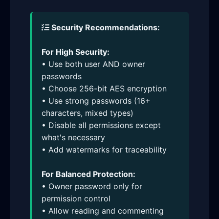
Security Recommendations:
For High Security:
• Use both user AND owner
passwords
• Choose 256-bit AES encryption
• Use strong passwords (16+
characters, mixed types)
• Disable all permissions except
what's necessary
• Add watermarks for traceability
For Balanced Protection:
• Owner password only for
permission control
• Allow reading and commenting