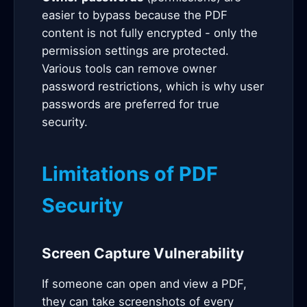
easier to bypass because the PDF
content is not fully encrypted - only the
permission settings are protected.
Various tools can remove owner
password restrictions, which is why user
passwords are preferred for true
security.
Limitations of PDF
Security
Screen Capture Vulnerability
If someone can open and view a PDF,
they can take screenshots of every