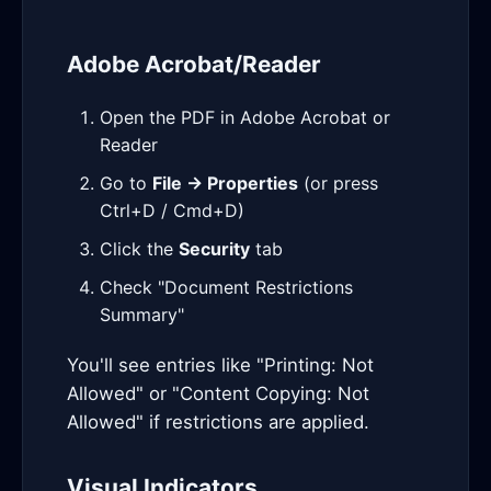
Adobe Acrobat/Reader
Open the PDF in Adobe Acrobat or
Reader
Go to
File → Properties
(or press
Ctrl+D / Cmd+D)
Click the
Security
tab
Check "Document Restrictions
Summary"
You'll see entries like "Printing: Not
Allowed" or "Content Copying: Not
Allowed" if restrictions are applied.
Visual Indicators