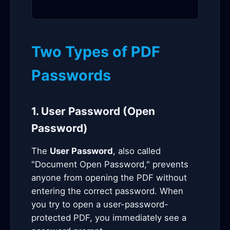
Two Types of PDF
Passwords
1. User Password (Open
Password)
The
User Password
, also called
"Document Open Password," prevents
anyone from opening the PDF without
entering the correct password. When
you try to open a user-password-
protected PDF, you immediately see a