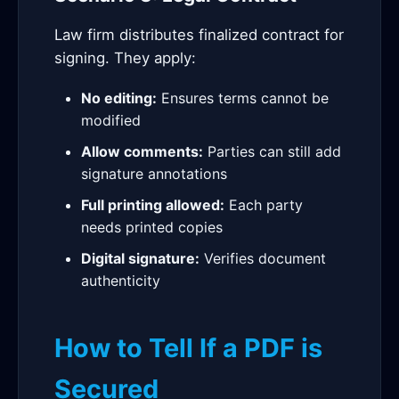
Law firm distributes finalized contract for
signing. They apply:
No editing:
Ensures terms cannot be
modified
Allow comments:
Parties can still add
signature annotations
Full printing allowed:
Each party
needs printed copies
Digital signature:
Verifies document
authenticity
How to Tell If a PDF is
Secured