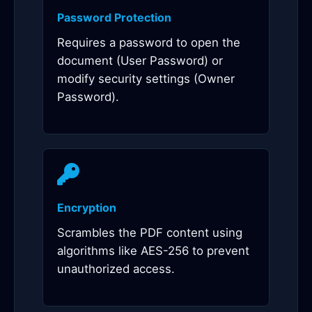
Password Protection
Requires a password to open the
document (User Password) or
modify security settings (Owner
Password).
Encryption
Scrambles the PDF content using
algorithms like AES-256 to prevent
unauthorized access.