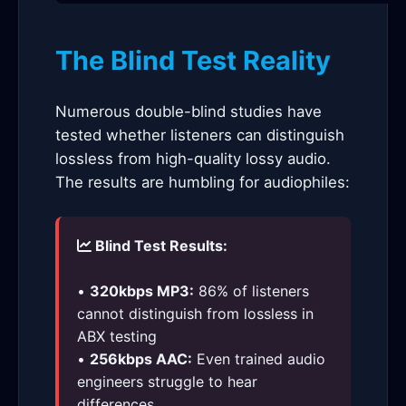
The Blind Test Reality
Numerous double-blind studies have
tested whether listeners can distinguish
lossless from high-quality lossy audio.
The results are humbling for audiophiles:
Blind Test Results:
•
320kbps MP3:
86% of listeners
cannot distinguish from lossless in
ABX testing
•
256kbps AAC:
Even trained audio
engineers struggle to hear
differences