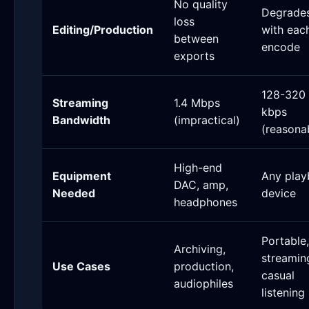
No quality
Degrade
loss
Editing/Production
with eac
between
encode
exports
128-320
Streaming
1.4 Mbps
kbps
Bandwidth
(impractical)
(reasona
High-end
Equipment
Any play
DAC, amp,
Needed
device
headphones
Portable,
Archiving,
streamin
Use Cases
production,
casual
audiophiles
listening