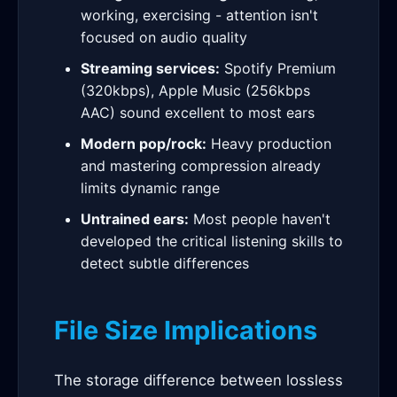
working, exercising - attention isn't
focused on audio quality
Streaming services:
Spotify Premium
(320kbps), Apple Music (256kbps
AAC) sound excellent to most ears
Modern pop/rock:
Heavy production
and mastering compression already
limits dynamic range
Untrained ears:
Most people haven't
developed the critical listening skills to
detect subtle differences
File Size Implications
The storage difference between lossless