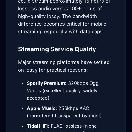
could stream approximately 15 hours of
lossless audio versus 100+ hours of
high-quality lossy. The bandwidth
difference becomes critical for mobile
streaming, especially with data caps.
Streaming Service Quality
Major streaming platforms have settled
on lossy for practical reasons:
Spotify Premium:
320kbps Ogg
Vorbis (excellent quality, widely
accepted)
Apple Music:
256kbps AAC
(considered transparent by most)
Tidal HiFi:
FLAC lossless (niche