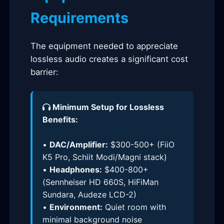
Requirements
The equipment needed to appreciate
lossless audio creates a significant cost
barrier:
Minimum Setup for Lossless
Benefits:
•
DAC/Amplifier:
$300-500+ (FiiO
K5 Pro, Schiit Modi/Magni stack)
•
Headphones:
$400-800+
(Sennheiser HD 660S, HiFiMan
Sundara, Audeze LCD-2)
•
Environment:
Quiet room with
minimal background noise