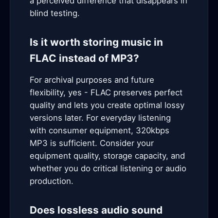
a perceived difference that disappears in
blind testing.
Is it worth storing music in
FLAC instead of MP3?
For archival purposes and future
flexibility, yes - FLAC preserves perfect
quality and lets you create optimal lossy
versions later. For everyday listening
with consumer equipment, 320kbps
MP3 is sufficient. Consider your
equipment quality, storage capacity, and
whether you do critical listening or audio
production.
Does lossless audio sound