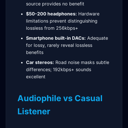
source provides no benefit
$50-200 headphones:
Hardware
limitations prevent distinguishing
lossless from 256kbps+
Smartphone built-in DACs:
Adequate
for lossy, rarely reveal lossless
benefits
Car stereos:
Road noise masks subtle
differences; 192kbps+ sounds
excellent
Audiophile vs Casual
Listener