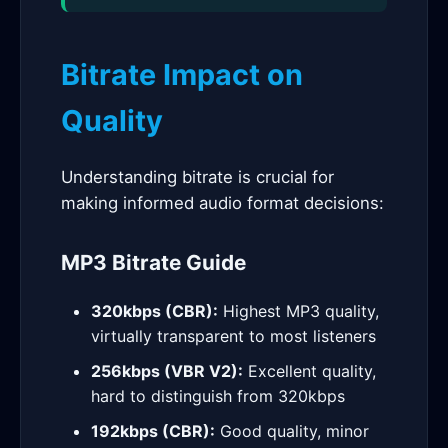
Bitrate Impact on
Quality
Understanding bitrate is crucial for
making informed audio format decisions:
MP3 Bitrate Guide
320kbps (CBR):
Highest MP3 quality,
virtually transparent to most listeners
256kbps (VBR V2):
Excellent quality,
hard to distinguish from 320kbps
192kbps (CBR):
Good quality, minor