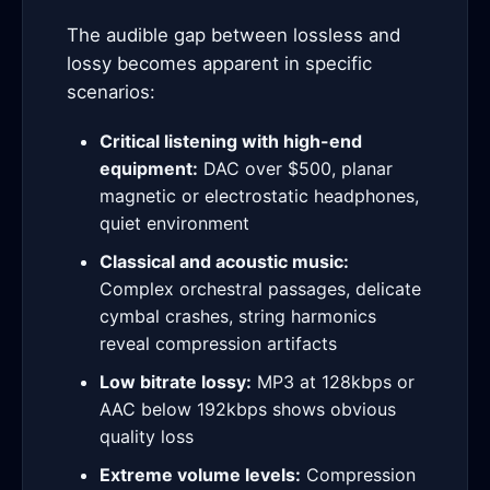
The audible gap between lossless and
lossy becomes apparent in specific
scenarios:
Critical listening with high-end
equipment:
DAC over $500, planar
magnetic or electrostatic headphones,
quiet environment
Classical and acoustic music:
Complex orchestral passages, delicate
cymbal crashes, string harmonics
reveal compression artifacts
Low bitrate lossy:
MP3 at 128kbps or
AAC below 192kbps shows obvious
quality loss
Extreme volume levels:
Compression