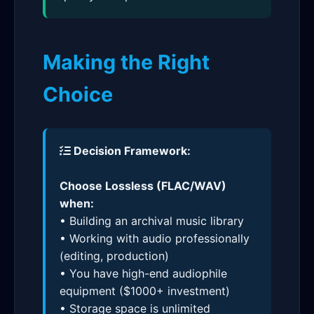
Making the Right
Choice
Decision Framework:
Choose Lossless (FLAC/WAV)
when:
• Building an archival music library
• Working with audio professionally
(editing, production)
• You have high-end audiophile
equipment ($1000+ investment)
• Storage space is unlimited