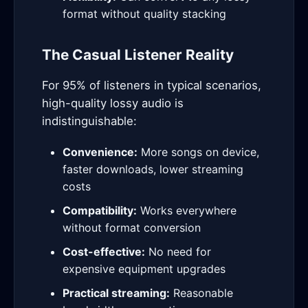
format without quality stacking
The Casual Listener Reality
For 95% of listeners in typical scenarios,
high-quality lossy audio is
indistinguishable:
Convenience:
More songs on device,
faster downloads, lower streaming
costs
Compatibility:
Works everywhere
without format conversion
Cost-effective:
No need for
expensive equipment upgrades
Practical streaming:
Reasonable