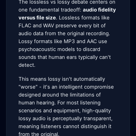
The lossless vs lossy debate centers on
one fundamental tradeoff:
audio fidelity
versus file size
. Lossless formats like
FLAC and WAV preserve every bit of
audio data from the original recording.
Lossy formats like MP3 and AAC use
psychoacoustic models to discard
sounds that human ears typically can't
detect.
This means lossy isn't automatically
"worse" - it's an intelligent compromise
designed around the limitations of
human hearing. For most listening
scenarios and equipment, high-quality
lossy audio is perceptually transparent,
meaning listeners cannot distinguish it
from the original.