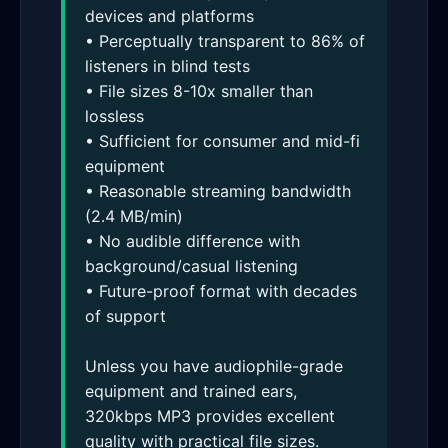
devices and platforms
• Perceptually transparent to 86% of
listeners in blind tests
• File sizes 8-10x smaller than
lossless
• Sufficient for consumer and mid-fi
equipment
• Reasonable streaming bandwidth
(2.4 MB/min)
• No audible difference with
background/casual listening
• Future-proof format with decades
of support
Unless you have audiophile-grade
equipment and trained ears,
320kbps MP3 provides excellent
quality with practical file sizes.