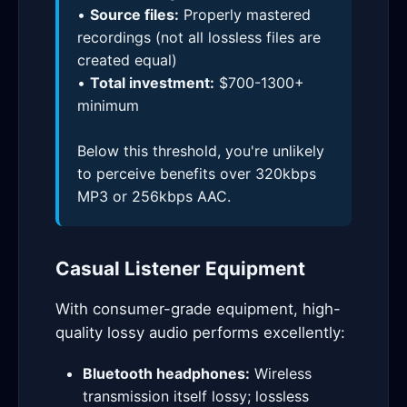
•
Source files:
Properly mastered
recordings (not all lossless files are
created equal)
•
Total investment:
$700-1300+
minimum
Below this threshold, you're unlikely
to perceive benefits over 320kbps
MP3 or 256kbps AAC.
Casual Listener Equipment
With consumer-grade equipment, high-
quality lossy audio performs excellently:
Bluetooth headphones:
Wireless
transmission itself lossy; lossless