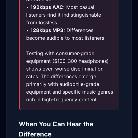
•
192kbps AAC:
Most casual
listeners find it indistinguishable
from lossless
•
128kbps MP3:
Differences
become audible to most listeners
Testing with consumer-grade
equipment ($100-300 headphones)
shows even worse discrimination
rates. The differences emerge
primarily with audiophile-grade
equipment and specific music genres
rich in high-frequency content.
When You Can Hear the
Difference