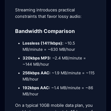
Streaming introduces practical
constraints that favor lossy audio:
Bandwidth Comparison
Lossless (1411kbps):
~10.5
MB/minute = ~630 MB/hour
320kbps MP3:
~2.4 MB/minute =
~144 MB/hour
256kbps AAC:
~1.9 MB/minute = ~115
MB/hour
192kbps AAC:
~1.4 MB/minute = ~86
MB/hour
On a typical 10GB mobile data plan, you