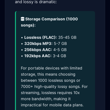
and lossy is dramatic:
Storage Comparison (1000
songs):
•
Lossless (FLAC):
35-45 GB
•
320kbps MP3:
5-7 GB
•
256kbps AAC:
4-5 GB
•
192kbps AAC:
3-4 GB
For portable devices with limited
storage, this means choosing
between 1000 lossless songs or
7000+ high-quality lossy songs. For
streaming, lossless requires 10x
more bandwidth, making it
impractical for mobile data plans.