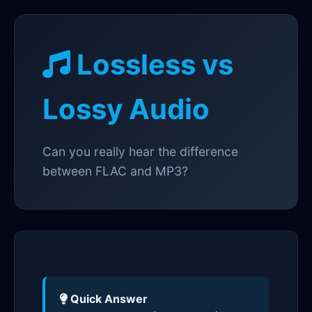
Lossless vs
Lossy Audio
Can you really hear the difference
between FLAC and MP3?
Quick Answer