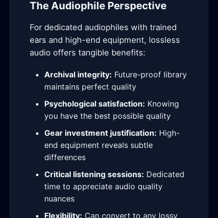
The Audiophile Perspective
For dedicated audiophiles with trained
ears and high-end equipment, lossless
audio offers tangible benefits:
Archival integrity:
Future-proof library
maintains perfect quality
Psychological satisfaction:
Knowing
you have the best possible quality
Gear investment justification:
High-
end equipment reveals subtle
differences
Critical listening sessions:
Dedicated
time to appreciate audio quality
nuances
Flexibility:
Can convert to any lossy