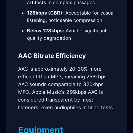
artifacts in complex passages
128kbps (CBR):
Acceptable for casual
listening, noticeable compression
Below 128kbps:
Avoid - significant
quality degradation
AAC Bitrate Efficiency
AAC is approximately 20-30% more
efficient than MP3, meaning 256kbps
AAC sounds comparable to 320kbps
MP3. Apple Music's 256kbps AAC is
considered transparent by most
listeners, even audiophiles in blind tests.
Equipment