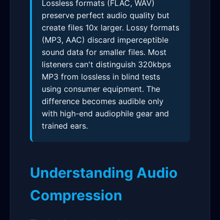
Lossless formats (FLAC, WAV)
preserve perfect audio quality but
create files 10x larger. Lossy formats
(MP3, AAC) discard imperceptible
sound data for smaller files. Most
listeners can't distinguish 320kbps
MP3 from lossless in blind tests
using consumer equipment. The
difference becomes audible only
with high-end audiophile gear and
trained ears.
Understanding Audio
Compression