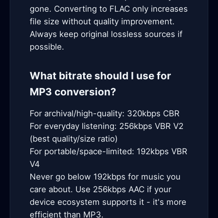
gone. Converting to FLAC only increases
file size without quality improvement.
Always keep original lossless sources if
possible.
What bitrate should I use for
MP3 conversion?
For archival/high-quality: 320kbps CBR
For everyday listening: 256kbps VBR V2
(best quality/size ratio)
For portable/space-limited: 192kbps VBR
V4
Never go below 192kbps for music you
care about. Use 256kbps AAC if your
device ecosystem supports it - it's more
efficient than MP3.