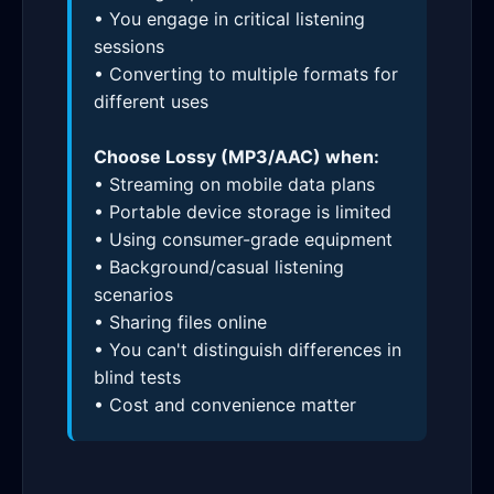
• You engage in critical listening
sessions
• Converting to multiple formats for
different uses
Choose Lossy (MP3/AAC) when:
• Streaming on mobile data plans
• Portable device storage is limited
• Using consumer-grade equipment
• Background/casual listening
scenarios
• Sharing files online
• You can't distinguish differences in
blind tests
• Cost and convenience matter