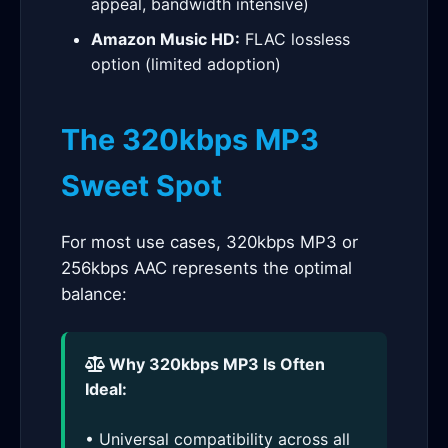
appeal, bandwidth intensive)
Amazon Music HD:
FLAC lossless
option (limited adoption)
The 320kbps MP3
Sweet Spot
For most use cases, 320kbps MP3 or
256kbps AAC represents the optimal
balance:
Why 320kbps MP3 Is Often
Ideal:
• Universal compatibility across all