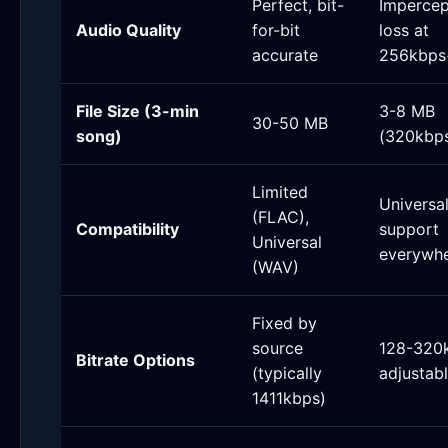
Perfect, bit-
Impercep
Audio Quality
for-bit
loss at
accurate
256kbps
File Size (3-min
3-8 MB
30-50 MB
song)
(320kbp
Limited
Universa
(FLAC),
Compatibility
support
Universal
everywh
(WAV)
Fixed by
source
128-320
Bitrate Options
(typically
adjustab
1411kbps)