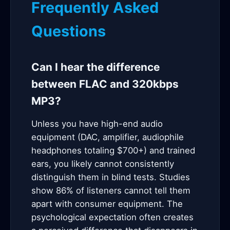
Frequently Asked
Questions
Can I hear the difference
between FLAC and 320kbps
MP3?
Unless you have high-end audio
equipment (DAC, amplifier, audiophile
headphones totaling $700+) and trained
ears, you likely cannot consistently
distinguish them in blind tests. Studies
show 86% of listeners cannot tell them
apart with consumer equipment. The
psychological expectation often creates