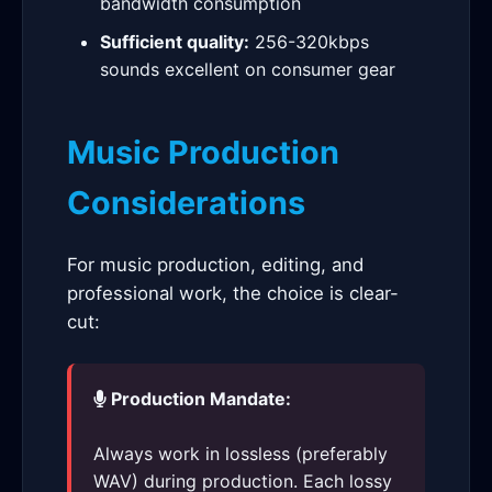
bandwidth consumption
Sufficient quality:
256-320kbps
sounds excellent on consumer gear
Music Production
Considerations
For music production, editing, and
professional work, the choice is clear-
cut:
Production Mandate:
Always work in lossless (preferably
WAV) during production. Each lossy