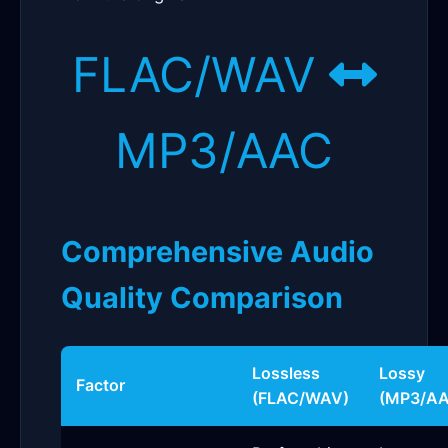
FLAC/WAV
MP3/AAC
Comprehensive Audio
Quality Comparison
Lossless
Lossy
Factor
(FLAC/WAV)
(MP3/AA