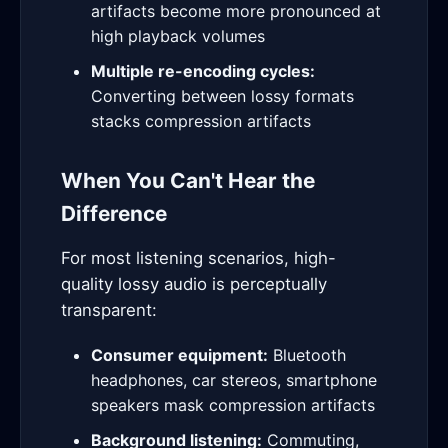
artifacts become more pronounced at
high playback volumes
Multiple re-encoding cycles:
Converting between lossy formats
stacks compression artifacts
When You Can't Hear the
Difference
For most listening scenarios, high-
quality lossy audio is perceptually
transparent:
Consumer equipment:
Bluetooth
headphones, car stereos, smartphone
speakers mask compression artifacts
Background listening:
Commuting,