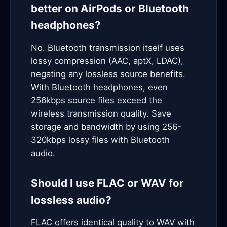
better on AirPods or Bluetooth
headphones?
No. Bluetooth transmission itself uses
lossy compression (AAC, aptX, LDAC),
negating any lossless source benefits.
With Bluetooth headphones, even
256kbps source files exceed the
wireless transmission quality. Save
storage and bandwidth by using 256-
320kbps lossy files with Bluetooth
audio.
Should I use FLAC or WAV for
lossless audio?
FLAC offers identical quality to WAV with