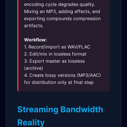
encoding cycle degrades quality.
Mixing an MP3, adding effects, and
exporting compounds compression
artifacts.
Workflow:
1. Record/import as WAV/FLAC
2. Edit/mix in lossless format
3. Export master as lossless
(archive)
4. Create lossy versions (MP3/AAC)
for distribution only at final step
Streaming Bandwidth
Reality