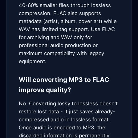
40-60% smaller files through lossless
compression. FLAC also supports
metadata (artist, album, cover art) while
WAV has limited tag support. Use FLAC
for archiving and WAV only for
professional audio production or
maximum compatibility with legacy
equipment.
Will converting MP3 to FLAC
improve quality?
No. Converting lossy to lossless doesn't
restore lost data - it just saves already-
compressed audio in lossless format.
Once audio is encoded to MP3, the
discarded information is permanently