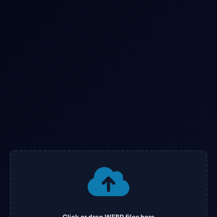
Click or drag WEBP files here