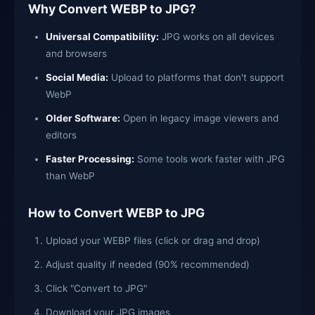
Why Convert WEBP to JPG?
Universal Compatibility:
JPG works on all devices
and browsers
Social Media:
Upload to platforms that don't support
WebP
Older Software:
Open in legacy image viewers and
editors
Faster Processing:
Some tools work faster with JPG
than WebP
How to Convert WEBP to JPG
Upload your WEBP files (click or drag and drop)
Adjust quality if needed (90% recommended)
Click "Convert to JPG"
Download your JPG images