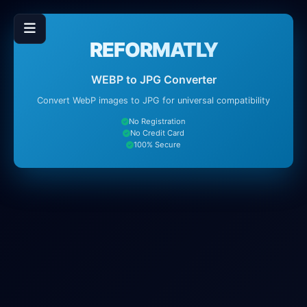
REFORMATLY
WEBP to JPG Converter
Convert WebP images to JPG for universal compatibility
No Registration
No Credit Card
100% Secure