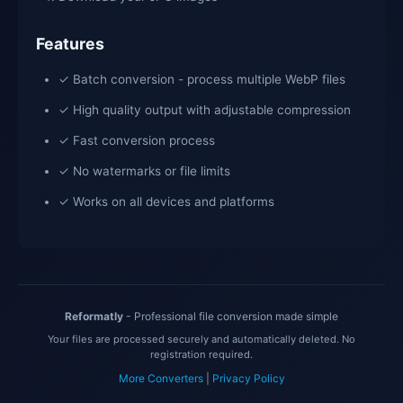
Features
✓ Batch conversion - process multiple WebP files
✓ High quality output with adjustable compression
✓ Fast conversion process
✓ No watermarks or file limits
✓ Works on all devices and platforms
Reformatly
- Professional file conversion made simple
Your files are processed securely and automatically deleted. No
registration required.
More Converters
|
Privacy Policy