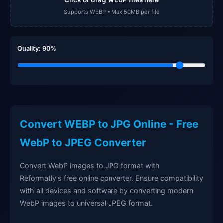
Supports WEBP • Max 50MB per file
Quality:
90
%
Convert WEBP to JPG Online - Free
WebP to JPEG Converter
Convert WebP images to JPG format with
Reformatly's free online converter. Ensure compatibility
with all devices and software by converting modern
WebP images to universal JPEG format.