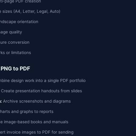
lti-page PDF creation
 sizes (A4, Letter, Legal, Auto)
andscape orientation
age quality
ure conversion
s or limitations
 PNG to PDF
ine design work into a single PDF portfolio
Create presentation handouts from slides
:
Archive screenshots and diagrams
arts and graphs to reports
e image-based books and manuals
rt invoice images to PDF for sending