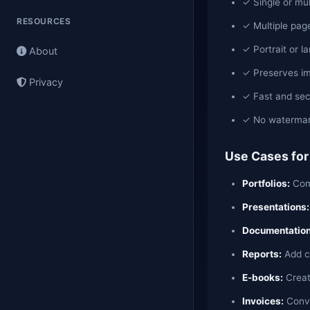
✓ Single or mu
RESOURCES
✓ Multiple page
✓ Portrait or l
About
✓ Preserves im
Privacy
✓ Fast and sec
✓ No watermark
Use Cases for
Portfolios:
Comb
Presentations:
Documentation
Reports:
Add ch
E-books:
Creat
Invoices:
Conve