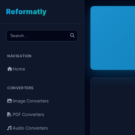
Reformatly
NAVIGATION
Home
CONVERTERS
Image Converters
PDF Converters
Audio Converters