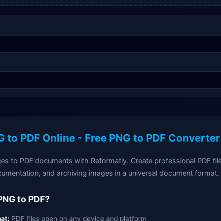
 to PDF Online - Free PNG to PDF Converter
s to PDF documents with Reformatly. Create professional PDF files
cumentation, and archiving images in a universal document format.
PNG to PDF?
at:
PDF files open on any device and platform