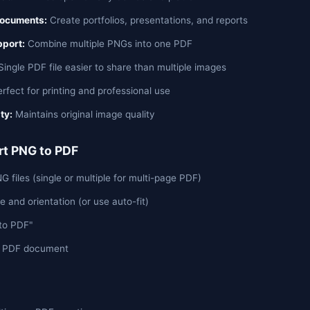
Documents:
Create portfolios, presentations, and reports
pport:
Combine multiple PNGs into one PDF
ingle PDF file easier to share than multiple images
rfect for printing and professional use
ty:
Maintains original image quality
t PNG to PDF
 files (single or multiple for multi-page PDF)
e and orientation (or use auto-fit)
 to PDF"
r PDF document