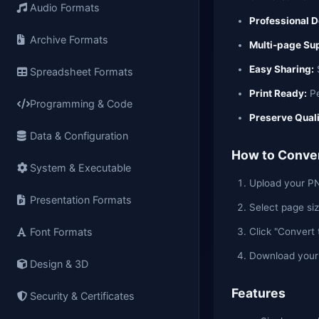
Audio Formats
Professional 
Archive Formats
Multi-page Su
Easy Sharing:
S
Spreadsheet Formats
Print Ready:
Pe
Programming & Code
Preserve Quali
Data & Configuration
How to Conver
System & Executable
Upload your PNG
Presentation Formats
Select page siz
Click "Convert
Font Formats
Download you
Design & 3D
Features
Security & Certificates