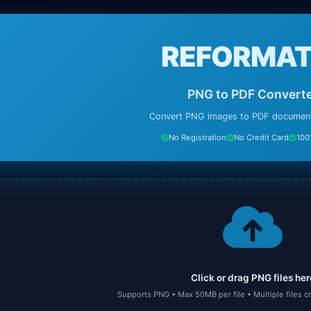
REFORMAT
PNG to PDF Convert
Convert PNG images to PDF documents
No Registration
No Credit Card
100
Click or drag PNG files her
Supports PNG • Max 50MB per file • Multiple files 