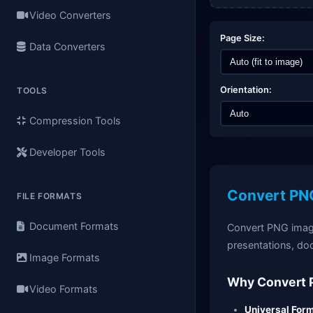
Video Converters
Page Size:
Data Converters
Orientation:
TOOLS
Compression Tools
Developer Tools
Convert PNG
FILE FORMATS
Document Formats
Convert PNG image
presentations, do
Image Formats
Why Convert 
Video Formats
Universal Form