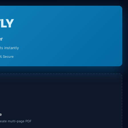
LY
er
 instantly
% Secure
e
create multi-page PDF