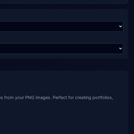
 from your PNG images. Perfect for creating portfolios,