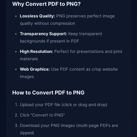
Why Convert PDF to PNG?
Lossless Quality:
PNG preserves perfect image
quality without compression
Transparency Support:
Keep transparent
backgrounds if present in PDF
High Resolution:
Perfect for presentations and print
materials
Web Graphics:
Use PDF content as crisp website
images
How to Convert PDF to PNG
Upload your PDF file (click or drag and drop)
Click "Convert to PNG"
Download your PNG images (multi-page PDFs are
zipped)