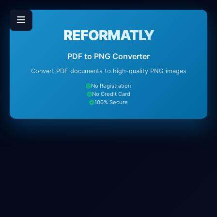
REFORMATLY
PDF to PNG Converter
Convert PDF documents to high-quality PNG images
No Registration
No Credit Card
100% Secure