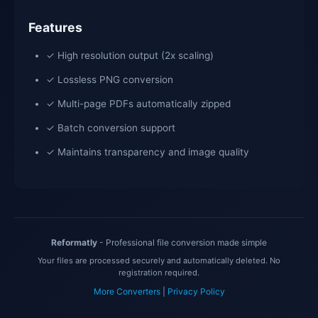
Features
✓ High resolution output (2x scaling)
✓ Lossless PNG conversion
✓ Multi-page PDFs automatically zipped
✓ Batch conversion support
✓ Maintains transparency and image quality
Reformatly
- Professional file conversion made simple
Your files are processed securely and automatically deleted. No
registration required.
More Converters
|
Privacy Policy