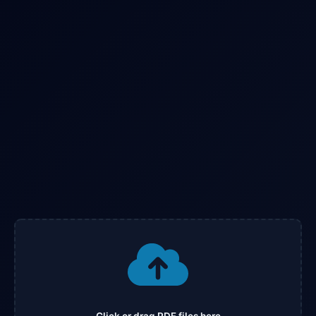
Click or drag PDF files here