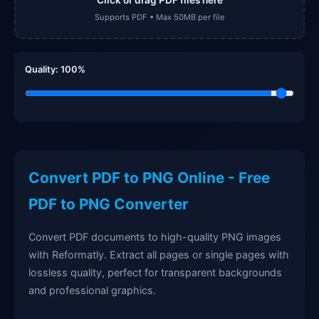
Supports PDF • Max 50MB per file
Quality:
100
%
Convert PDF to PNG Online - Free
PDF to PNG Converter
Convert PDF documents to high-quality PNG images
with Reformatly. Extract all pages or single pages with
lossless quality, perfect for transparent backgrounds
and professional graphics.