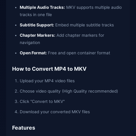
Multiple Audio Tracks:
MKV supports multiple audio
tracks in one file
Subtitle Support:
Embed multiple subtitle tracks
Chapter Markers:
Add chapter markers for
navigation
Open Format:
Free and open container format
How to Convert MP4 to MKV
Upload your MP4 video files
Choose video quality (High Quality recommended)
Click "Convert to MKV"
Download your converted MKV files
Features