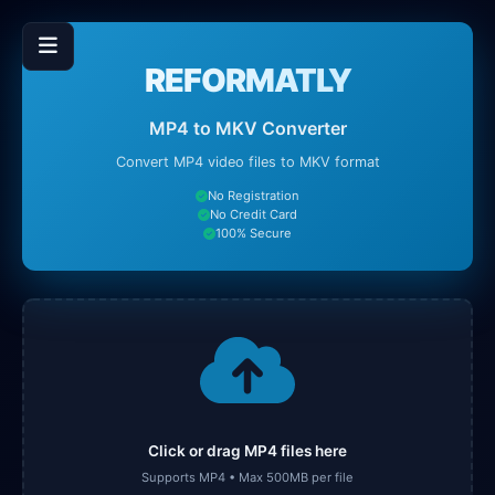
REFORMATLY
MP4 to MKV Converter
Convert MP4 video files to MKV format
No Registration
No Credit Card
100% Secure
Click or drag MP4 files here
Supports MP4 • Max 500MB per file