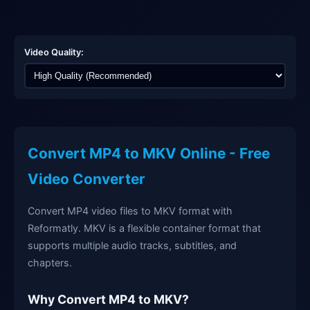
Video Quality:
Convert MP4 to MKV Online - Free
Video Converter
Convert MP4 video files to MKV format with
Reformatly. MKV is a flexible container format that
supports multiple audio tracks, subtitles, and
chapters.
Why Convert MP4 to MKV?