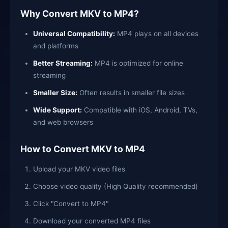
Why Convert MKV to MP4?
Universal Compatibility:
MP4 plays on all devices
and platforms
Better Streaming:
MP4 is optimized for online
streaming
Smaller Size:
Often results in smaller file sizes
Wide Support:
Compatible with iOS, Android, TVs,
and web browsers
How to Convert MKV to MP4
Upload your MKV video files
Choose video quality (High Quality recommended)
Click "Convert to MP4"
Download your converted MP4 files