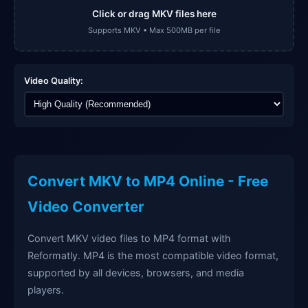
Click or drag MKV files here
Supports MKV • Max 500MB per file
Video Quality:
Convert MKV to MP4 Online - Free
Video Converter
Convert MKV video files to MP4 format with
Reformatly. MP4 is the most compatible video format,
supported by all devices, browsers, and media
players.