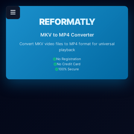
REFORMATLY
MKV to MP4 Converter
Convert MKV video files to MP4 format for universal
playback
No Registration
No Credit Card
100% Secure