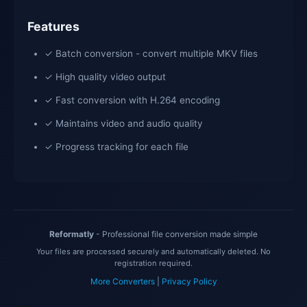
Features
✓ Batch conversion - convert multiple MKV files
✓ High quality video output
✓ Fast conversion with H.264 encoding
✓ Maintains video and audio quality
✓ Progress tracking for each file
Reformatly
- Professional file conversion made simple
Your files are processed securely and automatically deleted. No
registration required.
More Converters
|
Privacy Policy