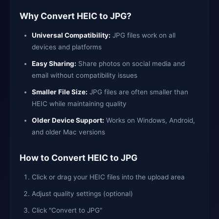
Why Convert HEIC to JPG?
Universal Compatibility:
JPG files work on all
devices and platforms
Easy Sharing:
Share photos on social media and
email without compatibility issues
Smaller File Size:
JPG files are often smaller than
HEIC while maintaining quality
Older Device Support:
Works on Windows, Android,
and older Mac versions
How to Convert HEIC to JPG
Click or drag your HEIC files into the upload area
Adjust quality settings (optional)
Click "Convert to JPG"