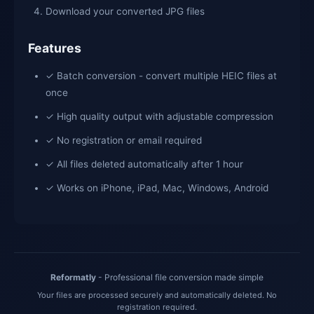
Download your converted JPG files
Features
✓ Batch conversion - convert multiple HEIC files at
once
✓ High quality output with adjustable compression
✓ No registration or email required
✓ All files deleted automatically after 1 hour
✓ Works on iPhone, iPad, Mac, Windows, Android
Reformatly
- Professional file conversion made simple
Your files are processed securely and automatically deleted. No
registration required.