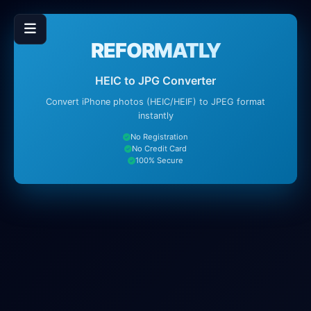
REFORMATLY
HEIC to JPG Converter
Convert iPhone photos (HEIC/HEIF) to JPEG format
instantly
No Registration
No Credit Card
100% Secure