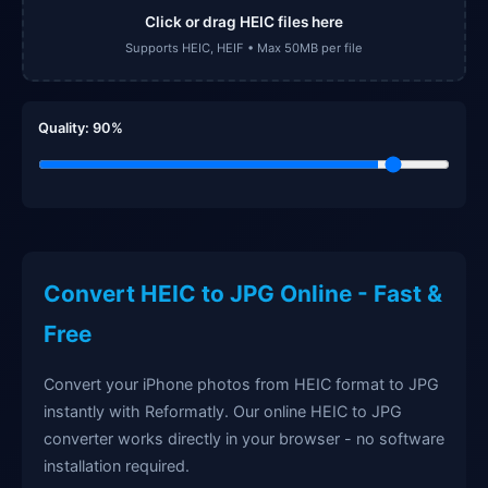
Click or drag HEIC files here
Supports HEIC, HEIF • Max 50MB per file
Quality:
90
%
Convert HEIC to JPG Online - Fast &
Free
Convert your iPhone photos from HEIC format to JPG
instantly with Reformatly. Our online HEIC to JPG
converter works directly in your browser - no software
installation required.