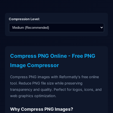
Compression Level:
Compress PNG Online - Free PNG
Image Compressor
Compress PNG images with Reformatly's free online
tool. Reduce PNG file size while preserving
transparency and quality. Perfect for logos, icons, and
web graphics optimization.
Why Compress PNG Images?