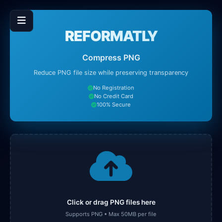
REFORMATLY
Compress PNG
Reduce PNG file size while preserving transparency
No Registration
No Credit Card
100% Secure
Click or drag PNG files here
Supports PNG • Max 50MB per file