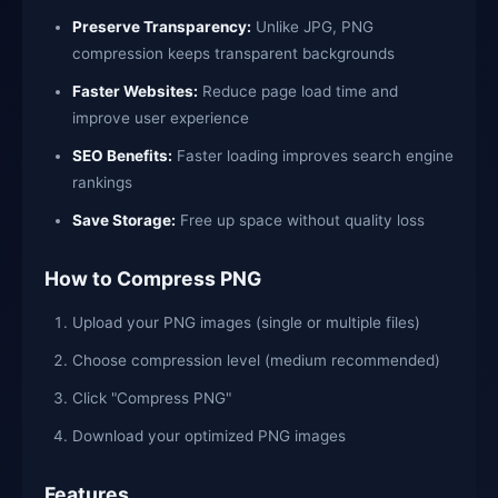
Preserve Transparency:
Unlike JPG, PNG
compression keeps transparent backgrounds
Faster Websites:
Reduce page load time and
improve user experience
SEO Benefits:
Faster loading improves search engine
rankings
Save Storage:
Free up space without quality loss
How to Compress PNG
Upload your PNG images (single or multiple files)
Choose compression level (medium recommended)
Click "Compress PNG"
Download your optimized PNG images
Features