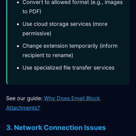
Convert to allowed format (e.g., images
to PDF)
Use cloud storage services (more
permissive)
Change extension temporarily (inform
recipient to rename)
Use specialized file transfer services
See our guide:
Why Does Email Block
Attachments?
3. Network Connection Issues