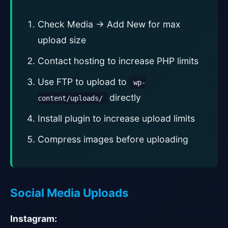
Check Media → Add New for max
upload size
Contact hosting to increase PHP limits
Use FTP to upload to
wp-
directly
content/uploads/
Install plugin to increase upload limits
Compress images before uploading
Social Media Uploads
Instagram: