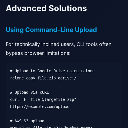
Advanced Solutions
Using Command-Line Upload
For technically inclined users, CLI tools often
bypass browser limitations:
# Upload to Google Drive using rclone
rclone copy file.zip gdrive:/
# Upload via cURL
curl -F "file=@largefile.zip"
https://example.com/upload
# AWS S3 upload