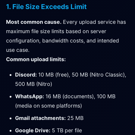
1. File Size Exceeds Limit
Most common cause.
Every upload service has
maximum file size limits based on server
configuration, bandwidth costs, and intended
use case.
Common upload limits:
Discord:
10 MB (free), 50 MB (Nitro Classic),
500 MB (Nitro)
WhatsApp:
16 MB (documents), 100 MB
(media on some platforms)
Gmail attachments:
25 MB
Google Drive:
5 TB per file