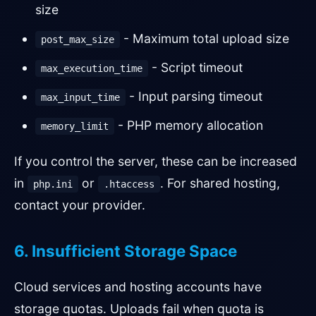
size
- Maximum total upload size
post_max_size
- Script timeout
max_execution_time
- Input parsing timeout
max_input_time
- PHP memory allocation
memory_limit
If you control the server, these can be increased
in
or
. For shared hosting,
php.ini
.htaccess
contact your provider.
6. Insufficient Storage Space
Cloud services and hosting accounts have
storage quotas. Uploads fail when quota is