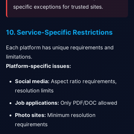
specific exceptions for trusted sites.
10. Service-Specific Restrictions
Each platform has unique requirements and
limitations.
Platform-specific issues:
Social media:
Aspect ratio requirements,
resolution limits
Job applications:
Only PDF/DOC allowed
Photo sites:
Minimum resolution
requirements