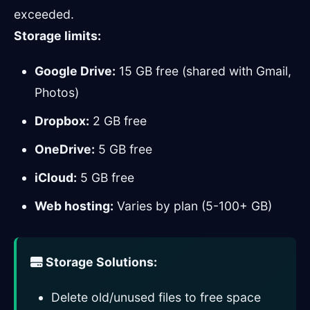
exceeded.
Storage limits:
Google Drive:
15 GB free (shared with Gmail,
Photos)
Dropbox:
2 GB free
OneDrive:
5 GB free
iCloud:
5 GB free
Web hosting:
Varies by plan (5-100+ GB)
Storage Solutions:
Delete old/unused files to free space