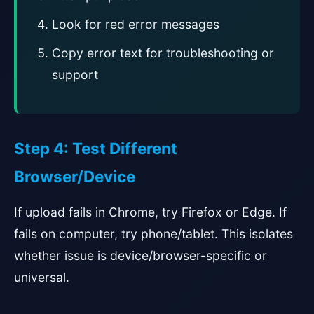
Look for red error messages
Copy error text for troubleshooting or
support
Step 4: Test Different
Browser/Device
If upload fails in Chrome, try Firefox or Edge. If
fails on computer, try phone/tablet. This isolates
whether issue is device/browser-specific or
universal.