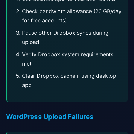
Check bandwidth allowance (20 GB/day
for free accounts)
Pause other Dropbox syncs during
upload
Verify Dropbox system requirements
met
Clear Dropbox cache if using desktop
app
WordPress Upload Failures