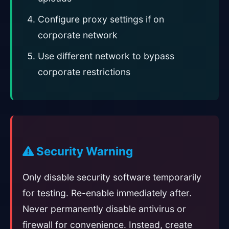
Configure proxy settings if on
corporate network
Use different network to bypass
corporate restrictions
Security Warning
Only disable security software temporarily
for testing. Re-enable immediately after.
Never permanently disable antivirus or
firewall for convenience. Instead, create