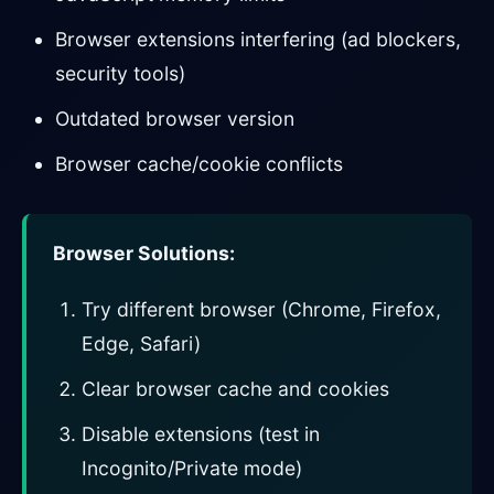
Browser extensions interfering (ad blockers,
security tools)
Outdated browser version
Browser cache/cookie conflicts
Browser Solutions:
Try different browser (Chrome, Firefox,
Edge, Safari)
Clear browser cache and cookies
Disable extensions (test in
Incognito/Private mode)