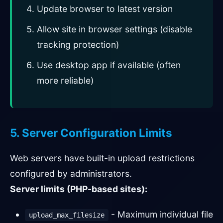
Update browser to latest version
Allow site in browser settings (disable
tracking protection)
Use desktop app if available (often
more reliable)
5. Server Configuration Limits
Web servers have built-in upload restrictions
configured by administrators.
Server limits (PHP-based sites):
- Maximum individual file
upload_max_filesize