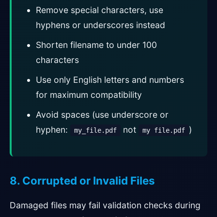
Remove special characters, use
hyphens or underscores instead
Shorten filename to under 100
characters
Use only English letters and numbers
for maximum compatibility
Avoid spaces (use underscore or
hyphen:
not
)
my_file.pdf
my file.pdf
8. Corrupted or Invalid Files
Damaged files may fail validation checks during