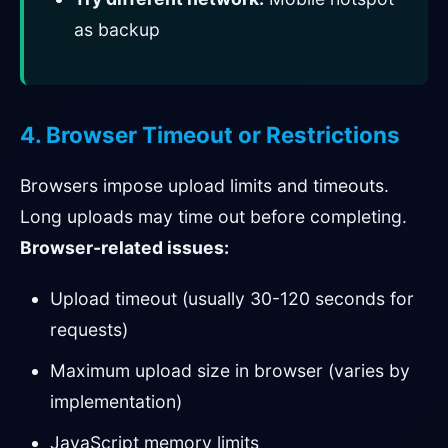
as backup
4. Browser Timeout or Restrictions
Browsers impose upload limits and timeouts.
Long uploads may time out before completing.
Browser-related issues:
Upload timeout (usually 30-120 seconds for
requests)
Maximum upload size in browser (varies by
implementation)
JavaScript memory limits