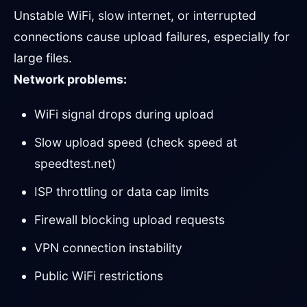
Unstable WiFi, slow internet, or interrupted
connections cause upload failures, especially for
large files.
Network problems:
WiFi signal drops during upload
Slow upload speed (check speed at
speedtest.net)
ISP throttling or data cap limits
Firewall blocking upload requests
VPN connection instability
Public WiFi restrictions