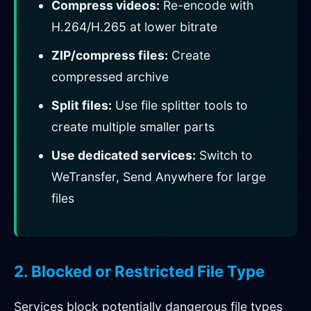
Compress videos:
Re-encode with
H.264/H.265 at lower bitrate
ZIP/compress files:
Create
compressed archive
Split files:
Use file splitter tools to
create multiple smaller parts
Use dedicated services:
Switch to
WeTransfer, Send Anywhere for large
files
2. Blocked or Restricted File Type
Services block potentially dangerous file types