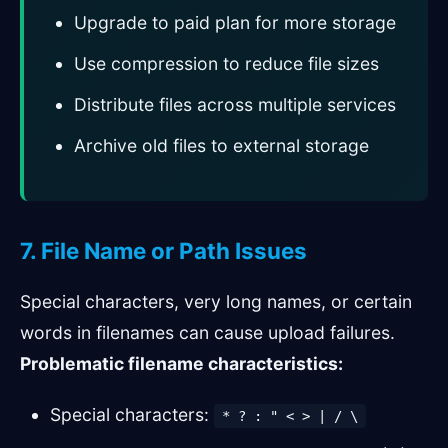
Upgrade to paid plan for more storage
Use compression to reduce file sizes
Distribute files across multiple services
Archive old files to external storage
7. File Name or Path Issues
Special characters, very long names, or certain
words in filenames can cause upload failures.
Problematic filename characteristics:
Special characters:
* ? : " < > | / \