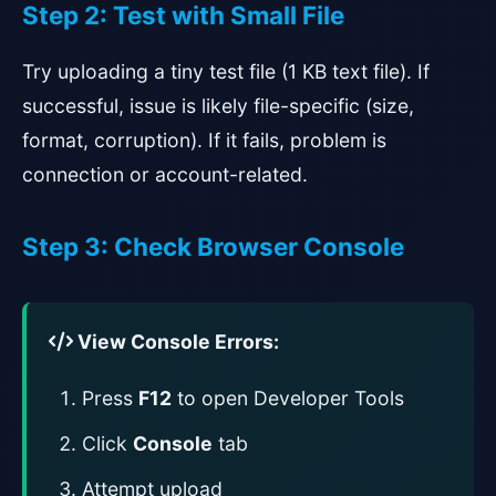
Step 2: Test with Small File
Try uploading a tiny test file (1 KB text file). If
successful, issue is likely file-specific (size,
format, corruption). If it fails, problem is
connection or account-related.
Step 3: Check Browser Console
View Console Errors:
Press
F12
to open Developer Tools
Click
Console
tab
Attempt upload