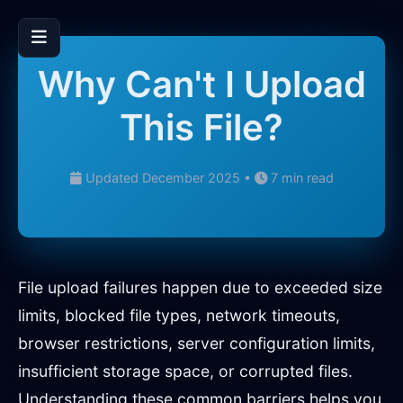
Why Can't I Upload
This File?
Updated December 2025 •
7 min read
File upload failures happen due to exceeded size
limits, blocked file types, network timeouts,
browser restrictions, server configuration limits,
insufficient storage space, or corrupted files.
Understanding these common barriers helps you