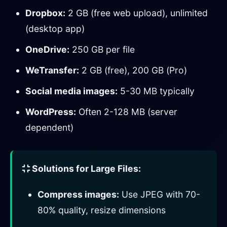
Dropbox:
2 GB (free web upload), unlimited
(desktop app)
OneDrive:
250 GB per file
WeTransfer:
2 GB (free), 200 GB (Pro)
Social media images:
5-30 MB typically
WordPress:
Often 2-128 MB (server
dependent)
Solutions for Large Files:
Compress images:
Use JPEG with 70-
80% quality, resize dimensions