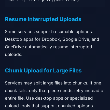
aws s3 cp file.zip s3://bucket-name/
Resume Interrupted Uploads
Some services support resumable uploads.
Desktop apps for Dropbox, Google Drive, and
OneDrive automatically resume interrupted
uploads.
Chunk Upload for Large Files
Services may split large files into chunks. If one
chunk fails, only that piece needs retry instead of
entire file. Use desktop apps or specialized
upload tools that support chunked uploads.