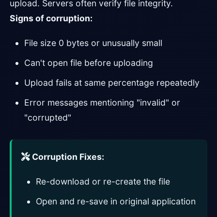
upload. Servers often verify file integrity.
Signs of corruption:
File size 0 bytes or unusually small
Can't open file before uploading
Upload fails at same percentage repeatedly
Error messages mentioning "invalid" or
"corrupted"
Corruption Fixes:
Re-download or re-create the file
Open and re-save in original application