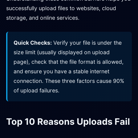
successfully upload files to websites, cloud
storage, and online services.
Quick Checks:
Verify your file is under the
size limit (usually displayed on upload
page), check that the file format is allowed,
and ensure you have a stable internet
connection. These three factors cause 90%
of upload failures.
Top 10 Reasons Uploads Fail