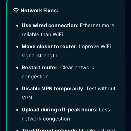
Network Fixes:
Use wired connection:
Ethernet more
reliable than WiFi
Move closer to router:
Improve WiFi
signal strength
Restart router:
Clear network
congestion
Disable VPN temporarily:
Test without
VPN
Upload during off-peak hours:
Less
network congestion
Try different network:
Mobile hotspot