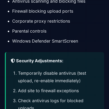
Antivirus scanning and blocking files
Firewall blocking upload ports
Corporate proxy restrictions
Parental controls
Windows Defender SmartScreen
Security Adjustments:
Temporarily disable antivirus (test
upload, re-enable immediately)
Add site to firewall exceptions
Check antivirus logs for blocked
uploads