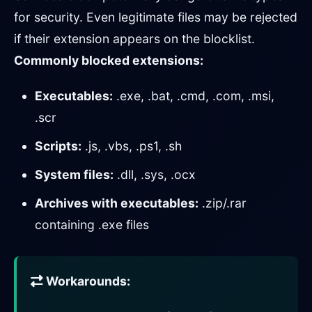
for security. Even legitimate files may be rejected
if their extension appears on the blocklist.
Commonly blocked extensions:
Executables:
.exe, .bat, .cmd, .com, .msi,
.scr
Scripts:
.js, .vbs, .ps1, .sh
System files:
.dll, .sys, .ocx
Archives with executables:
.zip/.rar
containing .exe files
Workarounds: