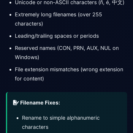
Unicode or non-ASCII characters (ñ, é, 中文)
Extremely long filenames (over 255
characters)
Leading/trailing spaces or periods
Reserved names (CON, PRN, AUX, NUL on
Windows)
File extension mismatches (wrong extension
for content)
Filename Fixes:
Rename to simple alphanumeric
characters