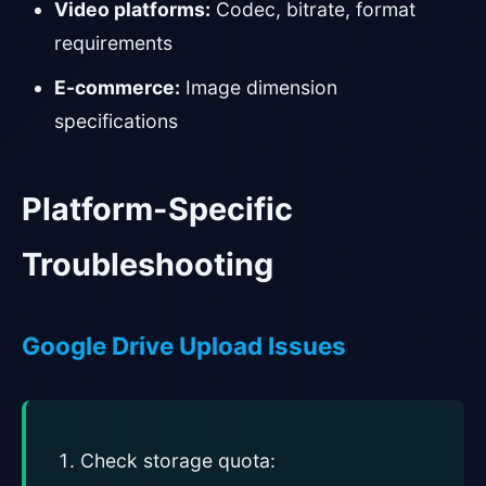
Video platforms:
Codec, bitrate, format
requirements
E-commerce:
Image dimension
specifications
Platform-Specific
Troubleshooting
Google Drive Upload Issues
Check storage quota: