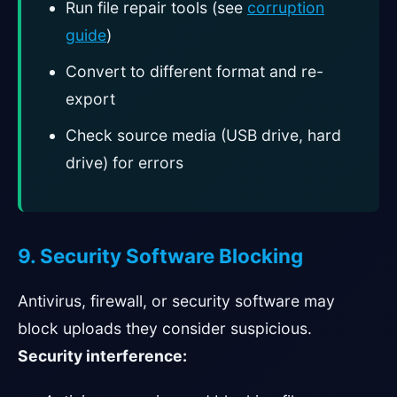
Run file repair tools (see
corruption
guide
)
Convert to different format and re-
export
Check source media (USB drive, hard
drive) for errors
9. Security Software Blocking
Antivirus, firewall, or security software may
block uploads they consider suspicious.
Security interference: