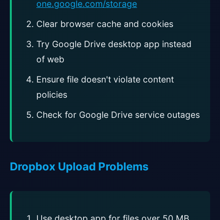
one.google.com/storage
Clear browser cache and cookies
Try Google Drive desktop app instead
of web
Ensure file doesn't violate content
policies
Check for Google Drive service outages
Dropbox Upload Problems
Use desktop app for files over 50 MB