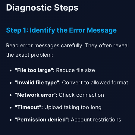
Diagnostic Steps
Step 1: Identify the Error Message
Read error messages carefully. They often reveal
the exact problem:
"File too large":
Reduce file size
"Invalid file type":
Convert to allowed format
"Network error":
Check connection
"Timeout":
Upload taking too long
"Permission denied":
Account restrictions