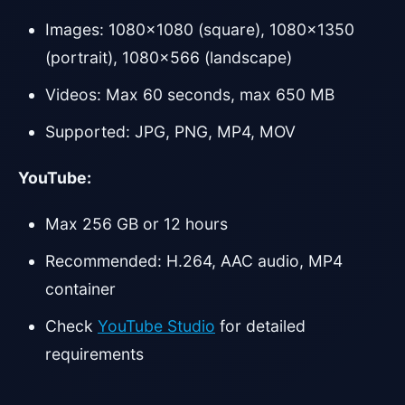
Images: 1080×1080 (square), 1080×1350
(portrait), 1080×566 (landscape)
Videos: Max 60 seconds, max 650 MB
Supported: JPG, PNG, MP4, MOV
YouTube:
Max 256 GB or 12 hours
Recommended: H.264, AAC audio, MP4
container
Check
YouTube Studio
for detailed
requirements