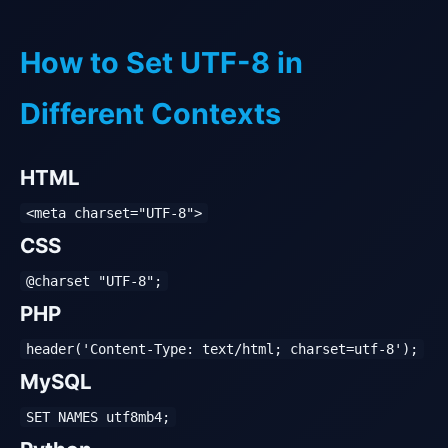
How to Set UTF-8 in
Different Contexts
HTML
<meta charset="UTF-8">
CSS
@charset "UTF-8";
PHP
header('Content-Type: text/html; charset=utf-8');
MySQL
SET NAMES utf8mb4;