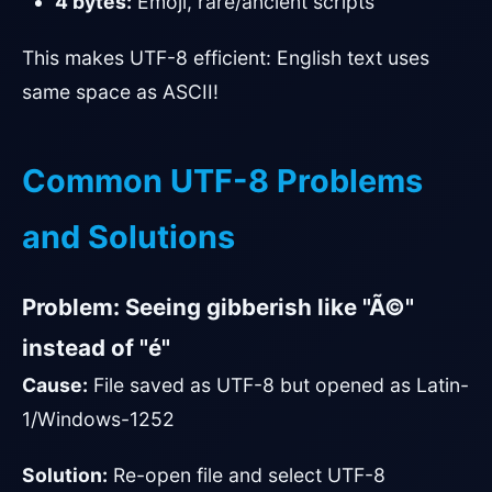
4 bytes:
Emoji, rare/ancient scripts
This makes UTF-8 efficient: English text uses
same space as ASCII!
Common UTF-8 Problems
and Solutions
Problem: Seeing gibberish like "Ã©"
instead of "é"
Cause:
File saved as UTF-8 but opened as Latin-
1/Windows-1252
Solution:
Re-open file and select UTF-8