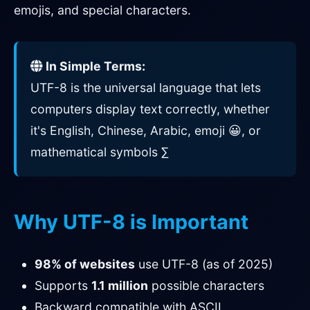
emojis, and special characters.
In Simple Terms:
UTF-8 is the universal language that lets
computers display text correctly, whether
it's English, Chinese, Arabic, emoji 😀, or
mathematical symbols ∑
Why UTF-8 is Important
98% of websites
use UTF-8 (as of 2025)
Supports
1.1 million
possible characters
Backward compatible with ASCII