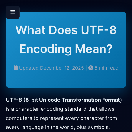
What Does UTF-8
Encoding Mean?
Updated December 12, 2025 |
5 min read
UTF-8 (8-bit Unicode Transformation Format)
is a character encoding standard that allows
computers to represent every character from
every language in the world, plus symbols,