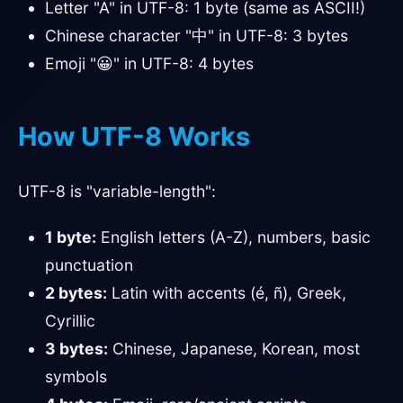
Letter "A" in UTF-8: 1 byte (same as ASCII!)
Chinese character "中" in UTF-8: 3 bytes
Emoji "😀" in UTF-8: 4 bytes
How UTF-8 Works
UTF-8 is "variable-length":
1 byte:
English letters (A-Z), numbers, basic
punctuation
2 bytes:
Latin with accents (é, ñ), Greek,
Cyrillic
3 bytes:
Chinese, Japanese, Korean, most
symbols