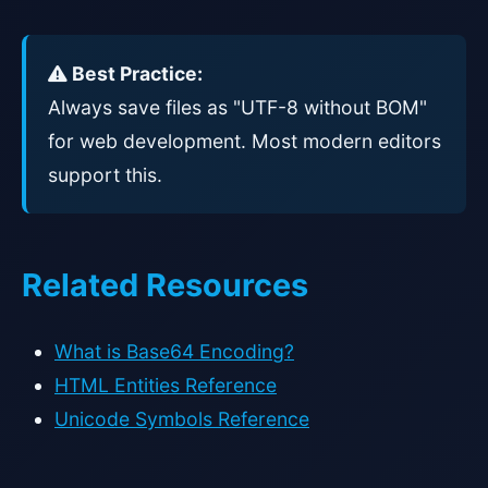
Best Practice:
Always save files as "UTF-8 without BOM"
for web development. Most modern editors
support this.
Related Resources
What is Base64 Encoding?
HTML Entities Reference
Unicode Symbols Reference