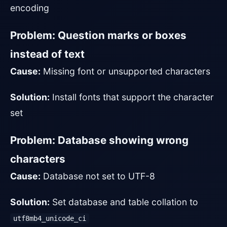
encoding
Problem: Question marks or boxes
instead of text
Cause:
Missing font or unsupported characters
Solution:
Install fonts that support the character
set
Problem: Database showing wrong
characters
Cause:
Database not set to UTF-8
Solution:
Set database and table collation to
utf8mb4_unicode_ci