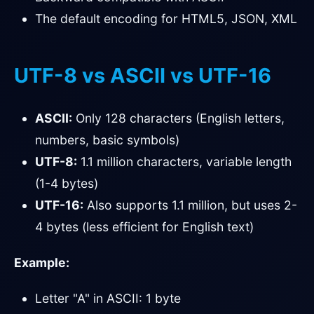
The default encoding for HTML5, JSON, XML
UTF-8 vs ASCII vs UTF-16
ASCII:
Only 128 characters (English letters,
numbers, basic symbols)
UTF-8:
1.1 million characters, variable length
(1-4 bytes)
UTF-16:
Also supports 1.1 million, but uses 2-
4 bytes (less efficient for English text)
Example:
Letter "A" in ASCII: 1 byte