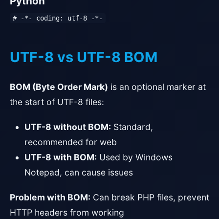
Python
# -*- coding: utf-8 -*-
UTF-8 vs UTF-8 BOM
BOM (Byte Order Mark)
is an optional marker at
the start of UTF-8 files:
UTF-8 without BOM:
Standard,
recommended for web
UTF-8 with BOM:
Used by Windows
Notepad, can cause issues
Problem with BOM:
Can break PHP files, prevent
HTTP headers from working