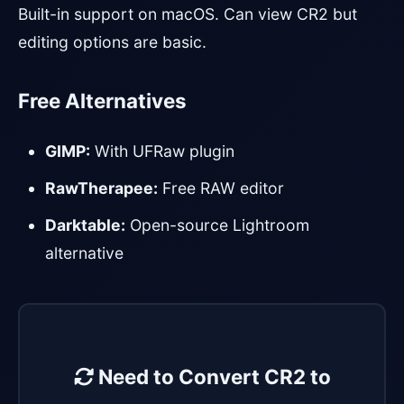
Built-in support on macOS. Can view CR2 but
editing options are basic.
Free Alternatives
GIMP:
With UFRaw plugin
RawTherapee:
Free RAW editor
Darktable:
Open-source Lightroom
alternative
Need to Convert CR2 to