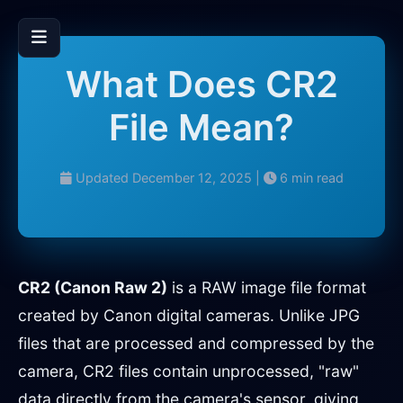
What Does CR2
File Mean?
Updated December 12, 2025 |
6 min read
CR2 (Canon Raw 2)
is a RAW image file format
created by Canon digital cameras. Unlike JPG
files that are processed and compressed by the
camera, CR2 files contain unprocessed, "raw"
data directly from the camera's sensor, giving