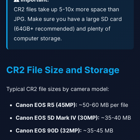
CR2 files take up 5-10x more space than
JPG. Make sure you have a large SD card
(64GB+ recommended) and plenty of
computer storage.
CR2 File Size and Storage
Typical CR2 file sizes by camera model:
Canon EOS R5 (45MP):
~50-60 MB per file
Canon EOS 5D Mark IV (30MP):
~35-40 MB
Canon EOS 90D (32MP):
~35-45 MB