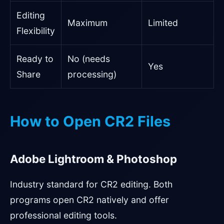
Editing
Maximum
Limited
Flexibility
Ready to
No (needs
Yes
Share
processing)
How to Open CR2 Files
Adobe Lightroom & Photoshop
Industry standard for CR2 editing. Both
programs open CR2 natively and offer
professional editing tools.