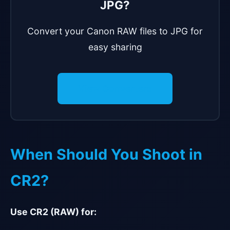
JPG?
Convert your Canon RAW files to JPG for
easy sharing
View Converters
When Should You Shoot in
CR2?
Use CR2 (RAW) for: