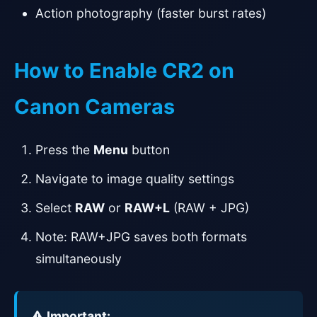
Action photography (faster burst rates)
How to Enable CR2 on
Canon Cameras
Press the
Menu
button
Navigate to image quality settings
Select
RAW
or
RAW+L
(RAW + JPG)
Note: RAW+JPG saves both formats
simultaneously
Important: