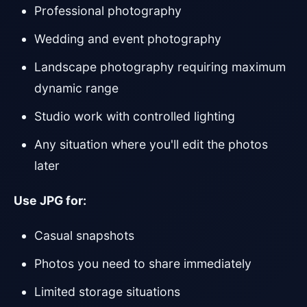
Professional photography
Wedding and event photography
Landscape photography requiring maximum
dynamic range
Studio work with controlled lighting
Any situation where you'll edit the photos
later
Use JPG for:
Casual snapshots
Photos you need to share immediately
Limited storage situations