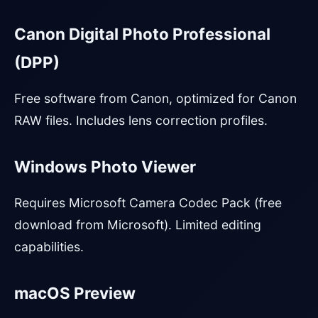
Canon Digital Photo Professional
(DPP)
Free software from Canon, optimized for Canon
RAW files. Includes lens correction profiles.
Windows Photo Viewer
Requires Microsoft Camera Codec Pack (free
download from Microsoft). Limited editing
capabilities.
macOS Preview