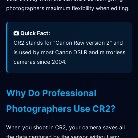
photographers maximum flexibility when editing.
Quick Fact:
CR2 stands for "Canon Raw version 2" and
is used by most Canon DSLR and mirrorless
cameras since 2004.
Why Do Professional
Photographers Use CR2?
When you shoot in CR2, your camera saves all
the data captured by the sensor without any