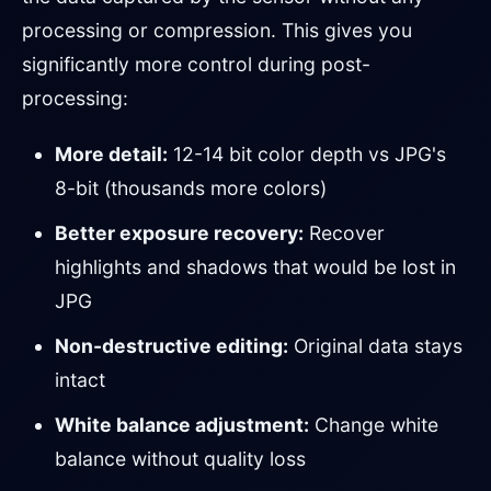
processing or compression. This gives you
significantly more control during post-
processing:
More detail:
12-14 bit color depth vs JPG's
8-bit (thousands more colors)
Better exposure recovery:
Recover
highlights and shadows that would be lost in
JPG
Non-destructive editing:
Original data stays
intact
White balance adjustment:
Change white
balance without quality loss