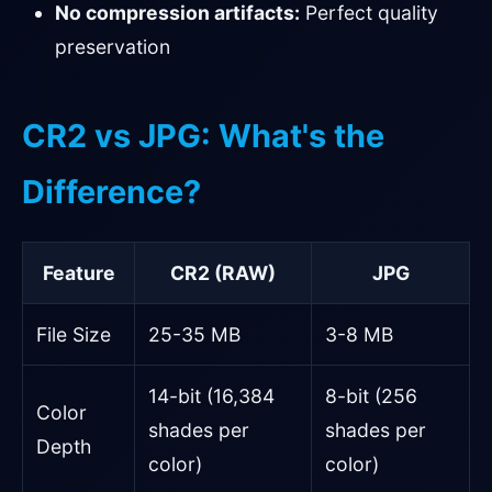
No compression artifacts:
Perfect quality
preservation
CR2 vs JPG: What's the
Difference?
Feature
CR2 (RAW)
JPG
File Size
25-35 MB
3-8 MB
14-bit (16,384
8-bit (256
Color
shades per
shades per
Depth
color)
color)