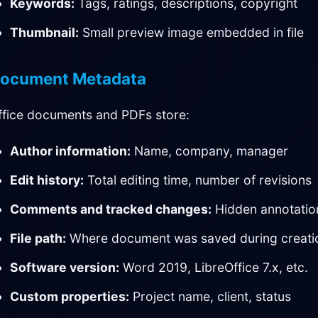
Keywords:
Tags, ratings, descriptions, copyright
Thumbnail:
Small preview image embedded in file
ocument Metadata
ffice documents and PDFs store:
Author information:
Name, company, manager
Edit history:
Total editing time, number of revisions
Comments and tracked changes:
Hidden annotatio
File path:
Where document was saved during creati
Software version:
Word 2019, LibreOffice 7.x, etc.
Custom properties:
Project name, client, status