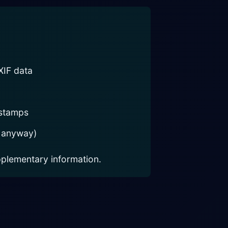
XIF data
estamps
 anyway)
plementary information.