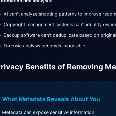
utomation and analysis:
AI can't analyze shooting patterns to improve rec
Copyright management systems can't identify owne
Backup software can't deduplicate based on original
Forensic analysis becomes impossible
rivacy Benefits of Removing M
What Metadata Reveals About You
Metadata can expose sensitive information: