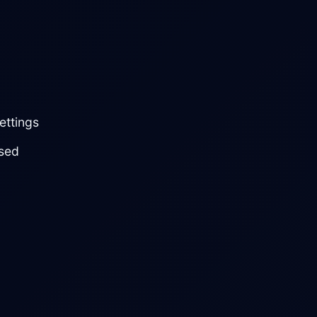
ettings
sed