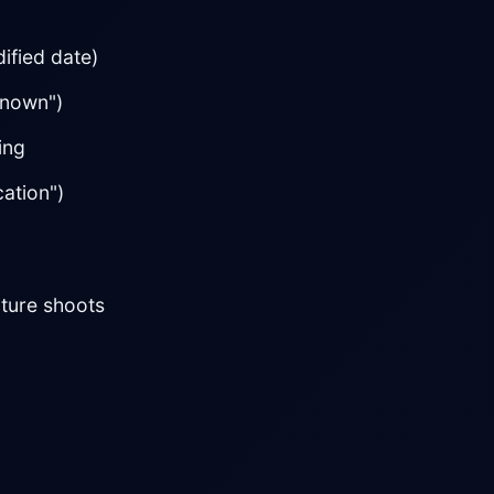
dified date)
known")
ing
ation")
uture shoots