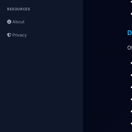
RESOURCES
About
D
Privacy
O