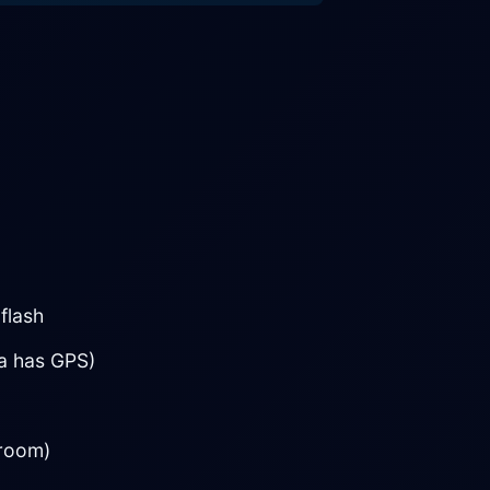
flash
ra has GPS)
troom)