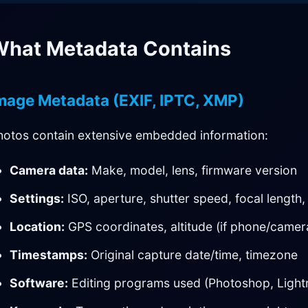
hat Metadata Contains
mage Metadata (EXIF, IPTC, XMP)
hotos contain extensive embedded information:
Camera data:
Make, model, lens, firmware version
Settings:
ISO, aperture, shutter speed, focal length, 
Location:
GPS coordinates, altitude (if phone/came
Timestamps:
Original capture date/time, timezone
Software:
Editing programs used (Photoshop, Ligh