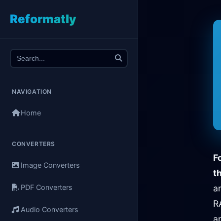
Reformatly
NAVIGATION
Home
CONVERTERS
F
Image Converters
th
PDF Converters
a
R
Audio Converters
a