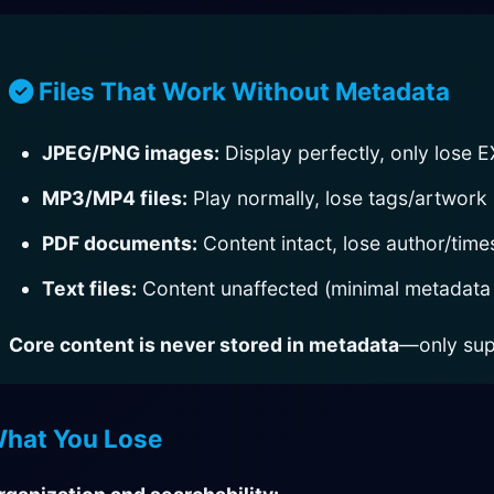
Files That Work Without Metadata
JPEG/PNG images:
Display perfectly, only lose E
MP3/MP4 files:
Play normally, lose tags/artwork
PDF documents:
Content intact, lose author/tim
Text files:
Content unaffected (minimal metadata
Core content is never stored in metadata
—only sup
hat You Lose