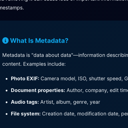
imestamps.
What Is Metadata?
Metadata is "data about data"—information describing th
content. Examples include:
Photo EXIF:
Camera model, ISO, shutter speed, 
Document properties:
Author, company, edit time
Audio tags:
Artist, album, genre, year
File system:
Creation date, modification date, pe