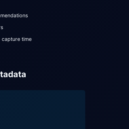
ommendations
rs
 capture time
etadata