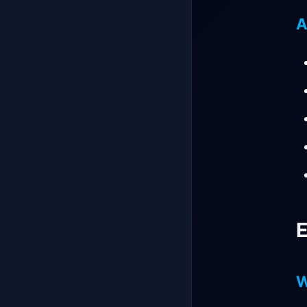
A
E
W