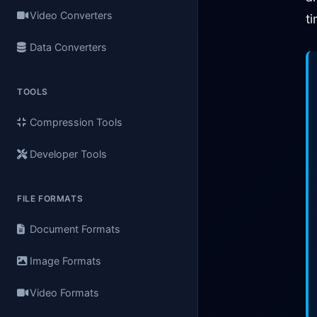
Video Converters
t
Data Converters
TOOLS
Compression Tools
Developer Tools
FILE FORMATS
Document Formats
Image Formats
Video Formats