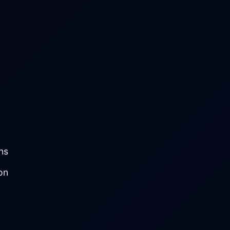
ns
on