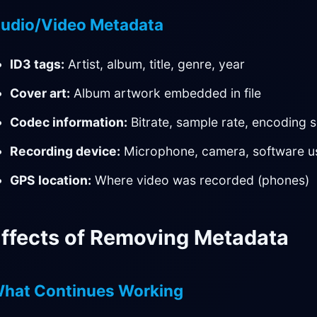
udio/Video Metadata
ID3 tags:
Artist, album, title, genre, year
Cover art:
Album artwork embedded in file
Codec information:
Bitrate, sample rate, encoding s
Recording device:
Microphone, camera, software u
GPS location:
Where video was recorded (phones)
ffects of Removing Metadata
hat Continues Working