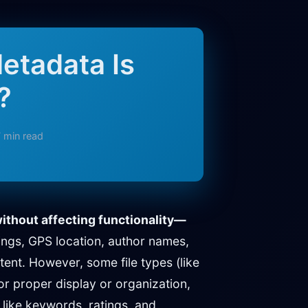
etadata Is
?
 min read
ithout affecting functionality—
ings, GPS location, author names,
tent. However, some file types (like
r proper display or organization,
 like keywords, ratings, and