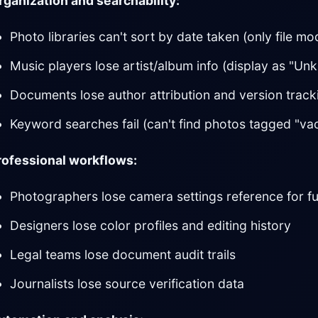
rganization and searchability:
Photo libraries can't sort by date taken (only file mo
Music players lose artist/album info (display as "Un
Documents lose author attribution and version track
Keyword searches fail (can't find photos tagged "vac
rofessional workflows:
Photographers lose camera settings reference for f
Designers lose color profiles and editing history
Legal teams lose document audit trails
Journalists lose source verification data