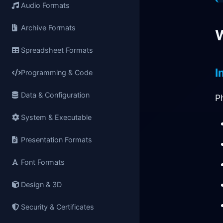
Audio Formats
Archive Formats
W
Spreadsheet Formats
I
Programming & Code
Data & Configuration
P
System & Executable
Presentation Formats
Font Formats
Design & 3D
Security & Certificates