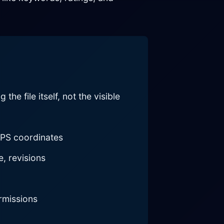
e file itself, not the visible
GPS coordinates
, revisions
rmissions