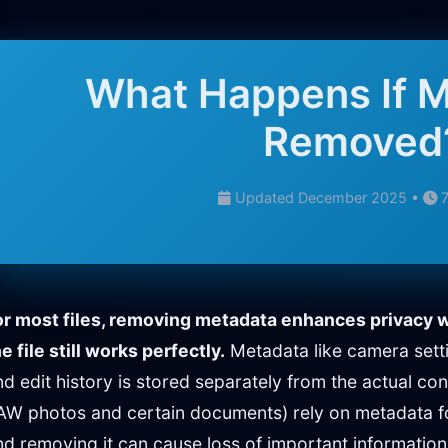
What Happens If M
Removed
Updated December 2025 •
7
or most files, removing metadata enhances privacy w
e file still works perfectly.
Metadata like camera sett
nd edit history is stored separately from the actual con
AW photos and certain documents) rely on metadata fo
nd removing it can cause loss of important information