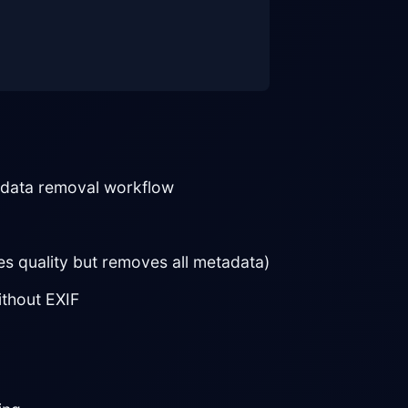
adata removal workflow
s quality but removes all metadata)
thout EXIF