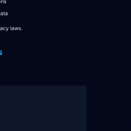
ons
ata
acy laws.
s