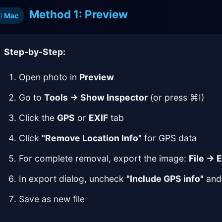
Method 1: Preview
Mac
Step-by-Step:
Open photo in
Preview
Go to
Tools → Show Inspector
(or press ⌘I)
Click the
GPS
or
EXIF
tab
Click
"Remove Location Info"
for GPS data
For complete removal, export the image:
File → 
In export dialog, uncheck
"Include GPS info"
and 
Save as new file