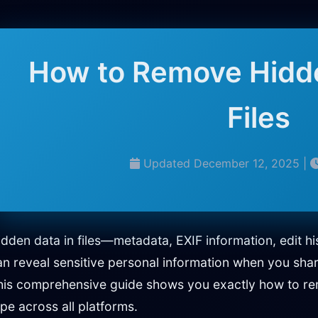
How to Remove Hidd
Files
Updated December 12, 2025 |
idden data in files—metadata, EXIF information, edit 
an reveal sensitive personal information when you sha
his comprehensive guide shows you exactly how to rem
ype across all platforms.