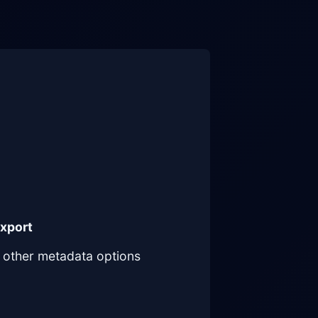
Export
other metadata options