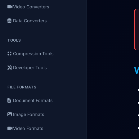
Video Converters
Data Converters
TOOLS
Compression Tools
Developer Tools
FILE FORMATS
Document Formats
Image Formats
Video Formats