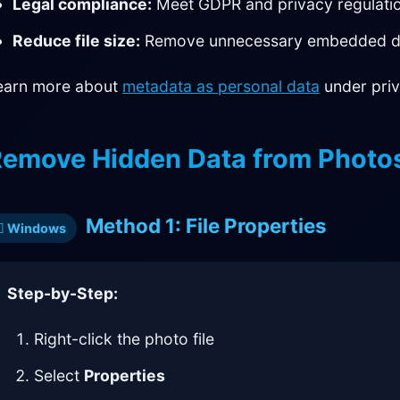
Legal compliance:
Meet GDPR and privacy regulati
Reduce file size:
Remove unnecessary embedded d
earn more about
metadata as personal data
under priv
emove Hidden Data from Photo
Method 1: File Properties
Windows
Step-by-Step:
Right-click the photo file
Select
Properties