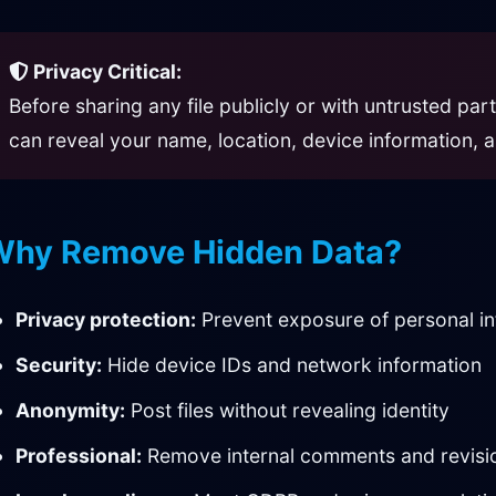
Privacy Critical:
Before sharing any file publicly or with untrusted pa
can reveal your name, location, device information, a
Why Remove Hidden Data?
Privacy protection:
Prevent exposure of personal i
Security:
Hide device IDs and network information
Anonymity:
Post files without revealing identity
Professional:
Remove internal comments and revisi