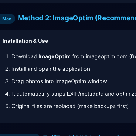
Method 2: ImageOptim (Recommen
Mac
Installation & Use:
Download
ImageOptim
from imageoptim.com (fr
Install and open the application
Drag photos into ImageOptim window
It automatically strips EXIF/metadata and optimize
Original files are replaced (make backups first)