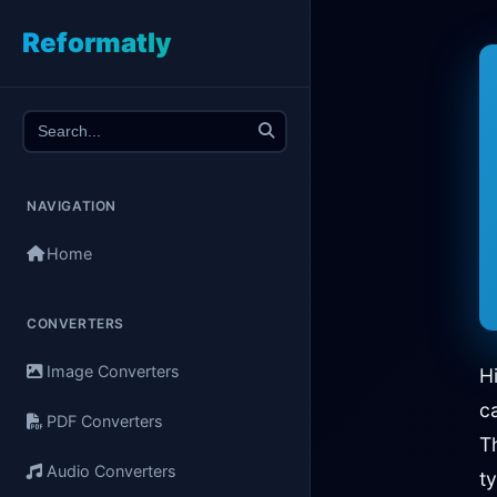
Reformatly
NAVIGATION
Home
CONVERTERS
Image Converters
H
c
PDF Converters
T
Audio Converters
t