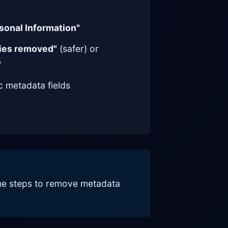
sonal Information"
ties removed"
(safer) or
"
ic metadata fields
same steps to remove metadata