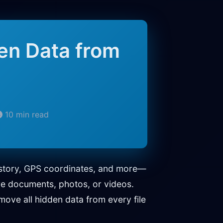
en Data from
10 min read
history, GPS coordinates, and more—
re documents, photos, or videos.
ove all hidden data from every file