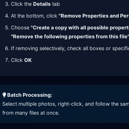
Click the
Details
tab
At the bottom, click
"Remove Properties and Per
Choose
"Create a copy with all possible proper
"Remove the following properties from this file
If removing selectively, check all boxes or specif
Click
OK
Batch Processing:
Select multiple photos, right-click, and follow the 
from many files at once.