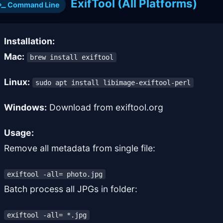
ExifTool (All Platforms)
Command Line
Installation:
Mac:
brew install exiftool
Linux:
sudo apt install libimage-exiftool-perl
Windows:
Download from exiftool.org
Usage:
Remove all metadata from single file:
exiftool -all= photo.jpg
Batch process all JPGs in folder:
exiftool -all= *.jpg