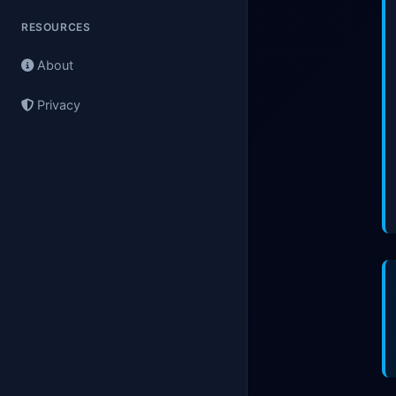
RESOURCES
About
Privacy