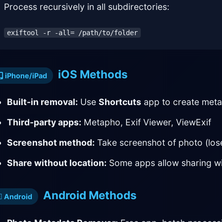
Process recursively in all subdirectories:
exiftool -r -all= /path/to/folder
iOS Methods
iPhone/iPad
Built-in removal:
Use
Shortcuts
app to create met
Third-party apps:
Metapho, Exif Viewer, ViewExif
Screenshot method:
Take screenshot of photo (lose
Share without location:
Some apps allow sharing wi
Android Methods
Android