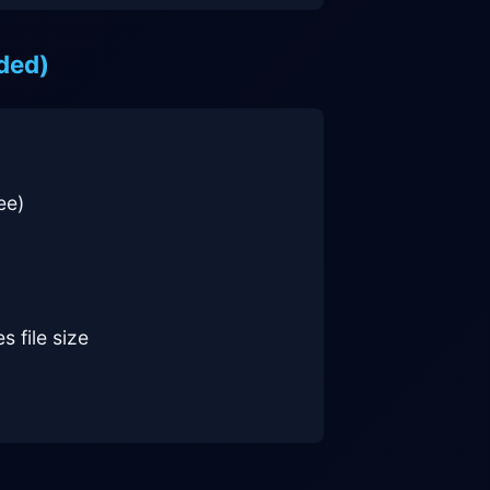
ded)
ee)
s file size