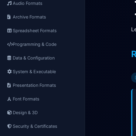
Audio Formats
Archive Formats
L
Spreadsheet Formats
Programming & Code
R
Data & Configuration
System & Executable
Presentation Formats
Font Formats
Design & 3D
Security & Certificates