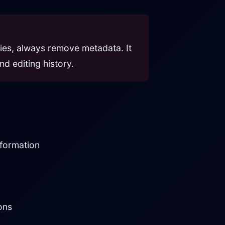
rties, always remove metadata. It
nd editing history.
nformation
ons