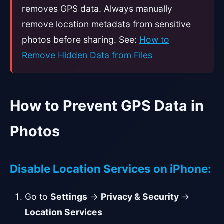
removes GPS data. Always manually
remove location metadata from sensitive
photos before sharing. See:
How to
Remove Hidden Data from Files
How to Prevent GPS Data in
Photos
Disable Location Services on iPhone:
Go to
Settings
→
Privacy & Security
→
Location Services