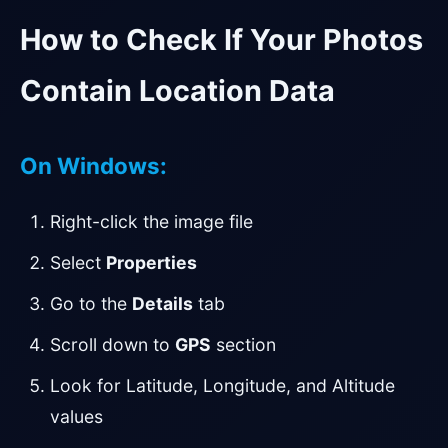
How to Check If Your Photos
Contain Location Data
On Windows:
Right-click the image file
Select
Properties
Go to the
Details
tab
Scroll down to
GPS
section
Look for Latitude, Longitude, and Altitude
values