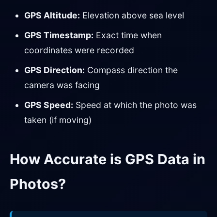
GPS Altitude:
Elevation above sea level
GPS Timestamp:
Exact time when
coordinates were recorded
GPS Direction:
Compass direction the
camera was facing
GPS Speed:
Speed at which the photo was
taken (if moving)
How Accurate is GPS Data in
Photos?