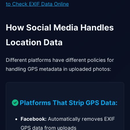
to Check EXIF Data Online
How Social Media Handles
Location Data
Different platforms have different policies for
handling GPS metadata in uploaded photos:
Platforms That Strip GPS Data:
Facebook:
Automatically removes EXIF
GPS data from uploads