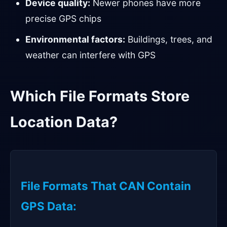
Device quality:
Newer phones have more
precise GPS chips
Environmental factors:
Buildings, trees, and
weather can interfere with GPS
Which File Formats Store
Location Data?
File Formats That CAN Contain
GPS Data: