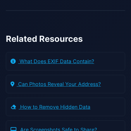
Related Resources
What Does EXIF Data Contain?
Can Photos Reveal Your Address?
How to Remove Hidden Data
Are Screenshots Safe to Share?