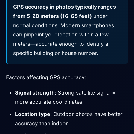
GPS accuracy in photos typically ranges
from 5-20 meters (16-65 feet)
under
normal conditions. Modern smartphones
can pinpoint your location within a few
meters—accurate enough to identify a
specific building or house number.
Factors affecting GPS accuracy:
Signal strength:
Strong satellite signal =
more accurate coordinates
Location type:
Outdoor photos have better
accuracy than indoor