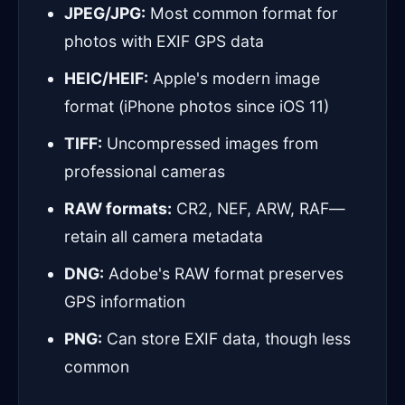
JPEG/JPG:
Most common format for
photos with EXIF GPS data
HEIC/HEIF:
Apple's modern image
format (iPhone photos since iOS 11)
TIFF:
Uncompressed images from
professional cameras
RAW formats:
CR2, NEF, ARW, RAF—
retain all camera metadata
DNG:
Adobe's RAW format preserves
GPS information
PNG:
Can store EXIF data, though less
common