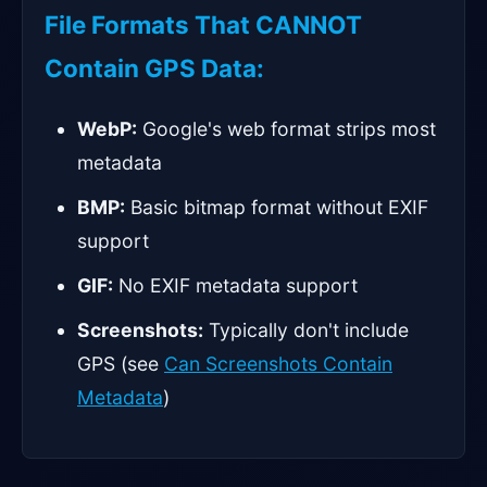
File Formats That CANNOT
Contain GPS Data:
WebP:
Google's web format strips most
metadata
BMP:
Basic bitmap format without EXIF
support
GIF:
No EXIF metadata support
Screenshots:
Typically don't include
GPS (see
Can Screenshots Contain
Metadata
)