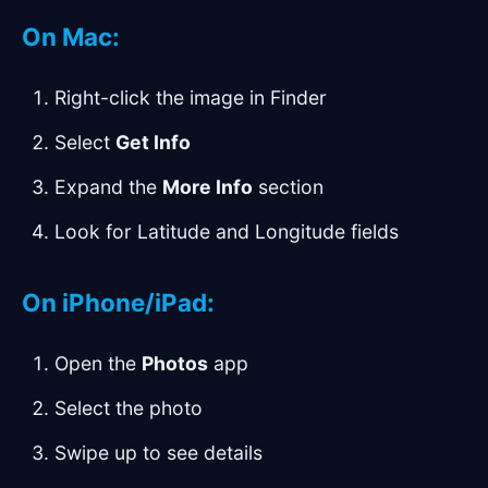
On Mac:
Right-click the image in Finder
Select
Get Info
Expand the
More Info
section
Look for Latitude and Longitude fields
On iPhone/iPad:
Open the
Photos
app
Select the photo
Swipe up to see details