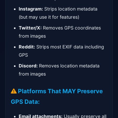
Instagram:
Strips location metadata
(but may use it for features)
Twitter/X:
Removes GPS coordinates
from images
Reddit:
Strips most EXIF data including
GPS
Discord:
Removes location metadata
from images
Platforms That MAY Preserve
GPS Data:
Email attachments:
Usually preserve all