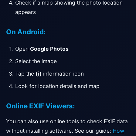
Check if a map showing the photo location
appears
On Android:
Open
Google Photos
Select the image
Tap the
(i)
information icon
Look for location details and map
Online EXIF Viewers:
You can also use online tools to check EXIF data
without installing software. See our guide:
How