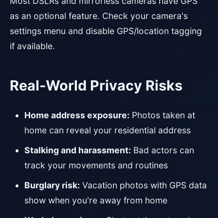
Most DSLRs and mirrorless cameras have GPS
as an optional feature. Check your camera's
settings menu and disable GPS/location tagging
if available.
Real-World Privacy Risks
Home address exposure:
Photos taken at
home can reveal your residential address
Stalking and harassment:
Bad actors can
track your movements and routines
Burglary risk:
Vacation photos with GPS data
show when you're away from home