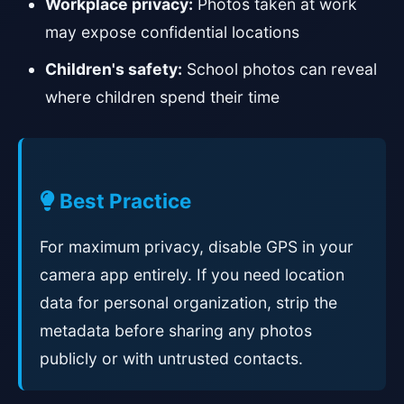
Workplace privacy:
Photos taken at work
may expose confidential locations
Children's safety:
School photos can reveal
where children spend their time
Best Practice
For maximum privacy, disable GPS in your
camera app entirely. If you need location
data for personal organization, strip the
metadata before sharing any photos
publicly or with untrusted contacts.