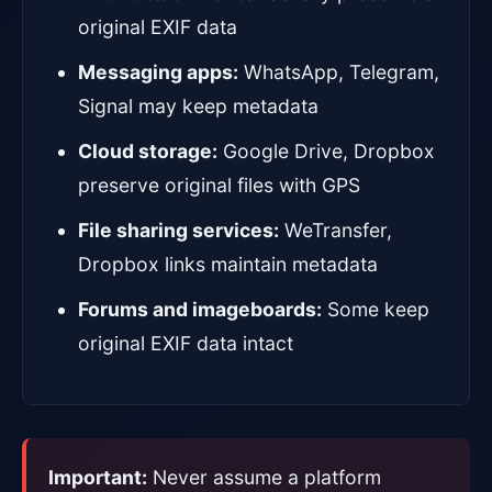
original EXIF data
Messaging apps:
WhatsApp, Telegram,
Signal may keep metadata
Cloud storage:
Google Drive, Dropbox
preserve original files with GPS
File sharing services:
WeTransfer,
Dropbox links maintain metadata
Forums and imageboards:
Some keep
original EXIF data intact
Important:
Never assume a platform