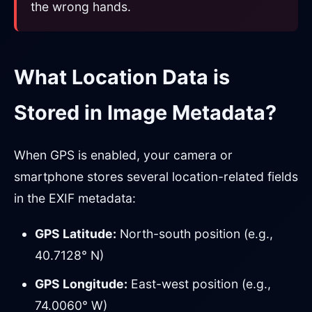
the wrong hands.
What Location Data is
Stored in Image Metadata?
When GPS is enabled, your camera or
smartphone stores several location-related fields
in the EXIF metadata:
GPS Latitude:
North-south position (e.g.,
40.7128° N)
GPS Longitude:
East-west position (e.g.,
74.0060° W)