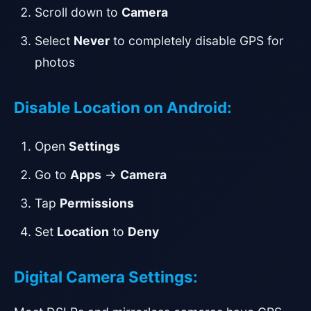
Scroll down to
Camera
Select
Never
to completely disable GPS for
photos
Disable Location on Android:
Open
Settings
Go to
Apps
→
Camera
Tap
Permissions
Set
Location
to
Deny
Digital Camera Settings: