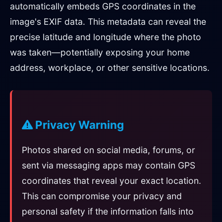
automatically embeds GPS coordinates in the
image's EXIF data. This metadata can reveal the
precise latitude and longitude where the photo
was taken—potentially exposing your home
address, workplace, or other sensitive locations.
Privacy Warning
Photos shared on social media, forums, or
sent via messaging apps may contain GPS
coordinates that reveal your exact location.
This can compromise your privacy and
personal safety if the information falls into