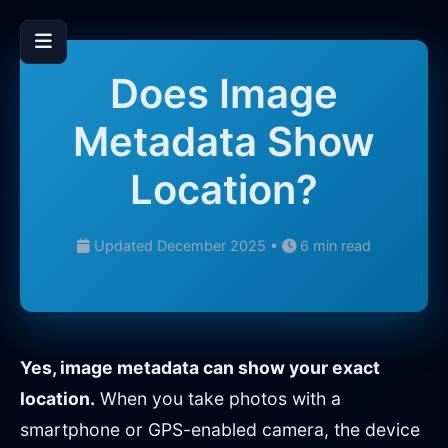
Does Image
Metadata Show
Location?
Updated December 2025 •
6 min read
Yes, image metadata can show your exact
location.
When you take photos with a
smartphone or GPS-enabled camera, the device